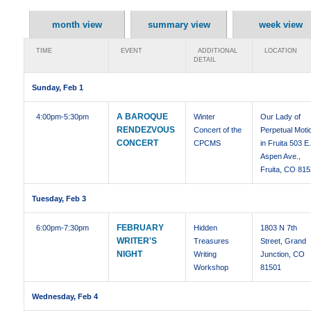
month view
summary view
week view
TIME
EVENT
ADDITIONAL
LOCATION
DETAIL
Sunday, Feb 1
A BAROQUE
4:00pm
-5:30pm
Winter
Our Lady of
RENDEZVOUS
Concert of the
Perpetual Moti
CONCERT
CPCMS
in Fruita 503 E
Aspen Ave.,
Fruita, CO 81
Tuesday, Feb 3
FEBRUARY
6:00pm
-7:30pm
Hidden
1803 N 7th
WRITER'S
Treasures
Street, Grand
NIGHT
Writing
Junction, CO
Workshop
81501
Wednesday, Feb 4