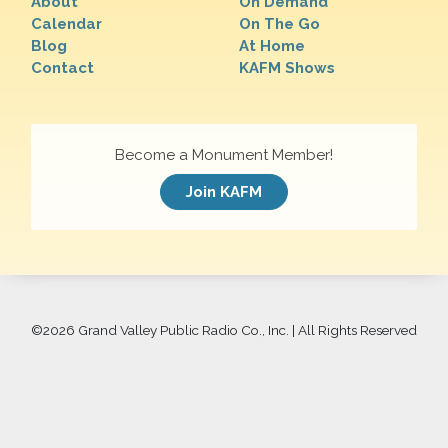
About
On Demand
Calendar
On The Go
Blog
At Home
Contact
KAFM Shows
Become a Monument Member!
Join KAFM
©
2026 Grand Valley Public Radio Co., Inc. | All Rights Reserved