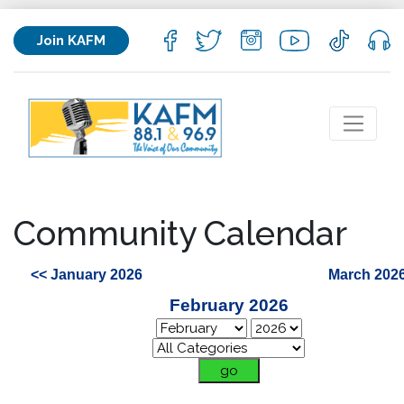
Join KAFM
Community Calendar
<< January 2026
March 2026
February 2026