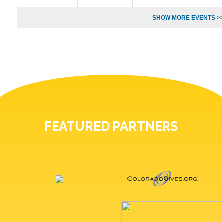
SHOW MORE EVENTS >
FEATURED PARTNERS