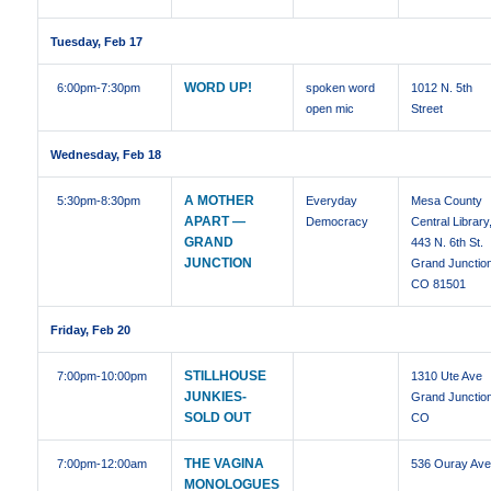
Tuesday, Feb 17
WORD UP!
6:00pm
-7:30pm
spoken word
1012 N. 5th
open mic
Street
Wednesday, Feb 18
A MOTHER
5:30pm
-8:30pm
Everyday
Mesa County
APART —
Democracy
Central Library
GRAND
443 N. 6th St.
JUNCTION
Grand Junctio
CO 81501
Friday, Feb 20
STILLHOUSE
7:00pm
-10:00pm
1310 Ute Ave
JUNKIES-
Grand Junctio
SOLD OUT
CO
THE VAGINA
7:00pm
-12:00am
536 Ouray Av
MONOLOGUES