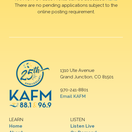
There are no pending applications subject to the
online posting requirement.
1310 Ute Avenue
Grand Junction, CO 81501
970-241-8801
Email KAFM
LEARN
LISTEN
Home
Listen Live