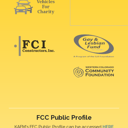
FCC Public Profile
KAFM's FFC Public Profile can be accessed
HERE