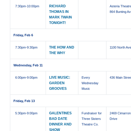
RICHARD
7:30pm
-10:00pm
Asteria Theatre
THOMAS IN
864 Bunting Av
MARK TWAIN
TONIGHT!
Friday, Feb 6
THE HOW AND
7:30pm
-9:30pm
1100 North Ave
THE WHY
Wednesday, Feb 11
LIVE MUSIC:
6:00pm
-9:00pm
Every
436 Main Stree
GARDEN
Wednesday
GROOVES
Music
Friday, Feb 13
GALENTINES
5:30pm
-9:00pm
Fundraiser for
2469 Cimarron
BAD DATE
Three Sisters
Drive
DINNER AND
Theatre Co.
SHOW