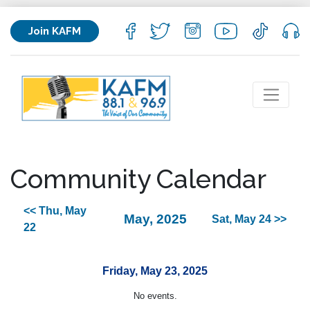
Join KAFM
Community Calendar
<< Thu, May
May, 2025
Sat, May 24 >>
22
Friday, May 23, 2025
No events.