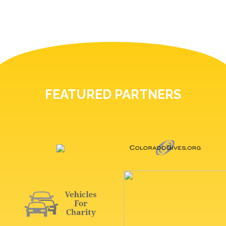
FEATURED PARTNERS