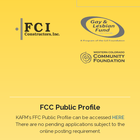
FCC Public Profile
KAFM's FFC Public Profile can be accessed
HERE
There are no pending applications subject to the
online posting requirement.