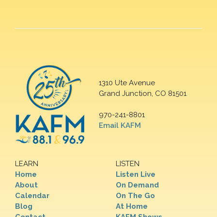
1310 Ute Avenue
Grand Junction, CO 81501
970-241-8801
Email KAFM
LEARN
LISTEN
Home
Listen Live
About
On Demand
Calendar
On The Go
Blog
At Home