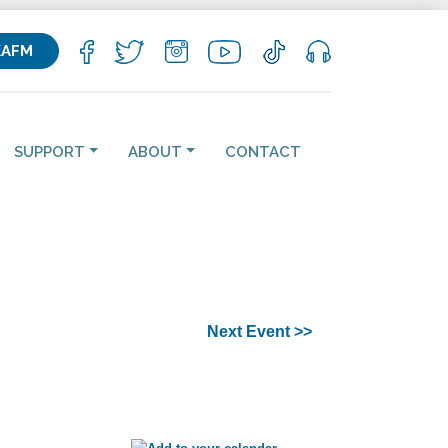
KAFM
SUPPORT
ABOUT
CONTACT
Next Event >>