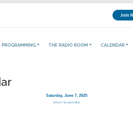
Join 
PROGRAMMING
THE RADIO ROOM
CALENDAR
ar
Saturday, June 7, 2025
return to calendar