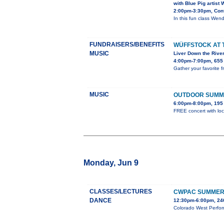
with Blue Pig artist
2:00pm-3:30pm, Conf
In this fun class Wendy
FUNDRAISERS/BENEFITS
WÜFFSTOCK AT 
MUSIC
Liver Down the Rive
4:00pm-7:00pm, 655 
Gather your favorite f
MUSIC
OUTDOOR SUMM
6:00pm-8:00pm, 195 
FREE concert with loc
Monday, Jun 9
CLASSES/LECTURES
CWPAC SUMMER 
DANCE
12:30pm-6:00pm, 246
Colorado West Perform