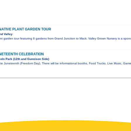
NATIVE PLANT GARDEN TOUR
nd Valley
nt garden tour featuring 6 gardens from Grand Junction to Mack. Valley Grown Nursery is a spons
NETEENTH CELEBRATION
oln Park (12th and Gunnison Side)
te Juneteenth (Freedom Day). There will be informational booths, Food Trucks. Live Music, Gam