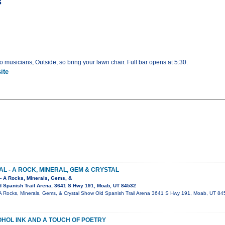
s
 musicians, Outside, so bring your lawn chair. Full bar opens at 5:30.
ite
AL - A ROCK, MINERAL, GEM & CRYSTAL
 - A Rocks, Minerals, Gems, &
 Spanish Trail Arena, 3641 S Hwy 191, Moab, UT 84532
 - A Rocks, Minerals, Gems, & Crystal Show Old Spanish Trail Arena 3641 S Hwy 191, Moab, UT 8
OHOL INK AND A TOUCH OF POETRY