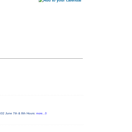
4532 June 7th & 8th Hours:
more...0