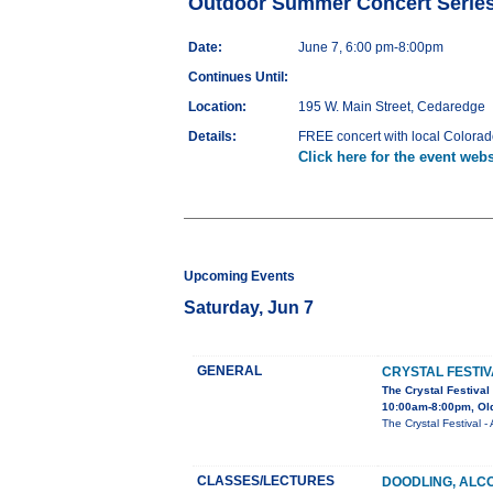
Outdoor Summer Concert Serie
Date:
June 7, 6:00 pm-8:00pm
Continues Until:
Location:
195 W. Main Street, Cedaredge
Details:
FREE concert with local Colorado
Click here for the event webs
Upcoming Events
Saturday, Jun 7
GENERAL
CRYSTAL FESTIV
The Crystal Festival
10:00am-8:00pm, Old
The Crystal Festival
CLASSES/LECTURES
DOODLING, ALC