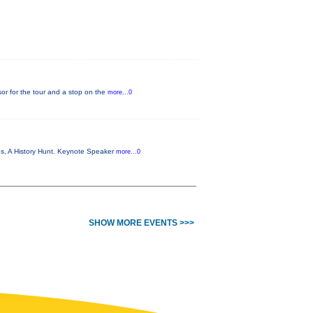
or for the tour and a stop on the
more...0
es, A History Hunt. Keynote Speaker
more...0
SHOW MORE EVENTS >>>