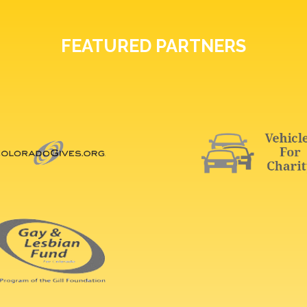
FEATURED PARTNERS