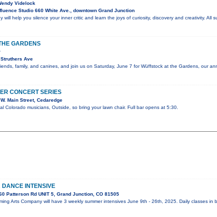
 Wendy Videlock
luence Studio 660 White Ave., downtown Grand Junction
 will help you silence your inner critic and learn the joys of curiosity, discovery and creativity. All
THE GARDENS
r
Struthers Ave
riends, family, and canines, and join us on Saturday, June 7 for Wüffstock at the Gardens, our an
ER CONCERT SERIES
W. Main Street, Cedaredge
al Colorado musicians, Outside, so bring your lawn chair. Full bar opens at 5:30.
DANCE INTENSIVE
0 Patterson Rd UNIT 5, Grand Junction, CO 81505
ing Arts Company will have 3 weekly summer intensives June 9th - 26th, 2025. Daily classes in b