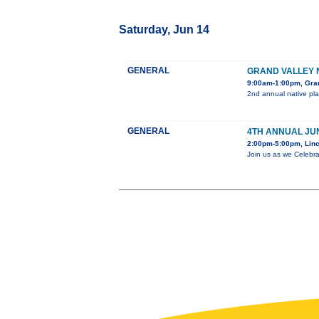
Saturday, Jun 14
GENERAL
GRAND VALLEY 
9:00am-1:00pm, Gra
2nd annual native pla
GENERAL
4TH ANNUAL JU
2:00pm-5:00pm, Linc
Join us as we Celebra