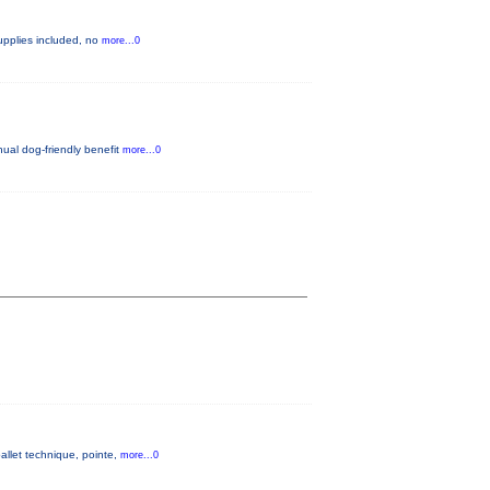
 supplies included, no
more...0
nual dog-friendly benefit
more...0
allet technique, pointe,
more...0