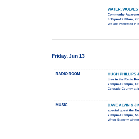
WATER, WOLVES
Community Awaren
6:15pm-12:00am, 251
We are interested in b
Friday, Jun 13
RADIO ROOM
HUGH PHILLIPS 
Live in the Radio R
7:00pm-10:00pm, 13
Colorado Country at it
MUSIC
DAVE ALVIN & J
special guest the Ta
7:30pm-10:00pm, Ast
When Grammy winner D