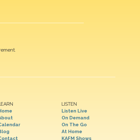
rement.
LEARN
LISTEN
Home
Listen Live
About
On Demand
Calendar
On The Go
Blog
At Home
Contact
KAFM Shows