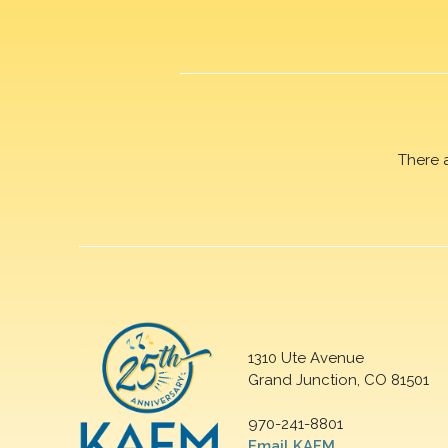
There 
1310 Ute Avenue
Grand Junction, CO 81501
970-241-8801
Email KAFM