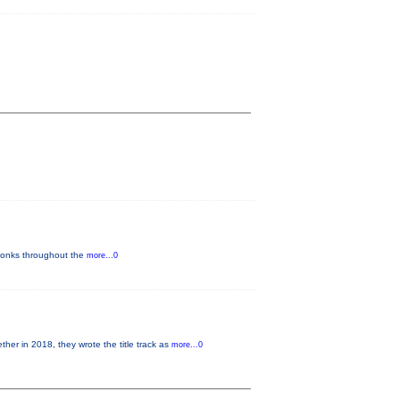
y-tonks throughout the
more...0
 in 2018, they wrote the title track as
more...0