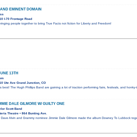
 AND EMINENT DOMAIN
ess
0 I-70 Frontage Road
ringing people together to bring True Facts not fiction for Liberty and Freedom!
JUNE 13TH
oom
10 Ute Ave Grand Junction, CO
s best! The Hugh Phillips Band are gaining a lot of traction performing fairs, festivals, and honk
IMMIE DALE GILMORE W/ GUILTY ONE
ylor Scott Band
eria Theatre • 864 Bunting Ave.
ave Alvin and Grammy nominee Jimmie Dale Gilmore made the album Downey To Lubbock together