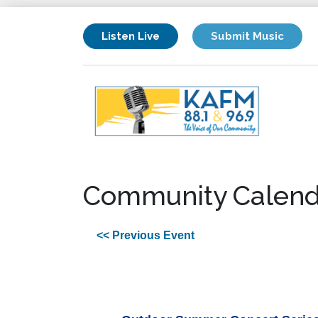
Listen Live
Submit Music
Community Calend
<< Previous Event