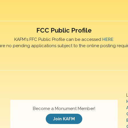
FCC Public Profile
KAFM's FFC Public Profile can be accessed
HERE
are no pending applications subject to the online posting requi
Become a Monument Member!
Join KAFM