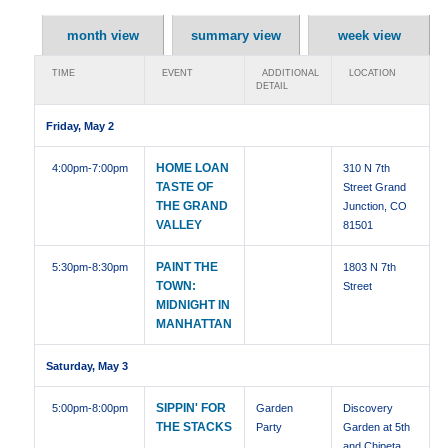
month view
summary view
week view
TIME
EVENT
ADDITIONAL
LOCATION
DETAIL
Friday, May 2
HOME LOAN
4:00pm
-7:00pm
310 N 7th
TASTE OF
Street Grand
THE GRAND
Junction, CO
VALLEY
81501
PAINT THE
5:30pm
-8:30pm
1803 N 7th
TOWN:
Street
MIDNIGHT IN
MANHATTAN
Saturday, May 3
SIPPIN' FOR
5:00pm
-8:00pm
Garden
Discovery
THE STACKS
Party
Garden at 5th
and Chipeta