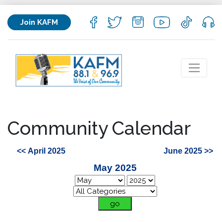
Join KAFM
Community Calendar
<< April 2025
June 2025 >>
May 2025