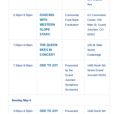
Ave
DANCING
6:30pm
-9:30pm
Community
GJ Convention
WITH
Food Bank
Center, 159
WESTERN
Fundraiser
Main St, Grand
SLOPE
Junction, CO
STARS
81501
THE QUEEN
7:00pm
-9:00pm
195 W. Main
BEES IN
Street,
CONCERT
Cedaredge
ODE TO JOY
7:30pm
-9:00pm
Presented
1400 North 5th
by the
Street Grand
Grand
Junction 81501
Junction
Symphony
Orchestra
Sunday, May 4
ODE TO JOY
3:00pm
-4:30pm
Presented
1400 North 5th