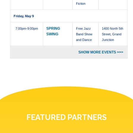
Fiction
Friday, May 9
SPRING
7:00pm
-9:00pm
Free Jazz
1400 North 5th
SWING
Band Show
Street, Grand
and Dance
Junction
SHOW MORE EVENTS >>>
FEATURED PARTNERS