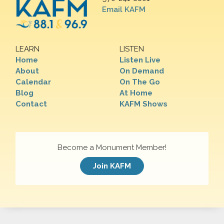
Email KAFM
LEARN
LISTEN
Home
Listen Live
About
On Demand
Calendar
On The Go
Blog
At Home
Contact
KAFM Shows
Become a Monument Member!
Join KAFM