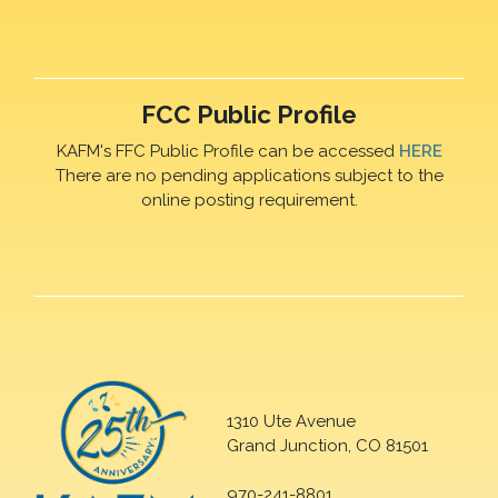
FCC Public Profile
KAFM's FFC Public Profile can be accessed
HERE
There are no pending applications subject to the
online posting requirement.
1310 Ute Avenue
Grand Junction, CO 81501
970-241-8801