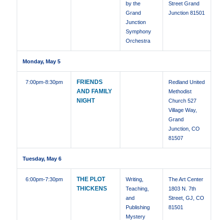
by the
Street Grand
Grand
Junction 81501
Junction
Symphony
Orchestra
Monday, May 5
FRIENDS
7:00pm
-8:30pm
Redland United
AND FAMILY
Methodist
NIGHT
Church 527
Village Way,
Grand
Junction, CO
81507
Tuesday, May 6
THE PLOT
6:00pm
-7:30pm
Writing,
The Art Center
THICKENS
Teaching,
1803 N. 7th
and
Street, GJ, CO
Publishing
81501
Mystery