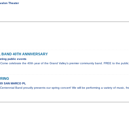
valon Theater
L BAND 40TH ANNIVERSARY
ting public events
Come celebrate the 40th year of the Grand Valley’s premier community band. FREE to the public
PRING
289 SAN MARCO PL
entennial Band proudly presents our spring concert! We will be performing a variety of music, f