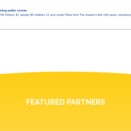
ting public events
M Tickets: $7 adults/ $5 children 12 and under Films from The Avalon’s first 100 years, introduce
FEATURED PARTNERS