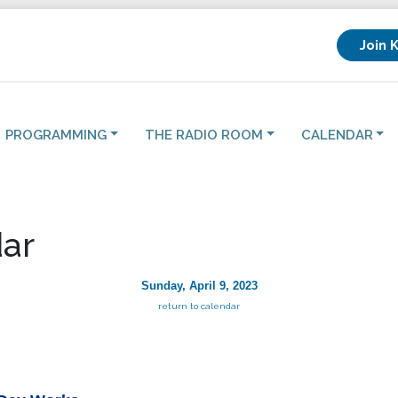
Join 
PROGRAMMING
THE RADIO ROOM
CALENDAR
ar
Sunday, April 9, 2023
return to calendar