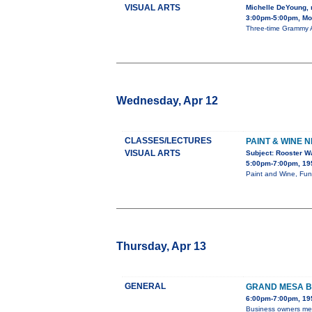
VISUAL ARTS
Michelle DeYoung,
3:00pm-5:00pm, Mon
Three-time Grammy A
Wednesday, Apr 12
CLASSES/LECTURES
PAINT & WINE N
VISUAL ARTS
Subject: Rooster W
5:00pm-7:00pm, 195
Paint and Wine, Fun 
Thursday, Apr 13
GENERAL
GRAND MESA B
6:00pm-7:00pm, 195
Business owners mee