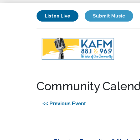
Listen Live
Submit Music
Community Calend
<< Previous Event