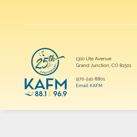
1310 Ute Avenue
Grand Junction, CO 81501
970-241-8801
Email KAFM