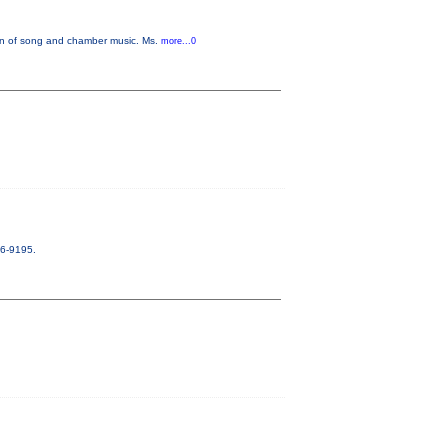
on of song and chamber music. Ms.
more...0
56-9195.