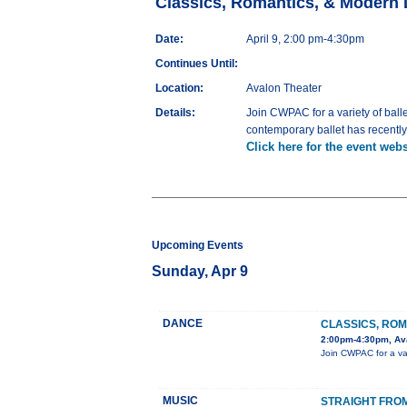
Classics, Romantics, & Modern
Date:
April 9, 2:00 pm-4:30pm
Continues Until:
Location:
Avalon Theater
Details:
Join CWPAC for a variety of balle
contemporary ballet has recentl
Click here for the event webs
Upcoming Events
Sunday, Apr 9
DANCE
CLASSICS, RO
2:00pm-4:30pm, Av
Join CWPAC for a vari
MUSIC
STRAIGHT FROM