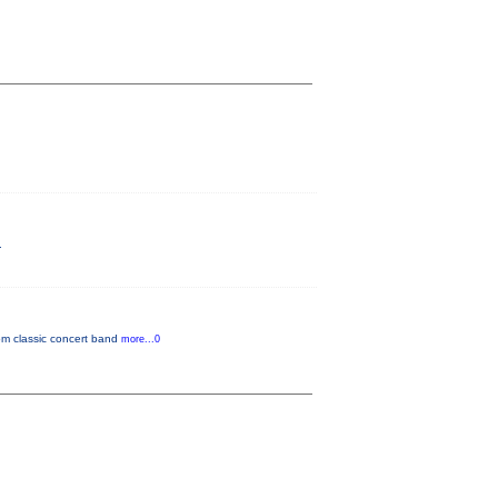
.
rom classic concert band
more...0