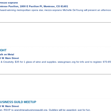
 mezzo soprano
trose Pavilion, 1800 E Pavilion Pl, Montrose, CO 81401
ward-winning metropolitan opera star, mezzo-soprano Michelle DeYoung will present an afterno
IGHT
alk on Metal
 W. Main Street
& Creativity. $35 for 1 glass of wine and supplies. www.gmaec.org for info and to register. 970-8
USINESS GUILD MEETUP
 W. Main Street
t. RSVP to grandmesabusinessguild.org. Guildies will be awarded, just for fun.