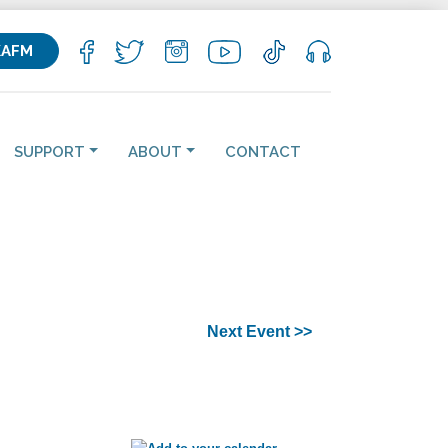
KAFM
SUPPORT
ABOUT
CONTACT
Next Event >>