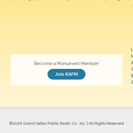
Become a Monument Member!
Join KAFM
©
2026 Grand Valley Public Radio Co., Inc. | All Rights Reserved