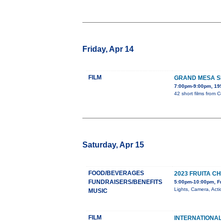
Friday, Apr 14
FILM
GRAND MESA SH
7:00pm-9:00pm, 195
42 short films from 
Saturday, Apr 15
FOOD/BEVERAGES
2023 FRUITA 
FUNDRAISERS/BENEFITS
5:00pm-10:00pm, F
Lights, Camera, Act
MUSIC
FILM
INTERNATIONAL 