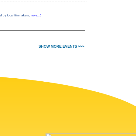
d by local filmmakers,
more...0
SHOW MORE EVENTS >>>