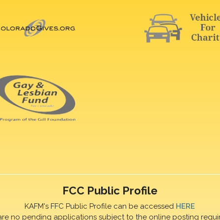
FCC Public Profile
KAFM's FFC Public Profile can be accessed
HERE
are no pending applications subject to the online posting requi