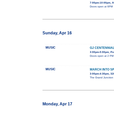
7:00pm-10:00pm, A
Doors open at 6PM
Sunday, Apr 16
MUSIC
GJ CENTENNIA
3:00pm-5:00pm, Pos
Doors open at 2 PM 
MUSIC
MARCH INTO S
3:00pm-4:30pm, 3
The Grand Junction C
Monday, Apr 17