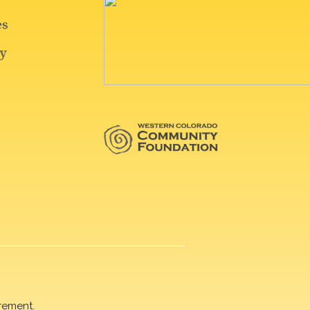
rement.