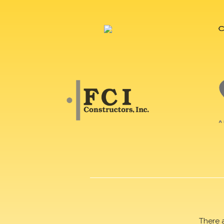
There 