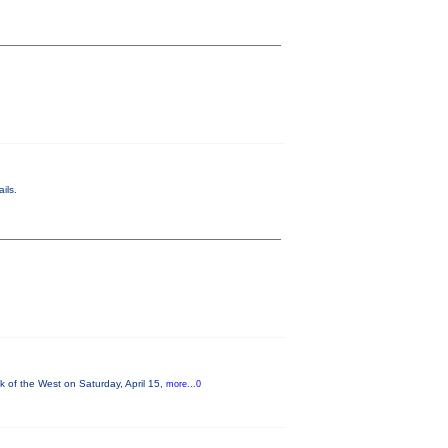
ils.
 of the West on Saturday, April 15,
more...0