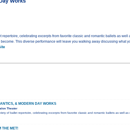
 Day Works
t repertoire, celebrating excerpts from favorite classic and romantic ballets as well 
y become. This diverse performance will leave you walking away discussing what yo
ite
MANTICS, & MODERN DAY WORKS
alon Theater
ety of ballet repertoire, celebrating excerpts from favorite classic and romantic ballets as well as
 THE MET!