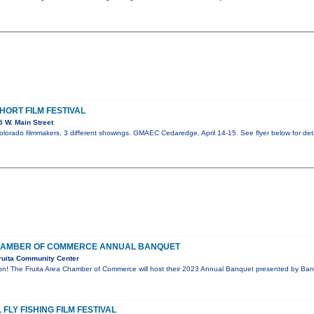
ORT FILM FESTIVAL
 W. Main Street
Colorado filmmakers, 3 different showings. GMAEC Cedaredge, April 14-15. See flyer below for deta
CHAMBER OF COMMERCE ANNUAL BANQUET
ruita Community Center
ion! The Fruita Area Chamber of Commerce will host their 2023 Annual Banquet presented by Bank
FLY FISHING FILM FESTIVAL