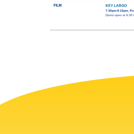
FILM
KEY LARGO
7:30pm-9:10pm, Pos
Doors open at 6:30 P