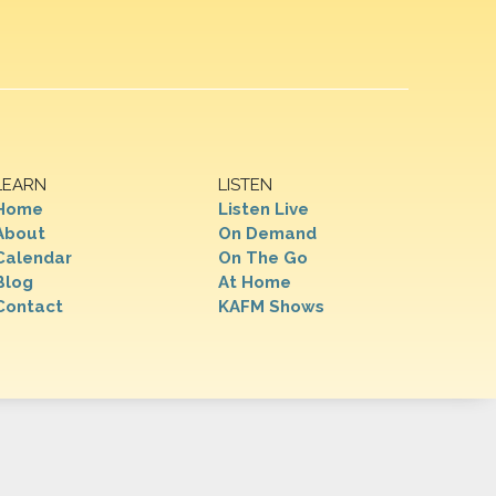
LEARN
LISTEN
Home
Listen Live
About
On Demand
Calendar
On The Go
Blog
At Home
Contact
KAFM Shows