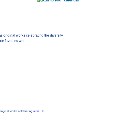
as original works celebrating the diversity
ur favorites were.
 original works celebrating
more...0