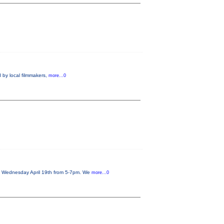
 by local filmmakers,
more...0
on Wednesday April 19th from 5-7pm. We
more...0