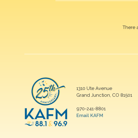
There 
1310 Ute Avenue
Grand Junction, CO 81501
970-241-8801
Email KAFM