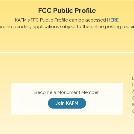
FCC Public Profile
KAFM's FFC Public Profile can be accessed
HERE
are no pending applications subject to the online posting requi
Become a Monument Member!
Join KAFM