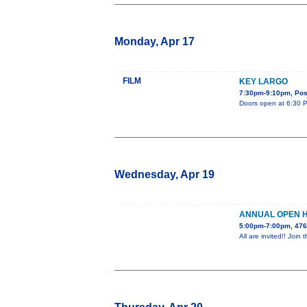
Monday, Apr 17
FILM
KEY LARGO
7:30pm-9:10pm, Post
Doors open at 6:30 PM
Wednesday, Apr 19
ANNUAL OPEN 
5:00pm-7:00pm, 476
All are invited!! Jo