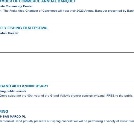
CHAMBER OF COMMERCE ANNUAL BANQUET
uita Community Center
on! The Fruita Area Chamber of Commerce will host their 2023 Annual Banquet presented by Bank 
FLY FISHING FILM FESTIVAL
alon Theater
 BAND 40TH ANNIVERSARY
ing public events
ome celebrate the 40th year of the Grand Valley’s premier community band. FREE to the public.
RING
89 SAN MARCO PL
ntennial Band proudly presents our spring concert! We will be performing a variety of music, fr