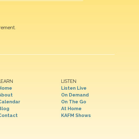
rement.
LEARN
LISTEN
Home
Listen Live
About
On Demand
Calendar
On The Go
Blog
At Home
Contact
KAFM Shows