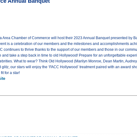
rce Annual Banquet
ta Area Chamber of Commerce will host their 2023 Annual Banquet presented by Bank
vent is a celebration of our members and the milestones and accomplishments ach
C continues to thrive thanks to the support of our members and those in our commu
e and take a step back in time to old Hollywood! Prepare for an unforgettable exper
lebrities. What to wear? Think Old Hollywood (Marilyn Monroe, Dean Martin, Audrey
glitz, our stars will enjoy the ‘FACC Hollywood’ treatment paired with an award sho
t for a star!
ite