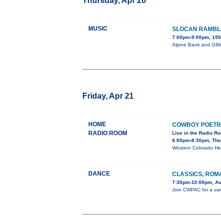
Thursday, Apr 20
MUSIC
SLOCAN RAMBL
7:00pm-9:00pm, 195 
Alpine Bank and GMAE
Friday, Apr 21
HOME
COWBOY POETR
RADIO ROOM
Live in the Radio R
6:00pm-8:30pm, The
Western Colorado He
DANCE
CLASSICS, ROM
7:30pm-10:00pm, Av
Join CWPAC for a varie