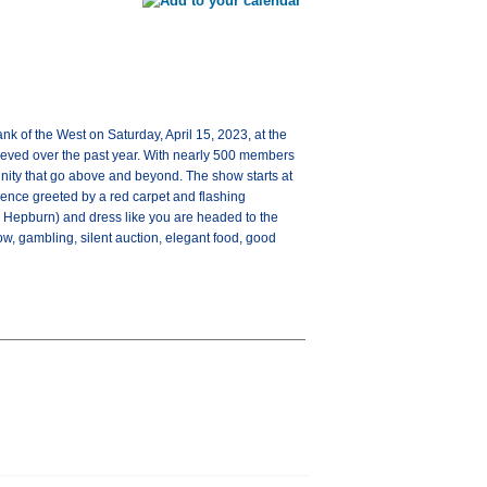
 of the West on Saturday, April 15, 2023, at the
ieved over the past year. With nearly 500 members
nity that go above and beyond. The show starts at
ience greeted by a red carpet and flashing
 Hepburn) and dress like you are headed to the
w, gambling, silent auction, elegant food, good