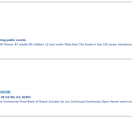
ing public events
 Tickets: $7 adults/ $5 children 12 and under Films from The Avalon’s first 100 years, introduced
HOUSE
 28 1/2 Rd, GJ, 81501
in the Community Food Bank of Grand Junction for our 1st Annual Community Open House event 