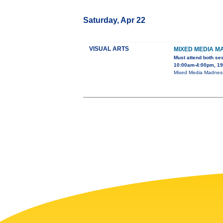
Saturday, Apr 22
VISUAL ARTS
MIXED MEDIA M
Must attend both se
10:00am-4:00pm, 195
Mixed Media Madness 