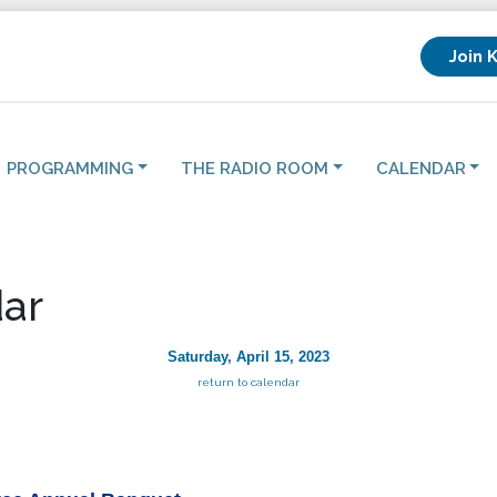
Join 
PROGRAMMING
THE RADIO ROOM
CALENDAR
ar
Saturday, April 15, 2023
return to calendar