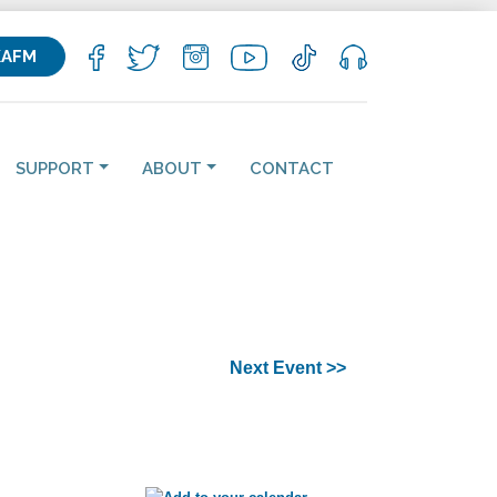
KAFM
SUPPORT
ABOUT
CONTACT
Next Event >>