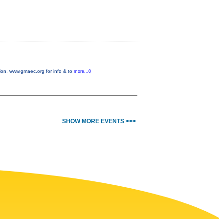
on. www.gmaec.org for info & to
more...0
SHOW MORE EVENTS >>>