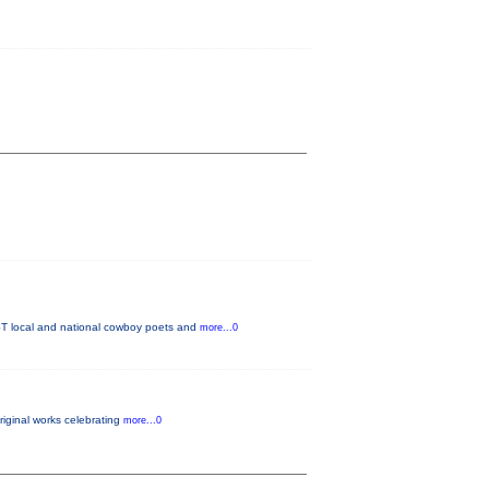
T local and national cowboy poets and
more...0
original works celebrating
more...0