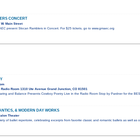
ERS CONCERT
W. Main Street
C present Slocan Ramblers in Concert. For $25 tickets, go to www.gmaec.org
Y
oom
 Radio Room 1310 Ute Avenue Grand Junction, CO 81501
aring and Balance Presents Cowboy Poetry Live in the Radio Room Stop by Pardner for the BES
ANTICS, & MODERN DAY WORKS
alon Theater
ty of ballet repertoire, celebrating excerpts from favorite classic and romantic ballets as well as 