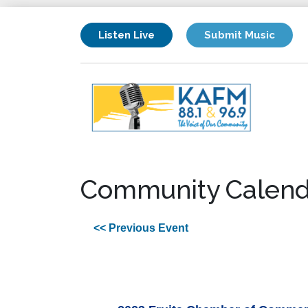
Listen Live
Submit Music
Community Calend
<< Previous Event