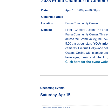
2023 Fruita Chamber of Comme
Date:
April 15, 5:00 pm-10:00pm
Continues Until:
Location:
Fruita Community Center
Details:
Lights, Camera, Action! The Frui
Fruita Community Center. This e
across the Grand Valley, the FAC
5:00 pm as our stars (YOU) arriv
cameras, like true Hollywood ce
Oscars! Oozing with glamour and 
beverages, music, and other fun, fi
Click here for the event webs
Upcoming Events
Saturday, Apr 15