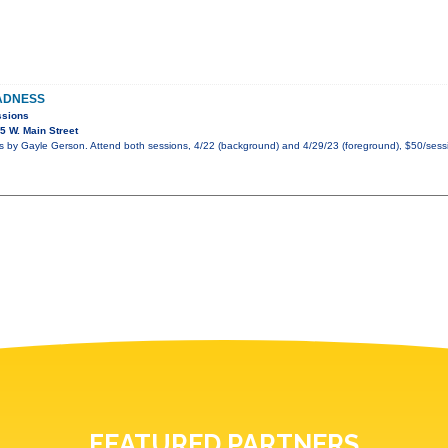
ADNESS
ssions
 W. Main Street
by Gayle Gerson. Attend both sessions, 4/22 (background) and 4/29/23 (foreground), $50/sessi
FEATURED PARTNERS