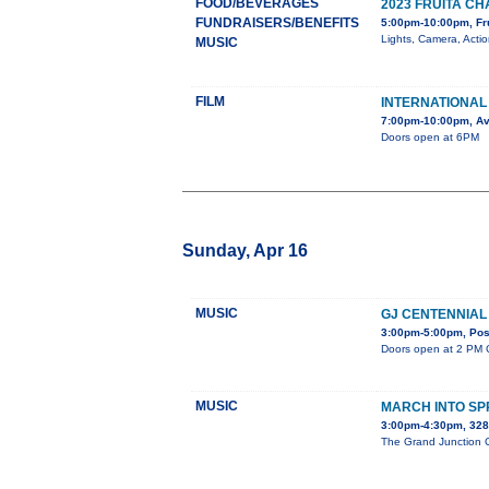
FOOD/BEVERAGES
2023 FRUITA 
FUNDRAISERS/BENEFITS
5:00pm-10:00pm, Fr
Lights, Camera, Acti
MUSIC
FILM
INTERNATIONAL 
7:00pm-10:00pm, Av
Doors open at 6PM
Sunday, Apr 16
MUSIC
GJ CENTENNIAL
3:00pm-5:00pm, Post
Doors open at 2 PM C
MUSIC
MARCH INTO SP
3:00pm-4:30pm, 32
The Grand Junction Ce