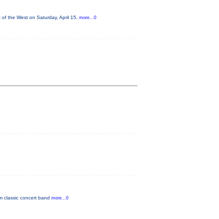
of the West on Saturday, April 15,
more...0
om classic concert band
more...0