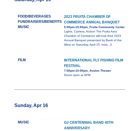
FOOD/BEVERAGES
2023 FRUITA CHAMBER OF
FUNDRAISERS/BENEFITS
COMMERCE ANNUAL BANQUET
MUSIC
5:00pm-10:00pm, Fruita Community Center
Lights, Camera, Action! The Fruita Area
Chamber of Commerce will host their 2023
Annual Banquet presented by Bank of the
West on Saturday, April 15,
more...0
FILM
INTERNATIONAL FLY FISHING FILM
FESTIVAL
7:00pm-10:00pm, Avalon Theater
Doors open at 6PM
Sunday, Apr 16
MUSIC
GJ CENTENNIAL BAND 40TH
ANNIVERSARY