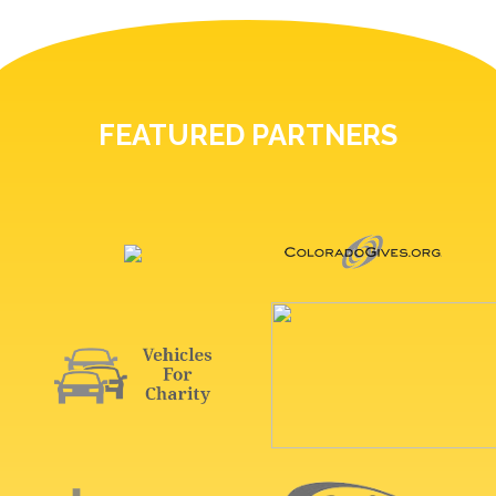
FEATURED PARTNERS