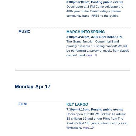
3:00pm-5:00pm, Posting public events
Doors open at 2 PM Come celebrate the
40th year of the Grand Valley’s premier
community band. FREE to the public.
MUSIC
MARCH INTO SPRING
3:00pm-4:30pm, 3289 SAN MARCO PL
The Grand Junction Centennial Band
proudly presents our spring concert! We will
be performing a variety of music, from classic
concert band
more...0
Monday, Apr 17
FILM
KEY LARGO
7:30pm-9:10pm, Posting public events
Doors open at 6:30 PM Tickets: $7 adults/
$5 children 12 and under Films from The
Avalon’s first 100 years, introduced by local
filmmakers,
more...0