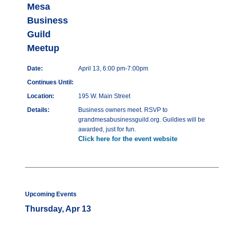
Mesa
Business
Guild
Meetup
Date:
April 13, 6:00 pm-7:00pm
Continues Until:
Location:
195 W. Main Street
Details:
Business owners meet. RSVP to
grandmesabusinessguild.org. Guildies will be
awarded, just for fun.
Click here for the event website
Upcoming Events
Thursday, Apr 13