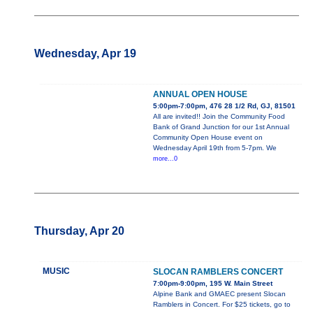
Wednesday, Apr 19
ANNUAL OPEN HOUSE
5:00pm-7:00pm, 476 28 1/2 Rd, GJ, 81501
All are invited!! Join the Community Food
Bank of Grand Junction for our 1st Annual
Community Open House event on
Wednesday April 19th from 5-7pm. We
more...0
Thursday, Apr 20
MUSIC
SLOCAN RAMBLERS CONCERT
7:00pm-9:00pm, 195 W. Main Street
Alpine Bank and GMAEC present Slocan
Ramblers in Concert. For $25 tickets, go to