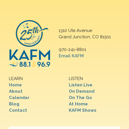
1310 Ute Avenue
Grand Junction, CO 81501
970-241-8801
Email KAFM
LEARN
LISTEN
Home
Listen Live
About
On Demand
Calendar
On The Go
Blog
At Home
Contact
KAFM Shows