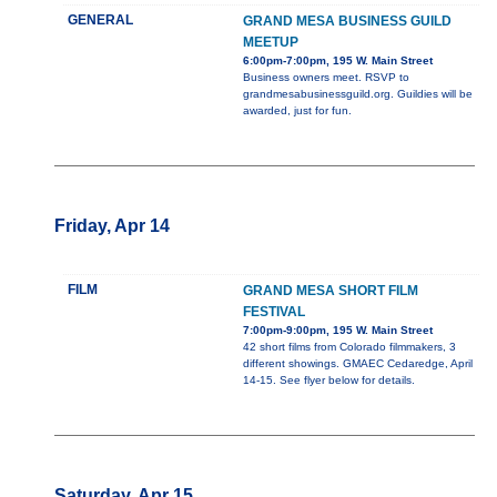
GENERAL
GRAND MESA BUSINESS GUILD
MEETUP
6:00pm-7:00pm, 195 W. Main Street
Business owners meet. RSVP to
grandmesabusinessguild.org. Guildies will be
awarded, just for fun.
Friday, Apr 14
FILM
GRAND MESA SHORT FILM
FESTIVAL
7:00pm-9:00pm, 195 W. Main Street
42 short films from Colorado filmmakers, 3
different showings. GMAEC Cedaredge, April
14-15. See flyer below for details.
Saturday, Apr 15