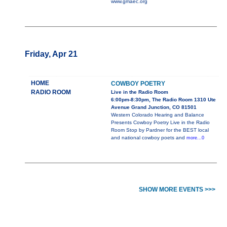
www.gmaec.org
Friday, Apr 21
HOME
COWBOY POETRY
RADIO ROOM
Live in the Radio Room
6:00pm-8:30pm, The Radio Room 1310 Ute
Avenue Grand Junction, CO 81501
Western Colorado Hearing and Balance
Presents Cowboy Poetry Live in the Radio
Room Stop by Pardner for the BEST local
and national cowboy poets and
more...0
SHOW MORE EVENTS >>>