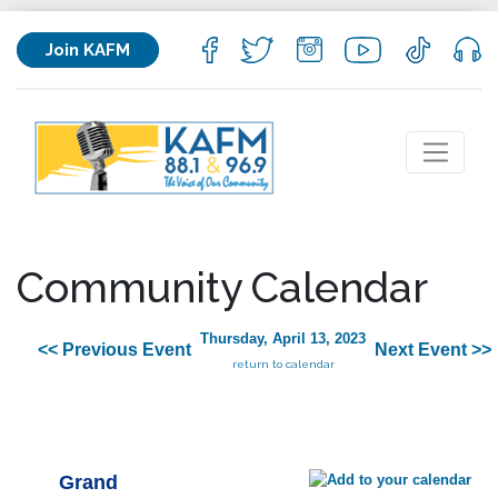
Join KAFM
Community Calendar
Thursday, April 13, 2023
<< Previous Event
Next Event >>
return to calendar
Grand