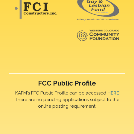
FCC Public Profile
KAFM's FFC Public Profile can be accessed
HERE
There are no pending applications subject to the
online posting requirement.