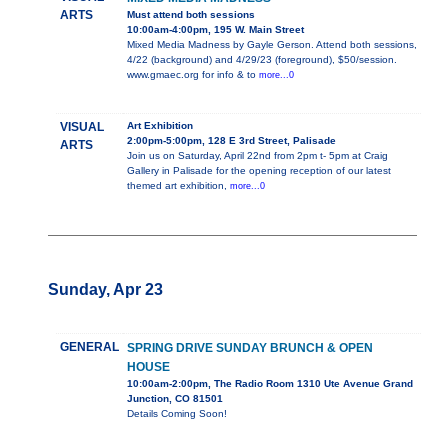
ARTS
Must attend both sessions
10:00am-4:00pm, 195 W. Main Street
Mixed Media Madness by Gayle Gerson. Attend both sessions,
4/22 (background) and 4/29/23 (foreground), $50/session.
www.gmaec.org for info & to
more...0
VISUAL
Art Exhibition
2:00pm-5:00pm, 128 E 3rd Street, Palisade
ARTS
Join us on Saturday, April 22nd from 2pm t- 5pm at Craig
Gallery in Palisade for the opening reception of our latest
themed art exhibition,
more...0
Sunday, Apr 23
GENERAL
SPRING DRIVE SUNDAY BRUNCH & OPEN
HOUSE
10:00am-2:00pm, The Radio Room 1310 Ute Avenue Grand
Junction, CO 81501
Details Coming Soon!