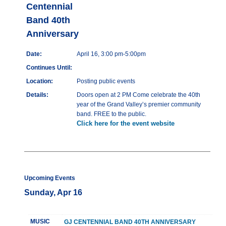
Centennial
Band 40th
Anniversary
Date:
April 16, 3:00 pm-5:00pm
Continues Until:
Location:
Posting public events
Details:
Doors open at 2 PM Come celebrate the 40th
year of the Grand Valley’s premier community
band. FREE to the public.
Click here for the event website
Upcoming Events
Sunday, Apr 16
MUSIC
GJ CENTENNIAL BAND 40TH ANNIVERSARY