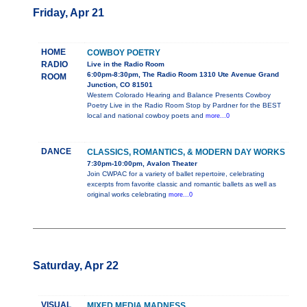
Friday, Apr 21
HOME
COWBOY POETRY
RADIO
Live in the Radio Room
6:00pm-8:30pm, The Radio Room 1310 Ute Avenue Grand
ROOM
Junction, CO 81501
Western Colorado Hearing and Balance Presents Cowboy
Poetry Live in the Radio Room Stop by Pardner for the BEST
local and national cowboy poets and
more...0
DANCE
CLASSICS, ROMANTICS, & MODERN DAY WORKS
7:30pm-10:00pm, Avalon Theater
Join CWPAC for a variety of ballet repertoire, celebrating
excerpts from favorite classic and romantic ballets as well as
original works celebrating
more...0
Saturday, Apr 22
VISUAL
MIXED MEDIA MADNESS