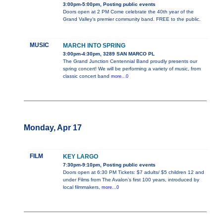
3:00pm-5:00pm, Posting public events
Doors open at 2 PM Come celebrate the 40th year of the
Grand Valley’s premier community band. FREE to the public.
MUSIC
MARCH INTO SPRING
3:00pm-4:30pm, 3289 SAN MARCO PL
The Grand Junction Centennial Band proudly presents our
spring concert! We will be performing a variety of music, from
classic concert band
more...0
Monday, Apr 17
FILM
KEY LARGO
7:30pm-9:10pm, Posting public events
Doors open at 6:30 PM Tickets: $7 adults/ $5 children 12 and
under Films from The Avalon’s first 100 years, introduced by
local filmmakers,
more...0