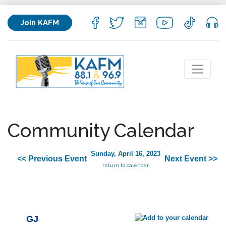
Join KAFM
Community Calendar
Sunday, April 16, 2023
<< Previous Event
Next Event >>
return to calendar
GJ