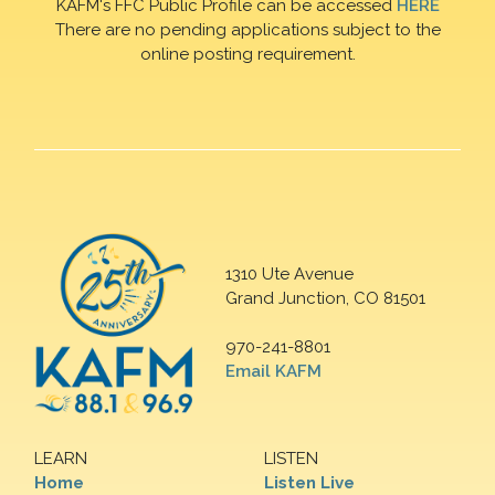
KAFM's FFC Public Profile can be accessed
HERE
There are no pending applications subject to the
online posting requirement.
1310 Ute Avenue
Grand Junction, CO 81501
970-241-8801
Email KAFM
LEARN
LISTEN
Home
Listen Live