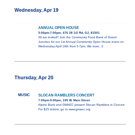
Wednesday, Apr 19
ANNUAL OPEN HOUSE
5:00pm-7:00pm, 476 28 1/2 Rd, GJ, 81501
All are invited!! Join the Community Food Bank of Grand
Junction for our 1st Annual Community Open House event on
Wednesday April 19th from 5-7pm. We
more...0
Thursday, Apr 20
MUSIC
SLOCAN RAMBLERS CONCERT
7:00pm-9:00pm, 195 W. Main Street
Alpine Bank and GMAEC present Slocan Ramblers in Concert.
For $25 tickets, go to www.gmaec.org