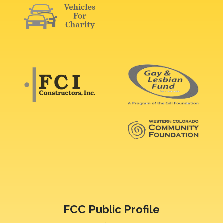
FCC Public Profile