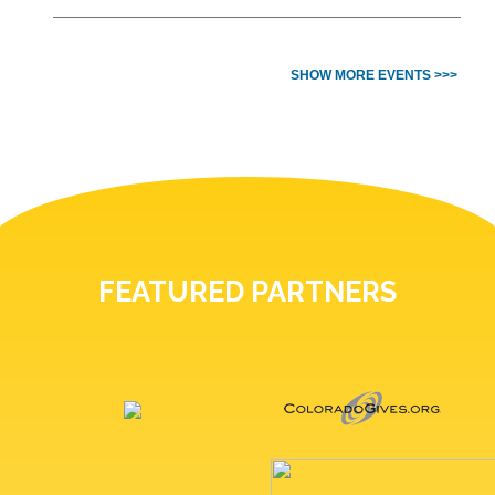
SHOW MORE EVENTS >>>
FEATURED PARTNERS