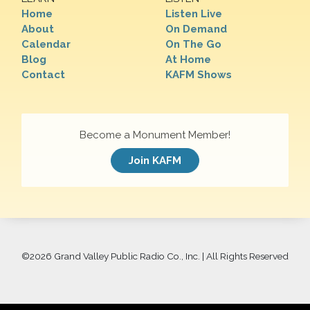
Home
Listen Live
About
On Demand
Calendar
On The Go
Blog
At Home
Contact
KAFM Shows
Become a Monument Member!
Join KAFM
©
2026 Grand Valley Public Radio Co., Inc. | All Rights Reserved