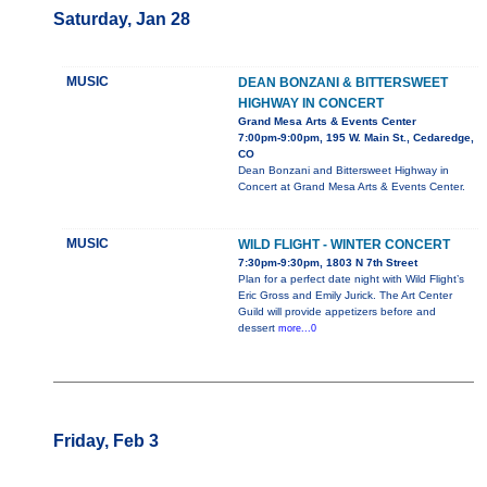
Saturday, Jan 28
MUSIC
DEAN BONZANI & BITTERSWEET
HIGHWAY IN CONCERT
Grand Mesa Arts & Events Center
7:00pm-9:00pm, 195 W. Main St., Cedaredge,
CO
Dean Bonzani and Bittersweet Highway in
Concert at Grand Mesa Arts & Events Center.
MUSIC
WILD FLIGHT - WINTER CONCERT
7:30pm-9:30pm, 1803 N 7th Street
Plan for a perfect date night with Wild Flight’s
Eric Gross and Emily Jurick. The Art Center
Guild will provide appetizers before and
dessert
more...0
Friday, Feb 3