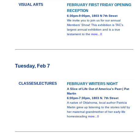
VISUAL ARTS
FEBRUARY FIRST FRIDAY OPENING
RECEPTION
6:30pm-9:00pm, 1803 N 7th Street
We invite you to join us for our annual
Members' Show! This exhibition is TAC’s
largest annual exhibition and is a true
testament to the
more...0
Tuesday, Feb 7
CLASSES/LECTURES
FEBRUARY WRITERS NIGHT
A Slice of Life Out of America’s Past | Pat
Martin
6:00pm-7:30pm, 1803 N. 7th Street
A native of Oklahoma, local author Patricia
Martin grew up listening to the stories told by
her maternal grandmother of her early life
homesteading
more...0