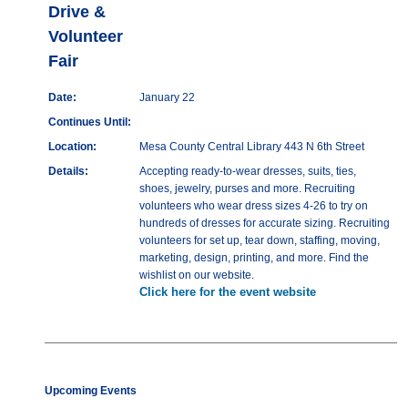
Drive &
Volunteer
Fair
Date:
January 22
Continues Until:
Location:
Mesa County Central Library 443 N 6th Street
Details:
Accepting ready-to-wear dresses, suits, ties,
shoes, jewelry, purses and more. Recruiting
volunteers who wear dress sizes 4-26 to try on
hundreds of dresses for accurate sizing. Recruiting
volunteers for set up, tear down, staffing, moving,
marketing, design, printing, and more. Find the
wishlist on our website.
Click here for the event website
Upcoming Events