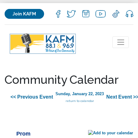
Join KAFM
Community Calendar
Sunday, January 22, 2023
<< Previous Event
Next Event >
return to calendar
Prom