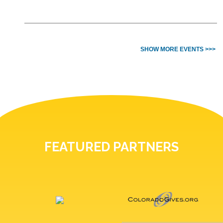
SHOW MORE EVENTS >>>
FEATURED PARTNERS