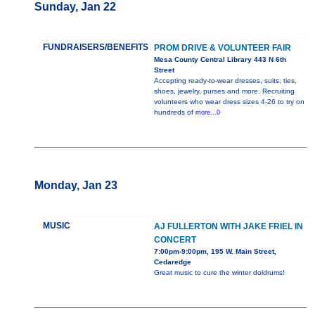
Sunday, Jan 22
FUNDRAISERS/BENEFITS
PROM DRIVE & VOLUNTEER FAIR
Mesa County Central Library 443 N 6th
Street
Accepting ready-to-wear dresses, suits, ties,
shoes, jewelry, purses and more. Recruiting
volunteers who wear dress sizes 4-26 to try on
hundreds of
more...0
Monday, Jan 23
MUSIC
AJ FULLERTON WITH JAKE FRIEL IN
CONCERT
7:00pm-9:00pm, 195 W. Main Street,
Cedaredge
Great music to cure the winter doldrums!