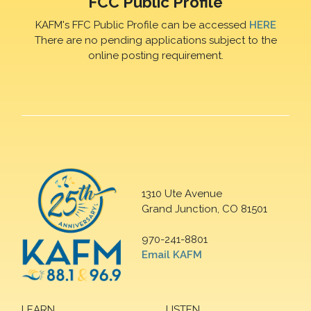
FCC Public Profile
KAFM's FFC Public Profile can be accessed
HERE
There are no pending applications subject to the
online posting requirement.
1310 Ute Avenue
Grand Junction, CO 81501
970-241-8801
Email KAFM
LEARN
LISTEN