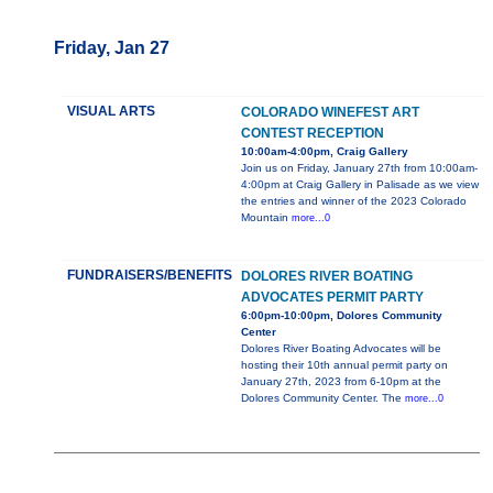
Friday, Jan 27
VISUAL ARTS
COLORADO WINEFEST ART
CONTEST RECEPTION
10:00am-4:00pm, Craig Gallery
Join us on Friday, January 27th from 10:00am-
4:00pm at Craig Gallery in Palisade as we view
the entries and winner of the 2023 Colorado
Mountain
more...0
FUNDRAISERS/BENEFITS
DOLORES RIVER BOATING
ADVOCATES PERMIT PARTY
6:00pm-10:00pm, Dolores Community
Center
Dolores River Boating Advocates will be
hosting their 10th annual permit party on
January 27th, 2023 from 6-10pm at the
Dolores Community Center. The
more...0