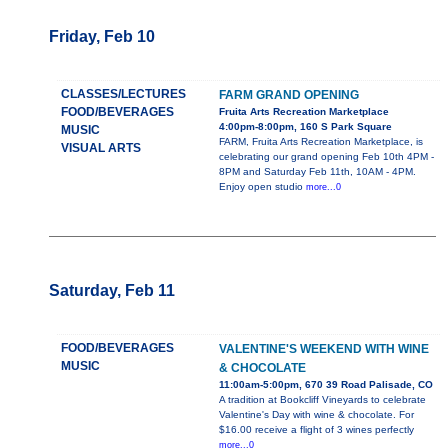
Friday, Feb 10
CLASSES/LECTURES
FARM GRAND OPENING
FOOD/BEVERAGES
Fruita Arts Recreation Marketplace
4:00pm-8:00pm, 160 S Park Square
MUSIC
FARM, Fruita Arts Recreation Marketplace, is
VISUAL ARTS
celebrating our grand opening Feb 10th 4PM -
8PM and Saturday Feb 11th, 10AM - 4PM.
Enjoy open studio
more...0
Saturday, Feb 11
FOOD/BEVERAGES
VALENTINE'S WEEKEND WITH WINE
MUSIC
& CHOCOLATE
11:00am-5:00pm, 670 39 Road Palisade, CO
A tradition at Bookcliff Vineyards to celebrate
Valentine's Day with wine & chocolate. For
$16.00 receive a flight of 3 wines perfectly
more...0