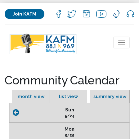
Join KAFM
Community Calendar
month view
list view
summary view
Sun
5/24
Mon
5/25