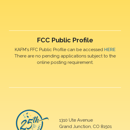
FCC Public Profile
KAFM's FFC Public Profile can be accessed
HERE
There are no pending applications subject to the
online posting requirement.
1310 Ute Avenue
Grand Junction, CO 81501