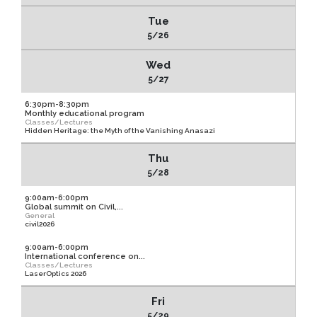
Tue
5/26
Wed
5/27
6:30pm-8:30pm
Monthly educational program
Classes/Lectures
Hidden Heritage: the Myth of the Vanishing Anasazi
Thu
5/28
9:00am-6:00pm
Global summit on Civil,...
General
civil2026
9:00am-6:00pm
International conference on...
Classes/Lectures
LaserOptics 2026
Fri
5/29