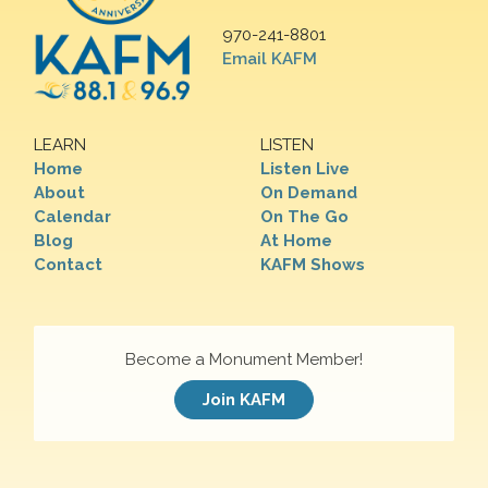
970-241-8801
Email KAFM
LEARN
LISTEN
Home
Listen Live
About
On Demand
Calendar
On The Go
Blog
At Home
Contact
KAFM Shows
Become a Monument Member!
Join KAFM