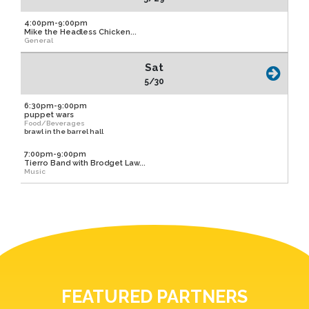
4:00pm-9:00pm
Mike the Headless Chicken...
General
Sat
5/30
6:30pm-9:00pm
puppet wars
Food/Beverages
brawl in the barrel hall
7:00pm-9:00pm
Tierro Band with Brodget Law...
Music
FEATURED PARTNERS