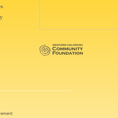
rement.