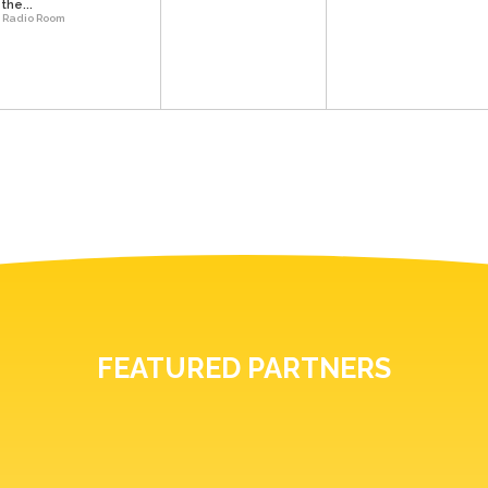
the...
Radio Room
FEATURED PARTNERS