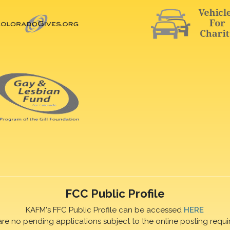
FCC Public Profile
KAFM's FFC Public Profile can be accessed
HERE
are no pending applications subject to the online posting requi