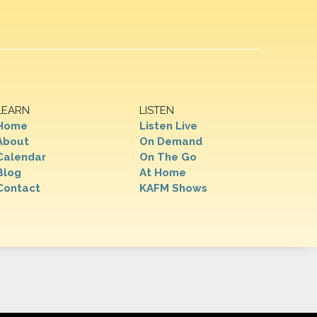
LEARN
LISTEN
Home
Listen Live
About
On Demand
Calendar
On The Go
Blog
At Home
Contact
KAFM Shows