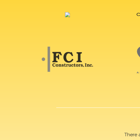
There 