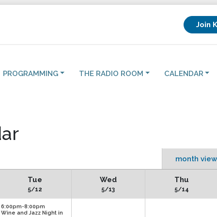
Join 
PROGRAMMING
THE RADIO ROOM
CALENDAR
ar
month view
Tue
Wed
Thu
5/12
5/13
5/14
6:00pm-8:00pm
Wine and Jazz Night in