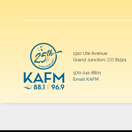
1310 Ute Avenue
Grand Junction, CO 81501
970-241-8801
Email KAFM