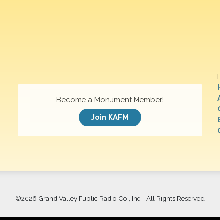
Become a Monument Member!
Join KAFM
©
2026 Grand Valley Public Radio Co., Inc. | All Rights Reserved