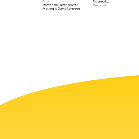
Music
Council...
Romantic Favorites for
General
Mother's Day afternoon