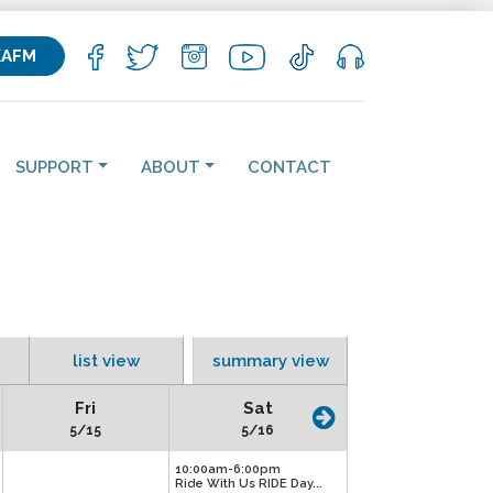
KAFM
SUPPORT
ABOUT
CONTACT
list view
summary view
Fri
Sat
5/15
5/16
10:00am-6:00pm
Ride With Us RIDE Day...