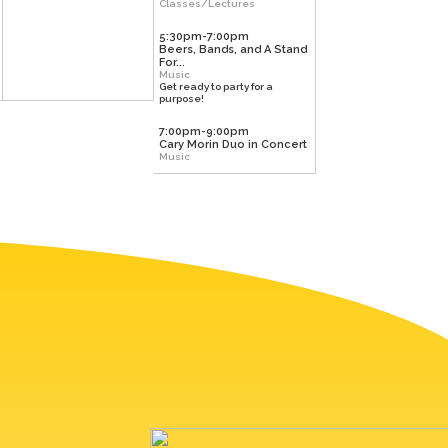
Classes/Lectures
5:30pm-7:00pm
Beers, Bands, and A Stand
For...
Music
Get ready to party for a
purpose!
7:00pm-9:00pm
Cary Morin Duo in Concert
Music