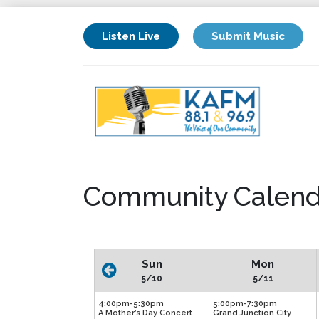
Listen Live
Submit Music
Community Calend
Sun
Mon
5/10
5/11
4:00pm-5:30pm
5:00pm-7:30pm
A Mother’s Day Concert
Grand Junction City