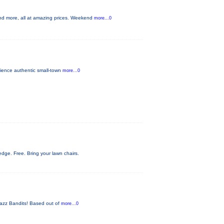
nd more, all at amazing prices. Weekend
more...0
rience authentic small-town
more...0
ge. Free. Bring your lawn chairs.
 Jazz Bandits! Based out of
more...0