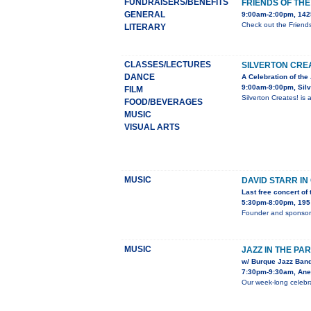
FUNDRAISERS/BENEFITS
FRIENDS OF TH
GENERAL
9:00am-2:00pm, 1425
Check out the Friend
LITERARY
CLASSES/LECTURES
SILVERTON CRE
DANCE
A Celebration of the 
9:00am-9:00pm, Sil
FILM
Silverton Creates! is
FOOD/BEVERAGES
MUSIC
VISUAL ARTS
MUSIC
DAVID STARR I
Last free concert of
5:30pm-8:00pm, 195 
Founder and sponsor 
MUSIC
JAZZ IN THE PA
w/ Burque Jazz Band
7:30pm-9:30am, Anes
Our week-long celebra