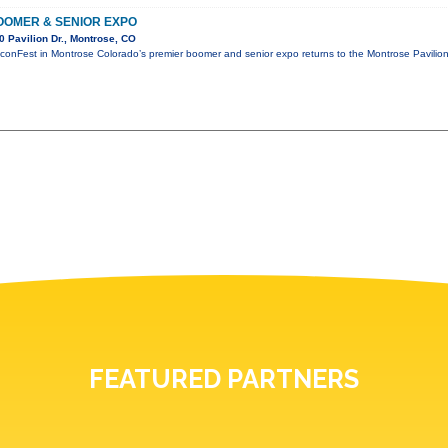
OMER & SENIOR EXPO
 Pavilion Dr., Montrose, CO
conFest in Montrose Colorado’s premier boomer and senior expo returns to the Montrose Pavili
FEATURED PARTNERS