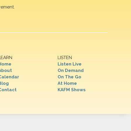
rement.
LEARN
LISTEN
Home
Listen Live
About
On Demand
Calendar
On The Go
Blog
At Home
Contact
KAFM Shows