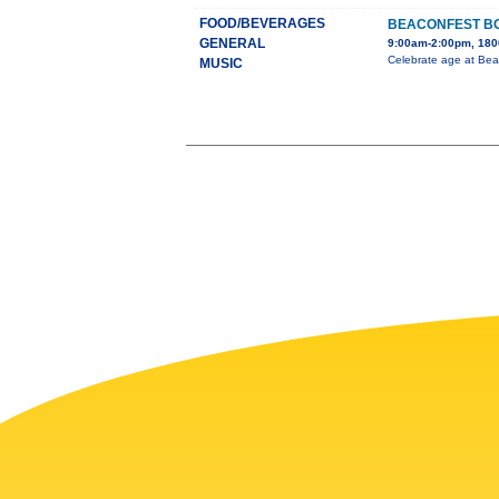
FOOD/BEVERAGES
BEACONFEST BO
GENERAL
9:00am-2:00pm, 1800
Celebrate age at Bea
MUSIC