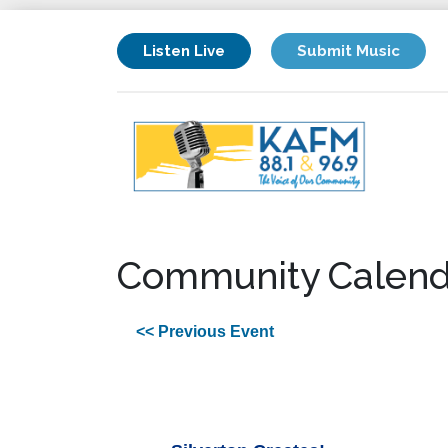
Listen Live
Submit Music
Community Calend
<< Previous Event