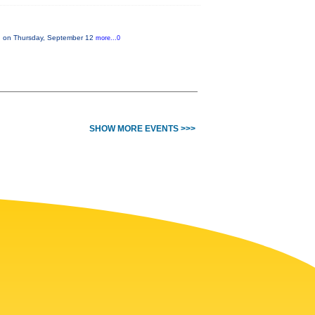
on on Thursday, September 12
more...0
SHOW MORE EVENTS >>>