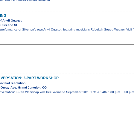
HING
f Anvil Quartet
0 Greene St
performance of Silverton’s own Anvil Quartet, featuring musicians Rebekah Soued-Weaver (violin)
NVERSATION: 3-PART WORKSHOP
onflict resolution
 Ouray Ave. Grand Junction, CO
Conversation: 3-Part Workshop with Dee Wernette September 10th, 17th & 24th 6:30 p.m. 8:00 p.