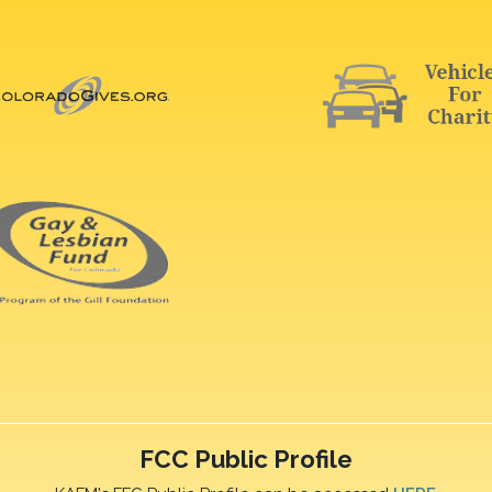
FCC Public Profile