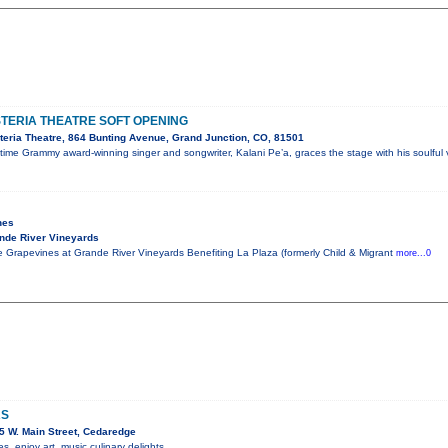
STERIA THEATRE SOFT OPENING
eria Theatre, 864 Bunting Avenue, Grand Junction, CO, 81501
me Grammy award-winning singer and songwriter, Kalani Pe’a, graces the stage with his soulful 
nes
nde River Vineyards
 Grapevines at Grande River Vineyards Benefiting La Plaza (formerly Child & Migrant
more...0
RS
 W. Main Street, Cedaredge
 enjoy art, music culinary delights.