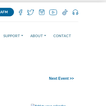
KAFM
SUPPORT
ABOUT
CONTACT
Next Event >>