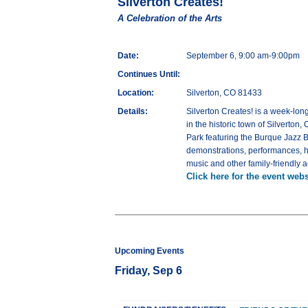
Silverton Creates!
A Celebration of the Arts
Date:
September 6, 9:00 am-9:00pm
Continues Until:
Location:
Silverton, CO 81433
Details:
Silverton Creates! is a week-lon
in the historic town of Silverton,
Park featuring the Burque Jazz B
demonstrations, performances, he
music and other family-friendly a
Click here for the event webs
Upcoming Events
Friday, Sep 6