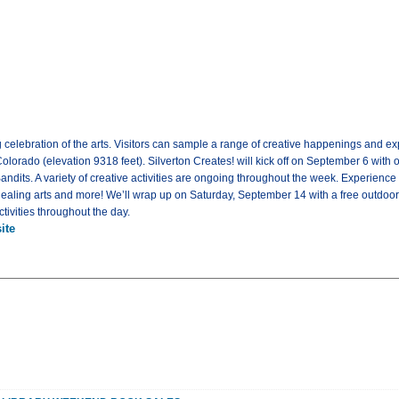
g celebration of the arts. Visitors can sample a range of creative happenings and e
 Colorado (elevation 9318 feet). Silverton Creates! will kick off on September 6 with 
andits. A variety of creative activities are ongoing throughout the week. Experience
aling arts and more! We’ll wrap up on Saturday, September 14 with a free outdoor 
ctivities throughout the day.
ite