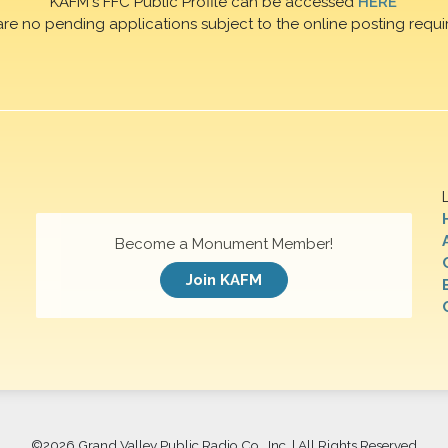
KAFM's FFC Public Profile can be accessed
HERE
are no pending applications subject to the online posting requi
Become a Monument Member!
Join KAFM
©
2026 Grand Valley Public Radio Co., Inc. | All Rights Reserved