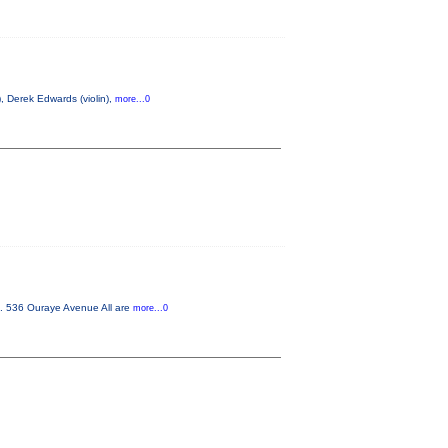
, Derek Edwards (violin),
more...0
m. 536 Ouraye Avenue All are
more...0