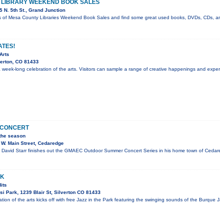
E LIBRARY WEEKEND BOOK SALES
 N. 5th St., Grand Junction
s of Mesa County Libraries Weekend Book Sales and find some great used books, DVDs, CDs, a
ATES!
Arts
verton, CO 81433
 a week-long celebration of the arts. Visitors can sample a range of creative happenings and expe
N CONCERT
 the season
W. Main Street, Cedaredge
David Starr finishes out the GMAEC Outdoor Summer Concert Series in his home town of Cedared
RK
its
i Park, 1239 Blair St, Silverton CO 81433
tion of the arts kicks off with free Jazz in the Park featuring the swinging sounds of the Burque