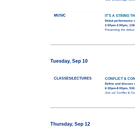
MUSIC
IT'S A STRING T
Debut performance o
2:00pm-3:00pm, 136
Presenting the debut 
Tuesday, Sep 10
CLASSES/LECTURES
CONFLICT & CO
Define and discuss c
6:30pm-8:00pm, 536
Join us! Conflict & 
Thursday, Sep 12