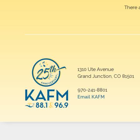
There 
1310 Ute Avenue
Grand Junction, CO 81501
970-241-8801
Email KAFM