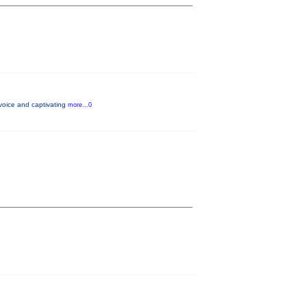
voice and captivating
more...0