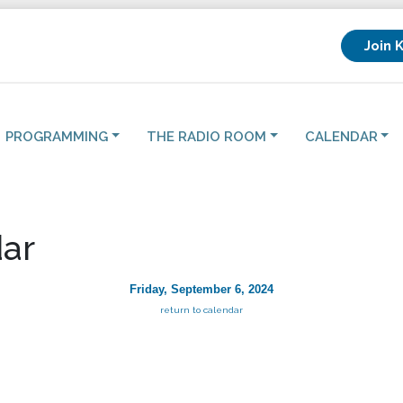
Join 
PROGRAMMING
THE RADIO ROOM
CALENDAR
ar
Friday, September 6, 2024
return to calendar