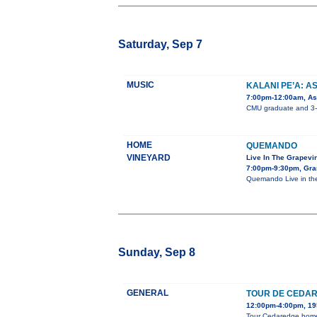
Saturday, Sep 7
MUSIC
KALANI PE’A: A
7:00pm-12:00am, Ast
CMU graduate and 3-ti
HOME
QUEMANDO
VINEYARD
Live In The Grapevi
7:00pm-9:30pm, Gra
Quemando Live in the
Sunday, Sep 8
GENERAL
TOUR DE CEDA
12:00pm-4:00pm, 195
Tour Cedaredge homes,