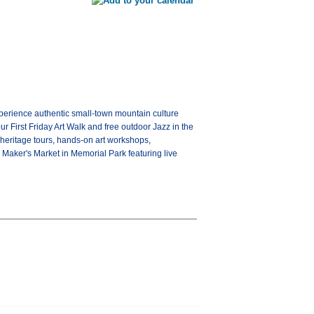
xperience authentic small-town mountain culture
our First Friday Art Walk and free outdoor Jazz in the
 heritage tours, hands-on art workshops,
Maker's Market in Memorial Park featuring live