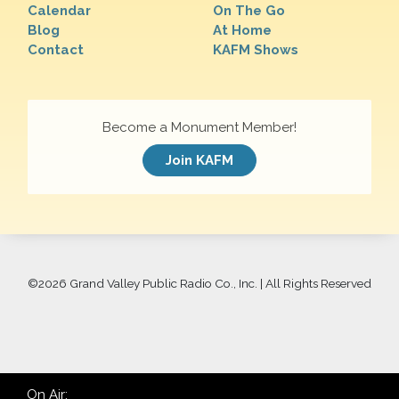
Calendar
On The Go
Blog
At Home
Contact
KAFM Shows
Become a Monument Member!
Join KAFM
©
2026 Grand Valley Public Radio Co., Inc. | All Rights Reserved
On Air: