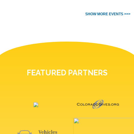
SHOW MORE EVENTS >>>
FEATURED PARTNERS