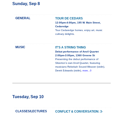
Sunday, Sep 8
GENERAL
TOUR DE CEDARS
12:00pm-4:00pm, 195 W. Main Street,
Cedaredge
Tour Cedaredge homes, enjoy art, music
culinary delights.
MUSIC
IT'S A STRING THING
Debut performance of Anvil Quartet
2:00pm-3:00pm, 1360 Greene St
Presenting the debut performance of
Silverton’s own Anvil Quartet, featuring
musicians Rebekah Soued-Weaver (violin),
Derek Edwards (violin),
more...0
Tuesday, Sep 10
CLASSES/LECTURES
CONFLICT & CONVERSATION: 3-