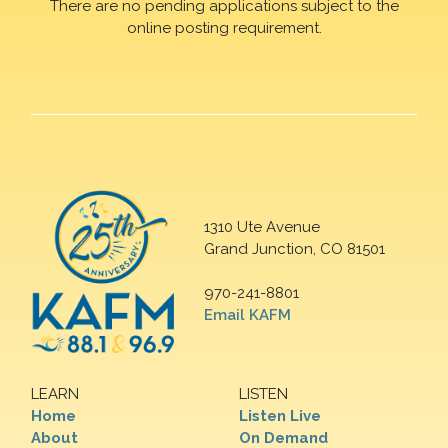
There are no pending applications subject to the
online posting requirement.
1310 Ute Avenue
Grand Junction, CO 81501
970-241-8801
Email KAFM
LEARN
LISTEN
Home
Listen Live
About
On Demand