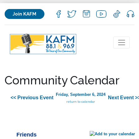
Join KAFM
Community Calendar
Friday, September 6, 2024
<< Previous Event
Next Event >
return to calendar
Friends