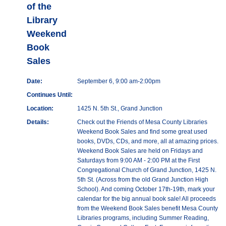
of the
Library
Weekend
Book
Sales
Date:
September 6, 9:00 am-2:00pm
Continues Until:
Location:
1425 N. 5th St., Grand Junction
Details:
Check out the Friends of Mesa County Libraries
Weekend Book Sales and find some great used
books, DVDs, CDs, and more, all at amazing prices.
Weekend Book Sales are held on Fridays and
Saturdays from 9:00 AM - 2:00 PM at the First
Congregational Church of Grand Junction, 1425 N.
5th St. (Across from the old Grand Junction High
School). And coming October 17th-19th, mark your
calendar for the big annual book sale! All proceeds
from the Weekend Book Sales benefit Mesa County
Libraries programs, including Summer Reading,