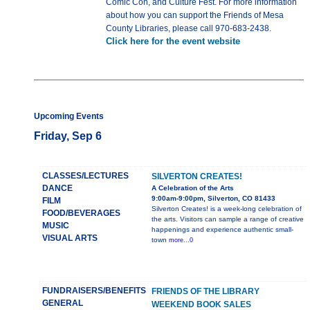
Comic Con, and Culture Fest. For more information
about how you can support the Friends of Mesa
County Libraries, please call 970-683-2438.
Click here for the event website
Upcoming Events
Friday, Sep 6
CLASSES/LECTURES
SILVERTON CREATES!
DANCE
A Celebration of the Arts
9:00am-9:00pm, Silverton, CO 81433
FILM
Silverton Creates! is a week-long celebration of
FOOD/BEVERAGES
the arts. Visitors can sample a range of creative
MUSIC
happenings and experience authentic small-
VISUAL ARTS
town
more...0
FUNDRAISERS/BENEFITS
FRIENDS OF THE LIBRARY
GENERAL
WEEKEND BOOK SALES