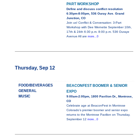
PART WORKSHOP
Define and discuss conflict resolution
6:30pm-8:00pm, 536 Ouray Ave. Grand
Junction, CO
Join us! Conflict & Conversation: 3-Part
Workshop with Dee Wernette September 10th,
17th & 24th 6:30 p.m. 8:00 p.m. 536 Ouraye
Avenue All are
more...0
Thursday, Sep 12
FOOD/BEVERAGES
BEACONFEST BOOMER & SENIOR
GENERAL
EXPO
MUSIC
9:00am-2:00pm, 1800 Pavilion Dr., Montrose,
CO
Celebrate age at BeaconFest in Montrose
Colorado’s premier boomer and senior expo
returns to the Montrose Pavilion on Thursday,
September 12
more...0