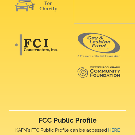
FCC Public Profile
KAFM's FFC Public Profile can be accessed
HERE