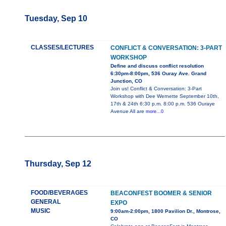
Tuesday, Sep 10
CLASSES/LECTURES
CONFLICT & CONVERSATION: 3-PART
WORKSHOP
Define and discuss conflict resolution
6:30pm-8:00pm, 536 Ouray Ave. Grand
Junction, CO
Join us! Conflict & Conversation: 3-Part
Workshop with Dee Wernette September 10th,
17th & 24th 6:30 p.m. 8:00 p.m. 536 Ouraye
Avenue All are
more...0
Thursday, Sep 12
FOOD/BEVERAGES
BEACONFEST BOOMER & SENIOR
GENERAL
EXPO
MUSIC
9:00am-2:00pm, 1800 Pavilion Dr., Montrose,
CO