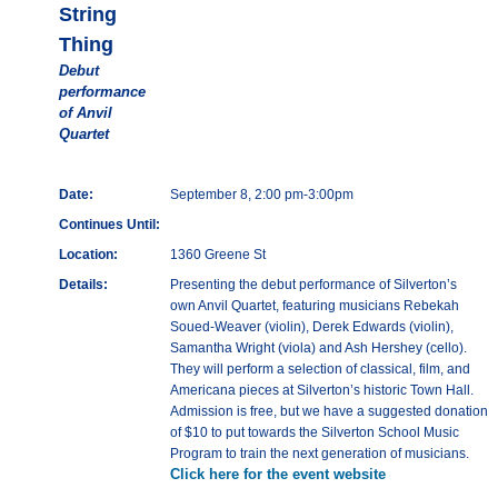
String
Thing
Debut
performance
of Anvil
Quartet
Date:
September 8, 2:00 pm-3:00pm
Continues Until:
Location:
1360 Greene St
Details:
Presenting the debut performance of Silverton’s
own Anvil Quartet, featuring musicians Rebekah
Soued-Weaver (violin), Derek Edwards (violin),
Samantha Wright (viola) and Ash Hershey (cello).
They will perform a selection of classical, film, and
Americana pieces at Silverton’s historic Town Hall.
Admission is free, but we have a suggested donation
of $10 to put towards the Silverton School Music
Program to train the next generation of musicians.
Click here for the event website