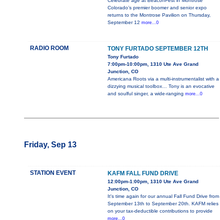
Celebrate age at BeaconFest in Montrose
Colorado’s premier boomer and senior expo
returns to the Montrose Pavilion on Thursday,
September 12
more...0
RADIO ROOM
TONY FURTADO SEPTEMBER 12TH
Tony Furtado
7:00pm-10:00pm, 1310 Ute Ave Grand
Junction, CO
Americana Roots via a multi-instrumentalist with a
dizzying musical toolbox… Tony is an evocative
and soulful singer, a wide-ranging
more...0
Friday, Sep 13
STATION EVENT
KAFM FALL FUND DRIVE
12:00pm-1:00pm, 1310 Ute Ave Grand
Junction, CO
It's time again for our annual Fall Fund Drive from
September 13th to September 20th. KAFM relies
on your tax-deductible contributions to provide
more...0