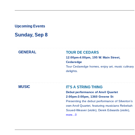
Upcoming Events
Sunday, Sep 8
GENERAL
TOUR DE CEDARS
12:00pm-4:00pm, 195 W. Main Street,
Cedaredge
Tour Cedaredge homes, enjoy art, music culinary
delights.
MUSIC
IT'S A STRING THING
Debut performance of Anvil Quartet
2:00pm-3:00pm, 1360 Greene St
Presenting the debut performance of Silverton’s
own Anvil Quartet, featuring musicians Rebekah
Soued-Weaver (violin), Derek Edwards (violin),
more...0