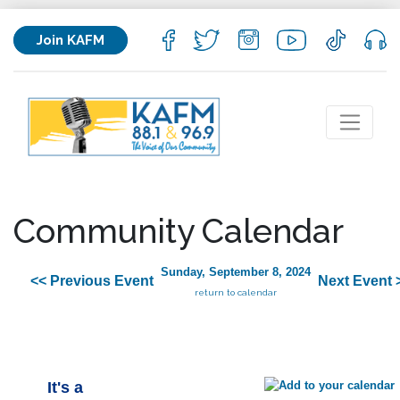
Join KAFM
Community Calendar
Sunday, September 8, 2024
<< Previous Event
Next Event 
return to calendar
It's a