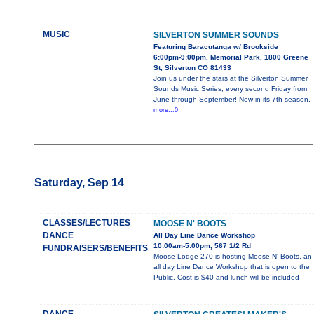
MUSIC
SILVERTON SUMMER SOUNDS
Featuring Baracutanga w/ Brookside
6:00pm-9:00pm, Memorial Park, 1800 Greene
St, Silverton CO 81433
Join us under the stars at the Silverton Summer
Sounds Music Series, every second Friday from
June through September! Now in its 7th season,
more...0
Saturday, Sep 14
CLASSES/LECTURES
MOOSE N' BOOTS
DANCE
All Day Line Dance Workshop
10:00am-5:00pm, 567 1/2 Rd
FUNDRAISERS/BENEFITS
Moose Lodge 270 is hosting Moose N' Boots, an
all day Line Dance Workshop that is open to the
Public. Cost is $40 and lunch will be included