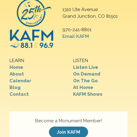
1310 Ute Avenue
Grand Junction, CO 81501
970-241-8801
Email KAFM
LEARN
LISTEN
Home
Listen Live
About
On Demand
Calendar
On The Go
Blog
At Home
Contact
KAFM Shows
Become a Monument Member!
Join KAFM