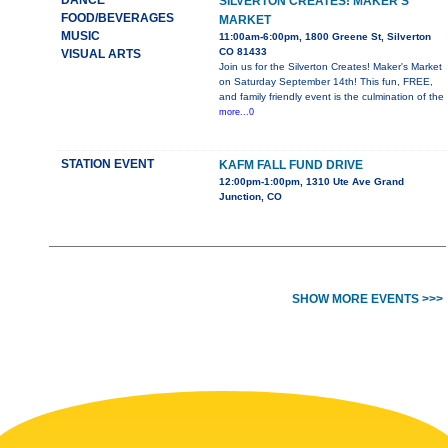
DANCE
SILVERTON CREATES! MAKER'S
FOOD/BEVERAGES
MARKET
MUSIC
11:00am-6:00pm, 1800 Greene St, Silverton
CO 81433
VISUAL ARTS
Join us for the Silverton Creates! Maker's Market
on Saturday September 14th! This fun, FREE,
and family friendly event is the culmination of the
more...0
STATION EVENT
KAFM FALL FUND DRIVE
12:00pm-1:00pm, 1310 Ute Ave Grand
Junction, CO
SHOW MORE EVENTS >>>