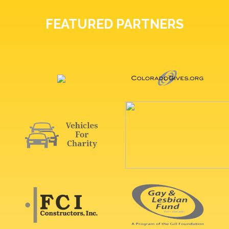
FEATURED PARTNERS