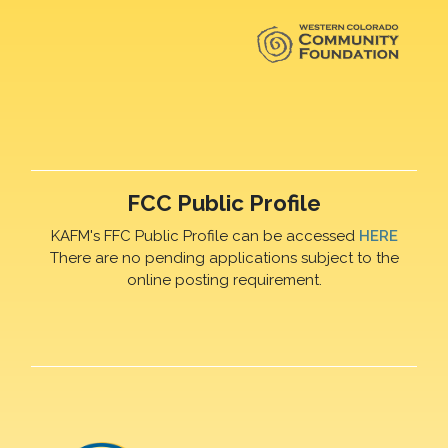
FCC Public Profile
KAFM's FFC Public Profile can be accessed
HERE
There are no pending applications subject to the
online posting requirement.