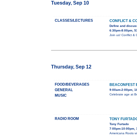
Tuesday, Sep 10
CLASSES/LECTURES
CONFLICT & C
Define and discuss
6:30pm-8:00pm, 5
Join us! Conflict 
Thursday, Sep 12
FOOD/BEVERAGES
BEACONFEST 
GENERAL
9:00am-2:00pm, 18
Celebrate age at B
MUSIC
RADIO ROOM
TONY FURTAD
Tony Furtado
7:00pm-10:00pm, 
Americana Roots via