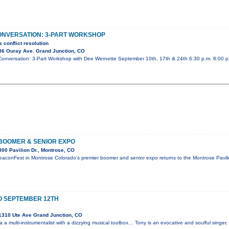
ONVERSATION: 3-PART WORKSHOP
 conflict resolution
36 Ouray Ave. Grand Junction, CO
& Conversation: 3-Part Workshop with Dee Wernette September 10th, 17th & 24th 6:30 p.m. 8:00 
BOOMER & SENIOR EXPO
00 Pavilion Dr., Montrose, CO
eaconFest in Montrose Colorado’s premier boomer and senior expo returns to the Montrose Pavi
O SEPTEMBER 12TH
1310 Ute Ave Grand Junction, CO
 a multi-instrumentalist with a dizzying musical toolbox… Tony is an evocative and soulful singer