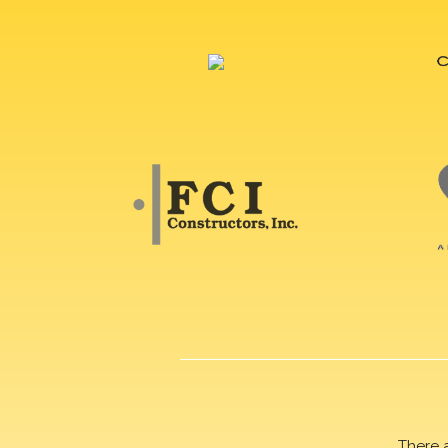
There 