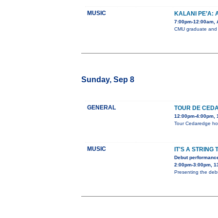
MUSIC
KALANI PE’A:
7:00pm-12:00am, A
CMU graduate and 3
Sunday, Sep 8
GENERAL
TOUR DE CED
12:00pm-4:00pm, 1
Tour Cedaredge home
MUSIC
IT'S A STRING 
Debut performance
2:00pm-3:00pm, 1
Presenting the debu