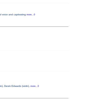
l voice and captivating
more...0
n), Derek Edwards (violin),
more...0