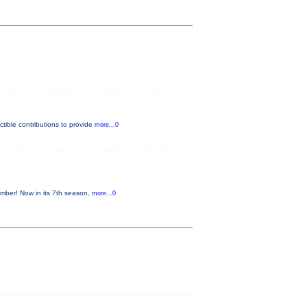
tible contributions to provide
more...0
mber! Now in its 7th season,
more...0