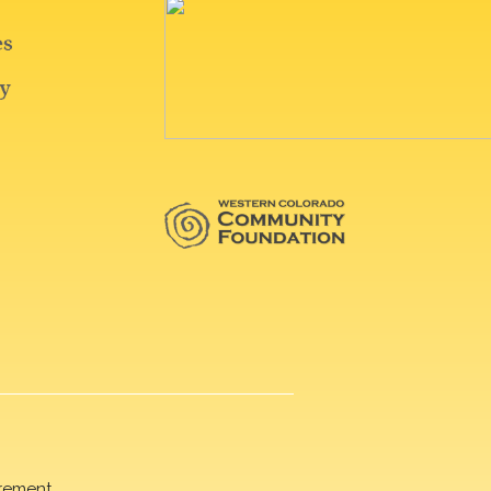
rement.