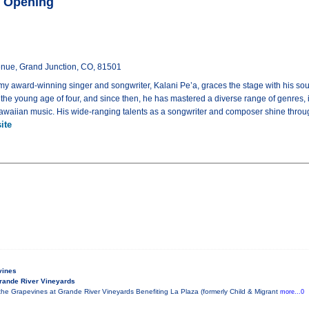
ft Opening
enue, Grand Junction, CO, 81501
award-winning singer and songwriter, Kalani Pe’a, graces the stage with his soul
 the young age of four, and since then, he has mastered a diverse range of genres, i
 Hawaiian music. His wide-ranging talents as a songwriter and composer shine throu
ite
vines
rande River Vineyards
he Grapevines at Grande River Vineyards Benefiting La Plaza (formerly Child & Migrant
more...0