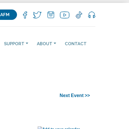
KAFM
SUPPORT
ABOUT
CONTACT
Next Event >>