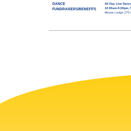
DANCE
All Day Line Dan
10:00am-5:00pm, 
FUNDRAISERS/BENEFITS
Moose Lodge 270 is 