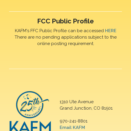
FCC Public Profile
KAFM's FFC Public Profile can be accessed
HERE
There are no pending applications subject to the
online posting requirement.
1310 Ute Avenue
Grand Junction, CO 81501
970-241-8801
Email KAFM