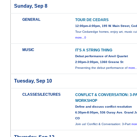
Sunday, Sep 8
GENERAL
TOUR DE CEDARS
12:00pm-4:00pm, 195 W. Main Street, Ce
Tour Cedaredge homes, enjoy art, music cul
more...0
MUSIC
IT'S A STRING THING
Debut performance of Anvil Quartet
2:00pm-3:00pm, 1360 Greene St
Presenting the debut performance of
more..
Tuesday, Sep 10
CLASSES/LECTURES
CONFLICT & CONVERSATION: 3-P
WORKSHOP
Define and discuss conflict resolution
6:30pm-8:00pm, 536 Ouray Ave. Grand Ju
CO
Join us! Conflict & Conversation: 3-Part
more