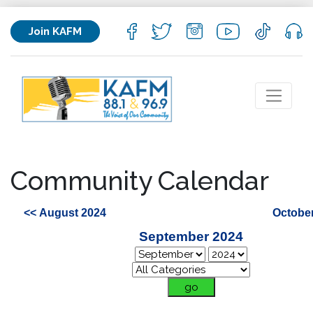
Join KAFM
Community Calendar
<< August 2024
October
September 2024