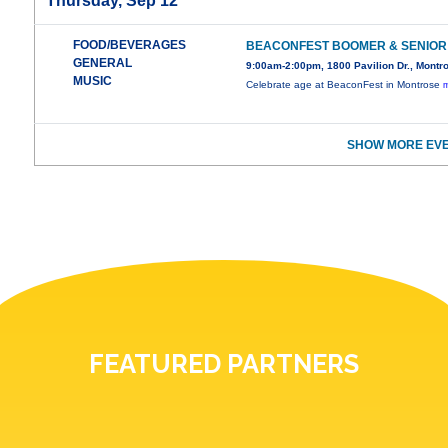
Thursday, Sep 12
FOOD/BEVERAGES
BEACONFEST BOOMER & SENIOR
GENERAL
9:00am-2:00pm, 1800 Pavilion Dr., Montr
MUSIC
Celebrate age at BeaconFest in Montrose
m
SHOW MORE EVE
FEATURED PARTNERS