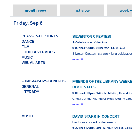
month view
list view
week v
Friday, Sep 6
CLASSES/LECTURES
SILVERTON CREATES!
DANCE
A Celebration of the Arts
FILM
9:00am-9:00pm, Silverton, CO 81433
FOOD/BEVERAGES
Silverton Creates! is a week-long celebratio
MUSIC
more...0
VISUAL ARTS
FUNDRAISERS/BENEFITS
FRIENDS OF THE LIBRARY WEEK
GENERAL
BOOK SALES
LITERARY
9:00am-2:00pm, 1425 N. 5th St., Grand J
Check out the Friends of Mesa County Libra
more...0
MUSIC
DAVID STARR IN CONCERT
Last free concert of the season
5:30pm-8:00pm, 195 W. Main Street, Ced