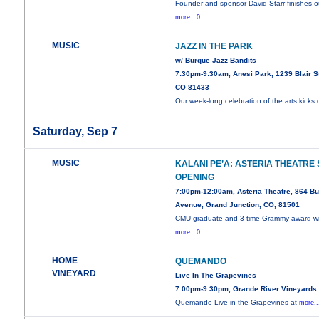
Founder and sponsor David Starr finishes o
more...0
MUSIC
JAZZ IN THE PARK
w/ Burque Jazz Bandits
7:30pm-9:30am, Anesi Park, 1239 Blair St
CO 81433
Our week-long celebration of the arts kicks 
Saturday, Sep 7
MUSIC
KALANI PE’A: ASTERIA THEATRE
OPENING
7:00pm-12:00am, Asteria Theatre, 864 Bu
Avenue, Grand Junction, CO, 81501
CMU graduate and 3-time Grammy award-w
more...0
HOME
QUEMANDO
VINEYARD
Live In The Grapevines
7:00pm-9:30pm, Grande River Vineyards
Quemando Live in the Grapevines at
more..