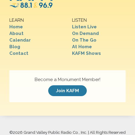
LEARN
LISTEN
Home
Listen Live
About
On Demand
Calendar
On The Go
Blog
At Home
Contact
KAFM Shows
Become a Monument Member!
Join KAFM
©
2026 Grand Valley Public Radio Co., Inc. | All Rights Reserved