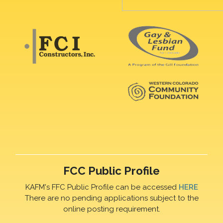
FCC Public Profile
KAFM's FFC Public Profile can be accessed
HERE
There are no pending applications subject to the
online posting requirement.