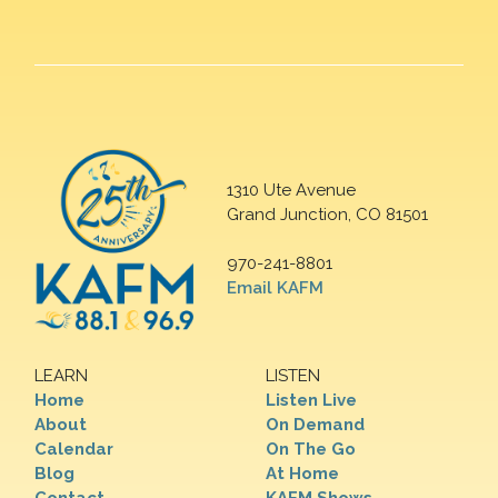
1310 Ute Avenue
Grand Junction, CO 81501
970-241-8801
Email KAFM
LEARN
LISTEN
Home
Listen Live
About
On Demand
Calendar
On The Go
Blog
At Home