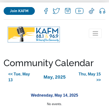
Join KAFM
Community Calendar
<< Tue, May
Thu, May 15
May, 2025
13
>>
Wednesday, May 14, 2025
No events.