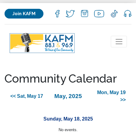
Join KAFM
Community Calendar
Mon, May 19
May, 2025
<< Sat, May 17
>>
Sunday, May 18, 2025
No events.