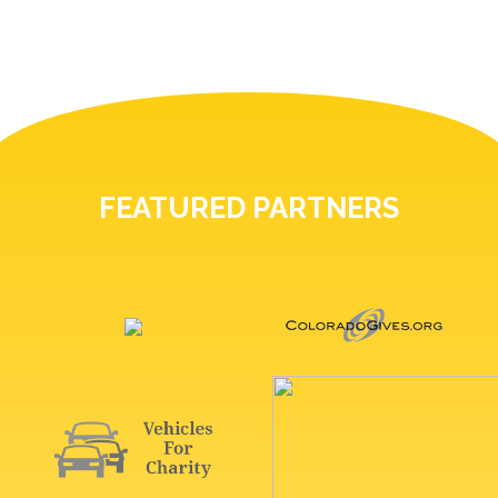
FEATURED PARTNERS