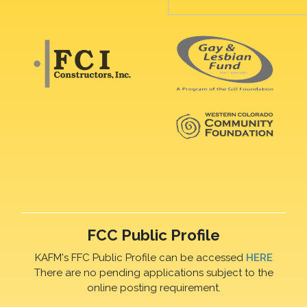
FCC Public Profile
KAFM's FFC Public Profile can be accessed
HERE
There are no pending applications subject to the
online posting requirement.