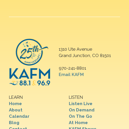
1310 Ute Avenue
Grand Junction, CO 81501
970-241-8801
Email KAFM
LEARN
LISTEN
Home
Listen Live
About
On Demand
Calendar
On The Go
Blog
At Home