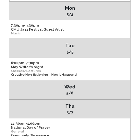
Mon
5/4
7:30pm-9:30pm
CMU Jazz Festival Guest Artist
Music
Tue
5/5
6:00pm-7:30pm
May Writer's Night
Classes/Lectures
Creative Non-fictioning – Hey, It Happens!
Wed
5/6
Thu
5/7
11:30am-1:00pm
National Day of Prayer
General
Community Observance