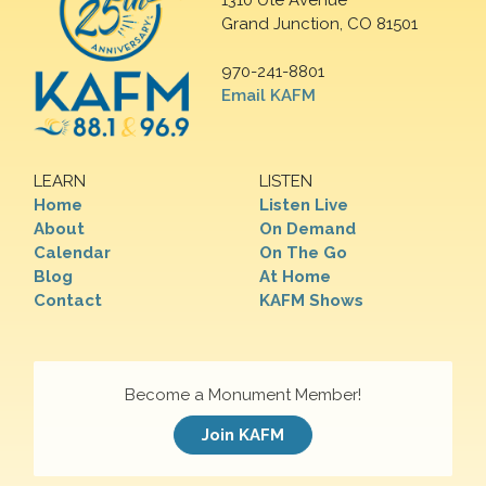
1310 Ute Avenue
Grand Junction, CO 81501
970-241-8801
Email KAFM
LEARN
LISTEN
Home
Listen Live
About
On Demand
Calendar
On The Go
Blog
At Home
Contact
KAFM Shows
Become a Monument Member!
Join KAFM