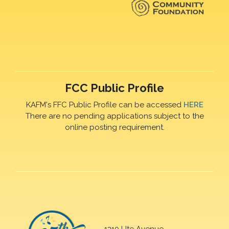
FCC Public Profile
KAFM's FFC Public Profile can be accessed
HERE
There are no pending applications subject to the
online posting requirement.