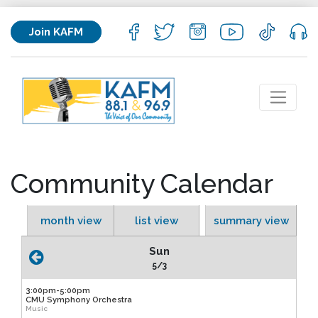
Join KAFM
Community Calendar
month view
list view
summary view
Sun
5/3
3:00pm-5:00pm
CMU Symphony Orchestra
Music