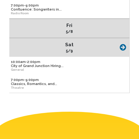
7:00pm-9:00pm
Confluence: Songwriters in...
Radio Room
Fri
5/8
Sat
5/9
10:00am-2:00pm
City of Grand Junction Hiring...
General
7:00pm-9:00pm
Classics, Romantics, and...
Theatre