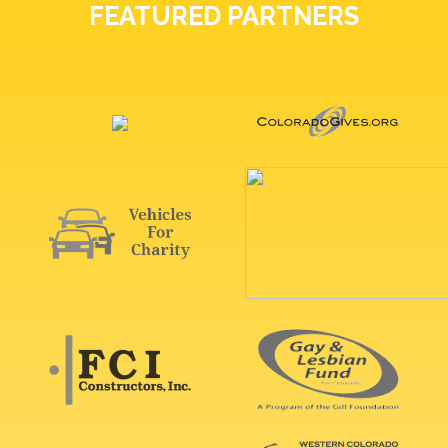
FEATURED PARTNERS