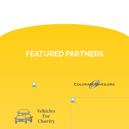
FEATURED PARTNERS