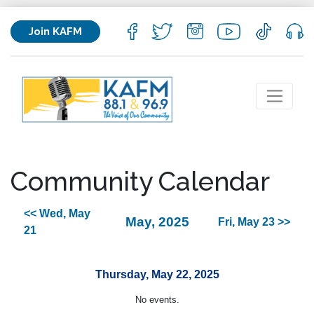
Join KAFM
Community Calendar
<< Wed, May
May, 2025
Fri, May 23 >>
21
Thursday, May 22, 2025
No events.