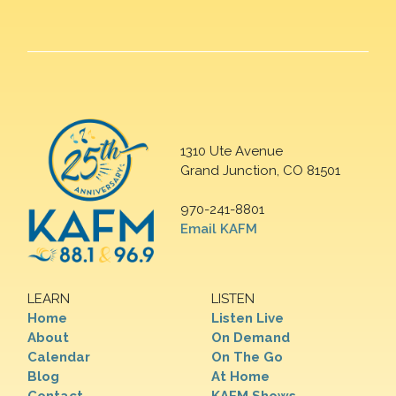
1310 Ute Avenue
Grand Junction, CO 81501
970-241-8801
Email KAFM
LEARN
LISTEN
Home
Listen Live
About
On Demand
Calendar
On The Go
Blog
At Home