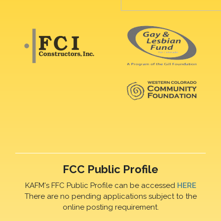
FCC Public Profile
KAFM's FFC Public Profile can be accessed
HERE
There are no pending applications subject to the
online posting requirement.