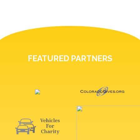
FEATURED PARTNERS