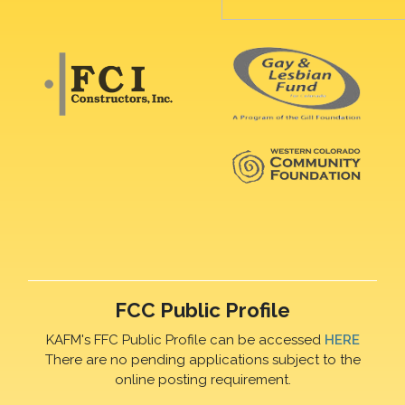
FCC Public Profile
KAFM's FFC Public Profile can be accessed
HERE
There are no pending applications subject to the
online posting requirement.