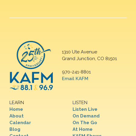
1310 Ute Avenue
Grand Junction, CO 81501
970-241-8801
Email KAFM
LEARN
LISTEN
Home
Listen Live
About
On Demand
Calendar
On The Go
Blog
At Home