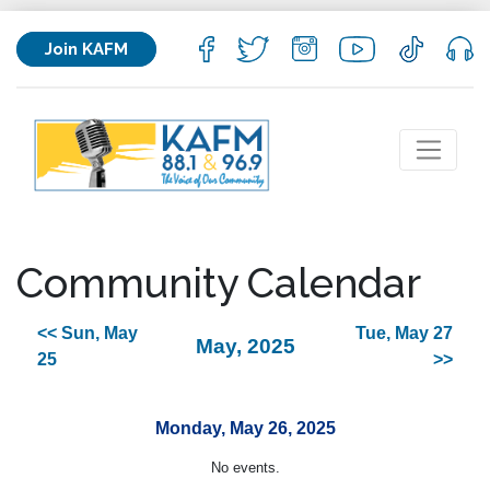
Join KAFM
Community Calendar
<< Sun, May
Tue, May 27
May, 2025
25
>>
Monday, May 26, 2025
No events.