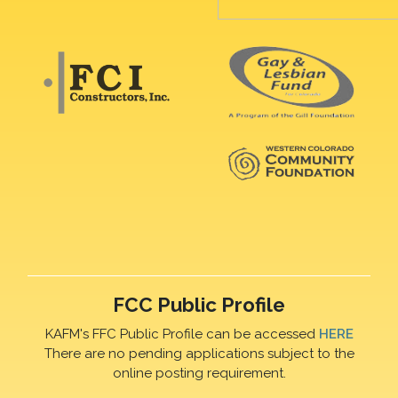
FCC Public Profile
KAFM's FFC Public Profile can be accessed
HERE
There are no pending applications subject to the
online posting requirement.