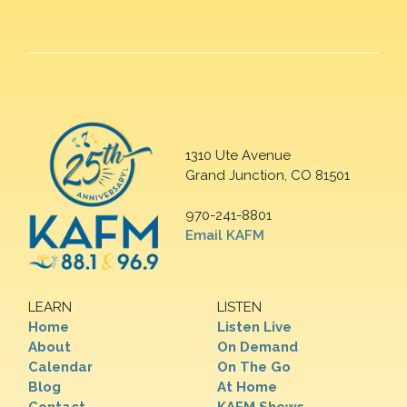
1310 Ute Avenue
Grand Junction, CO 81501
970-241-8801
Email KAFM
LEARN
LISTEN
Home
Listen Live
About
On Demand
Calendar
On The Go
Blog
At Home