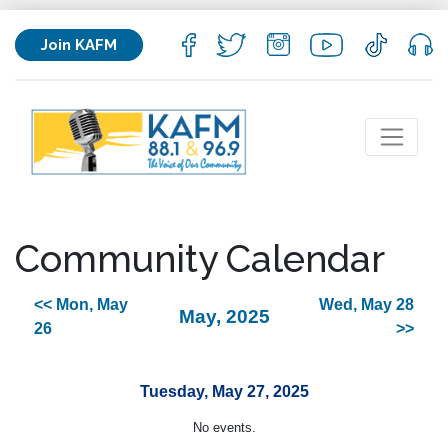
Join KAFM
Community Calendar
<< Mon, May
Wed, May 28
May, 2025
26
>>
Tuesday, May 27, 2025
No events.