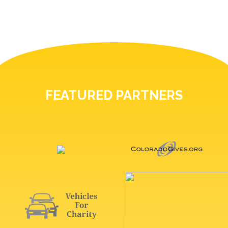
FEATURED PARTNERS