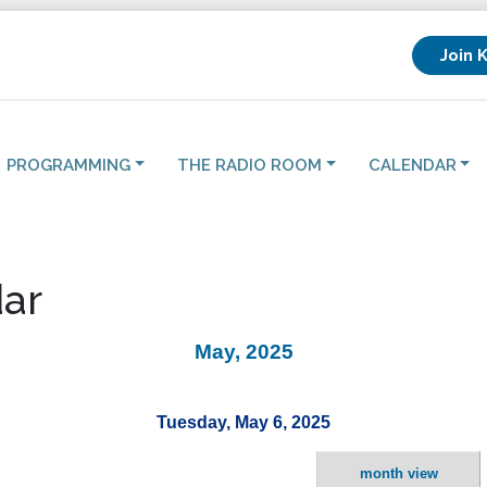
Join 
PROGRAMMING
THE RADIO ROOM
CALENDAR
ar
May, 2025
Tuesday, May 6, 2025
month view