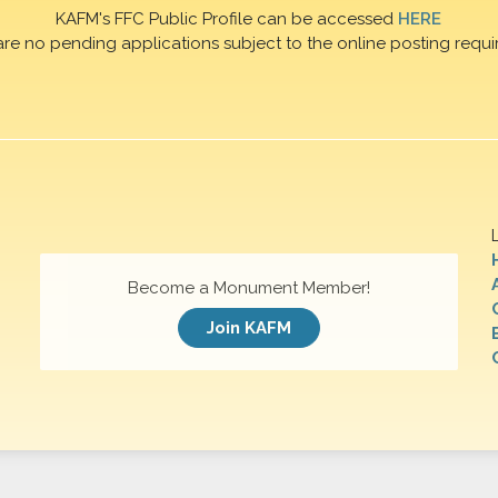
KAFM's FFC Public Profile can be accessed
HERE
are no pending applications subject to the online posting requi
Become a Monument Member!
Join KAFM