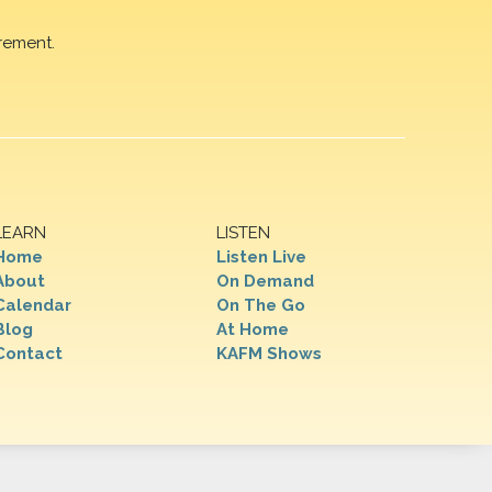
rement.
LEARN
LISTEN
Home
Listen Live
About
On Demand
Calendar
On The Go
Blog
At Home
Contact
KAFM Shows