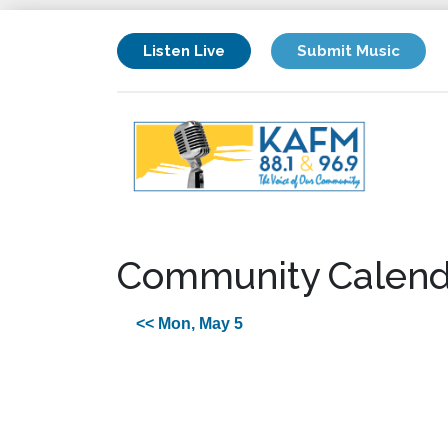
Listen Live
Submit Music
Community Calend
<< Mon, May 5