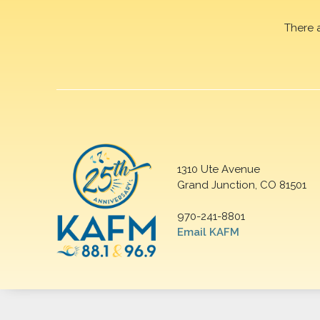
There 
1310 Ute Avenue
Grand Junction, CO 81501
970-241-8801
Email KAFM