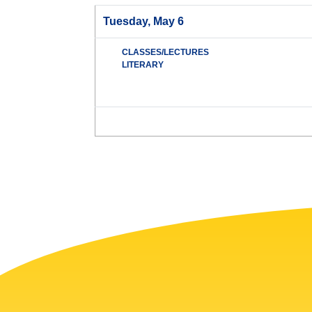
Tuesday, May 6
CLASSES/LECTURES
LITERARY