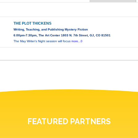
THE PLOT THICKENS
Writing, Teaching, and Publishing Mystery Fiction
6:00pm-7:30pm, The Art Center 1803 N. 7th Street, GJ, CO 81501
The May Writer’s Night session will focus
more...0
FEATURED PARTNERS