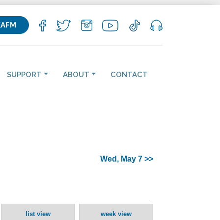
KAFM
SUPPORT
ABOUT
CONTACT
Wed, May 7 >>
list view
week view