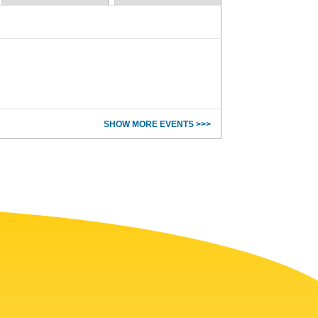
SHOW MORE EVENTS >>>