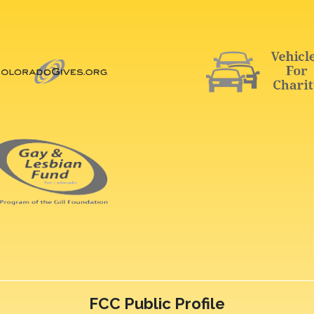
FCC Public Profile