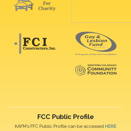
FCC Public Profile
KAFM's FFC Public Profile can be accessed
HERE