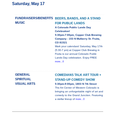
Saturday, May 17
FUNDRAISERS/BENEFITS
BEERS, BANDS, AND A STAND
MUSIC
FOR PUBLIC LANDS
A Colorado Public Lands Day
Celebration!
5:30pm-7:00pm, Copper Club Brewing
Company - 153 N Mulberry St. Fruita,
CO 81521
Mark your calendars! Saturday, May 17th
(5:30-7 pm) at Copper Club Brewing in
Fruita is our annual Colorado Public
Lands Day celebration. Enjoy FREE
more...0
GENERAL
COMEDIANS TALK ART TOUR +
SPIRITUAL
STAND-UP COMEDY SHOW
VISUAL ARTS
5:30pm-9:00pm, 1803 N 7th Street
The Art Center of Western Colorado is
bringing an unforgettable night of art and
comedy to the Grand Junction. Featuring
a stellar lineup of
more...0