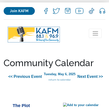
Join KAFM
Community Calendar
Tuesday, May 6, 2025
<< Previous Event
Next Event >>
return to calendar
The Plot