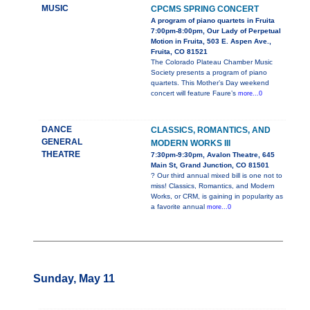
MUSIC
CPCMS SPRING CONCERT
A program of piano quartets in Fruita
7:00pm-8:00pm, Our Lady of Perpetual
Motion in Fruita, 503 E. Aspen Ave.,
Fruita, CO 81521
The Colorado Plateau Chamber Music
Society presents a program of piano
quartets. This Mother’s Day weekend
concert will feature Faure’s
more...0
DANCE
CLASSICS, ROMANTICS, AND
GENERAL
MODERN WORKS III
THEATRE
7:30pm-9:30pm, Avalon Theatre, 645
Main St, Grand Junction, CO 81501
? Our third annual mixed bill is one not to
miss! Classics, Romantics, and Modern
Works, or CRM, is gaining in popularity as
a favorite annual
more...0
Sunday, May 11