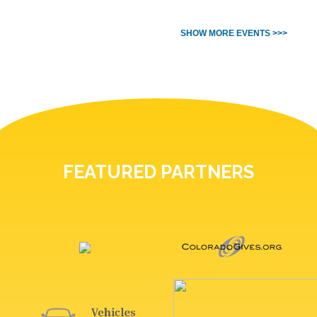
SHOW MORE EVENTS >>>
FEATURED PARTNERS