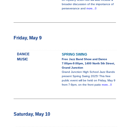
broader discussion of the importance of
perseverance and
more...0
Friday, May 9
DANCE
SPRING SWING
MUSIC
Free Jazz Band Show and Dance
7:00pm-9:00pm, 1400 North 5th Street,
Grand Junction
Grand Junction High School Jazz Bands
present Spring Swing 2025! This free
public event will be held on Friday, May 9
from 7-9pm, on the front patio
more...0
Saturday, May 10