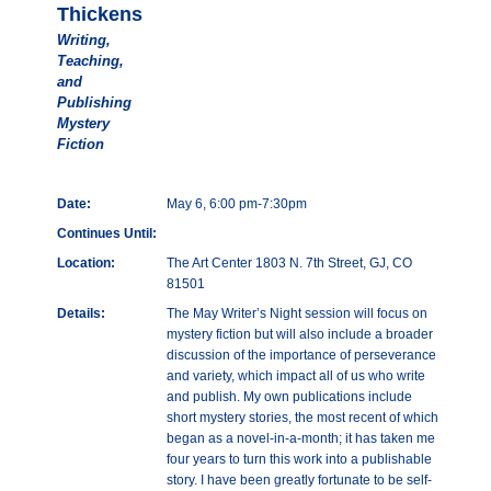
Thickens
Writing,
Teaching,
and
Publishing
Mystery
Fiction
Date:
May 6, 6:00 pm-7:30pm
Continues Until:
Location:
The Art Center 1803 N. 7th Street, GJ, CO
81501
Details:
The May Writer’s Night session will focus on
mystery fiction but will also include a broader
discussion of the importance of perseverance
and variety, which impact all of us who write
and publish. My own publications include
short mystery stories, the most recent of which
began as a novel-in-a-month; it has taken me
four years to turn this work into a publishable
story. I have been greatly fortunate to be self-