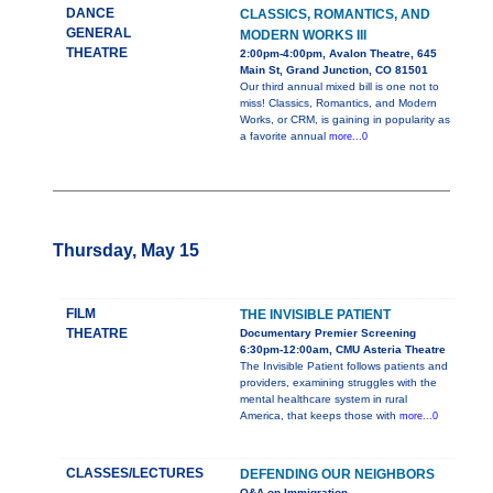
DANCE
CLASSICS, ROMANTICS, AND
GENERAL
MODERN WORKS III
THEATRE
2:00pm-4:00pm, Avalon Theatre, 645
Main St, Grand Junction, CO 81501
Our third annual mixed bill is one not to
miss! Classics, Romantics, and Modern
Works, or CRM, is gaining in popularity as
a favorite annual
more...0
Thursday, May 15
FILM
THE INVISIBLE PATIENT
THEATRE
Documentary Premier Screening
6:30pm-12:00am, CMU Asteria Theatre
The Invisible Patient follows patients and
providers, examining struggles with the
mental healthcare system in rural
America, that keeps those with
more...0
CLASSES/LECTURES
DEFENDING OUR NEIGHBORS
Q&A on Immigration