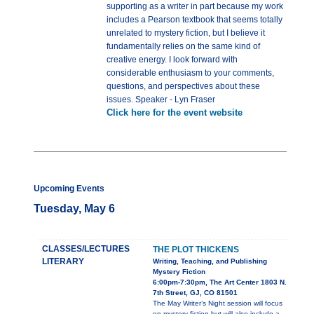
supporting as a writer in part because my work
includes a Pearson textbook that seems totally
unrelated to mystery fiction, but I believe it
fundamentally relies on the same kind of
creative energy. I look forward with
considerable enthusiasm to your comments,
questions, and perspectives about these
issues. Speaker - Lyn Fraser
Click here for the event website
Upcoming Events
Tuesday, May 6
CLASSES/LECTURES
THE PLOT THICKENS
LITERARY
Writing, Teaching, and Publishing
Mystery Fiction
6:00pm-7:30pm, The Art Center 1803 N.
7th Street, GJ, CO 81501
The May Writer’s Night session will focus
on mystery fiction but will also include a