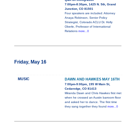
7:00pm-8:30pm, 1425 N. 5th, Grand
Junction, CO 81501
Four speakers are included: Attorney
Anaya Robinson, Senior Policy
Strategist, Colorado ACLU Dr. Holly
Oberle, Professor of International
Relations
more...0
Friday, May 16
MUSIC
DAWN AND HAWKES MAY 16TH
7:00pm-9:00pm, 195 W Main St,
Cedaredge, CO 81413
Miranda Dawn and Chris Hawkes first met
when he crossed an Austin barroom floor
and asked her to dance. The first time
they sang together they found
more...0