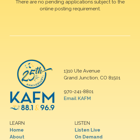
There are no pending applications subject to the
online posting requirement.
1310 Ute Avenue
Grand Junction, CO 81501
970-241-8801
Email KAFM
LEARN
LISTEN
Home
Listen Live
About
On Demand