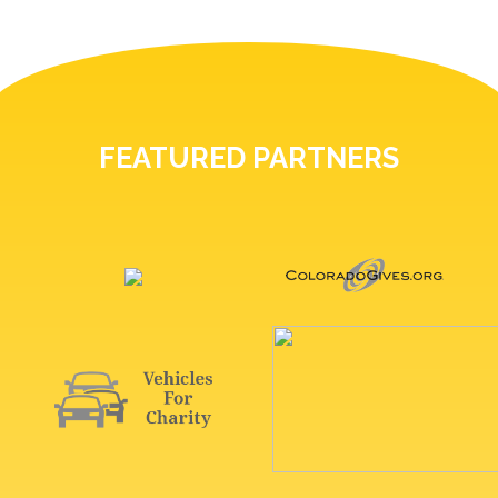
FEATURED PARTNERS