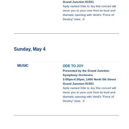
Grand Junction 81501
Aptly named Ode to Joy this concert will
move you to your core from its loud and
dramatic opening with Verdi’s “Force of
Destiny”
more...0
Sunday, May 4
MUSIC
ODE TO JOY
Presented by the Grand Junction
Symphony Orchestra
3:00pm-4:30pm, 1400 North 5th Street
Grand Junction 81501
Aptly named Ode to Joy this concert will
move you to your core from its loud and
dramatic opening with Verdi’s “Force of
Destiny”
more...0