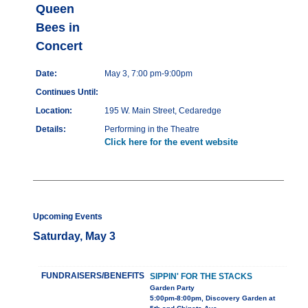
Queen
Bees in
Concert
Date:
May 3, 7:00 pm-9:00pm
Continues Until:
Location:
195 W. Main Street, Cedaredge
Details:
Performing in the Theatre
Click here for the event website
Upcoming Events
Saturday, May 3
FUNDRAISERS/BENEFITS
SIPPIN' FOR THE STACKS
Garden Party
5:00pm-8:00pm, Discovery Garden at