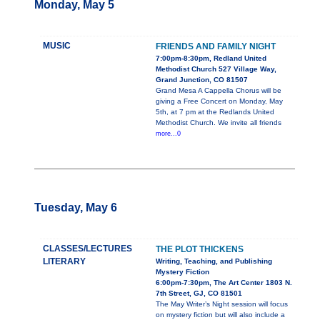
Monday, May 5
MUSIC
FRIENDS AND FAMILY NIGHT
7:00pm-8:30pm, Redland United
Methodist Church 527 Village Way,
Grand Junction, CO 81507
Grand Mesa A Cappella Chorus will be
giving a Free Concert on Monday, May
5th, at 7 pm at the Redlands United
Methodist Church. We invite all friends
more...0
Tuesday, May 6
CLASSES/LECTURES
THE PLOT THICKENS
LITERARY
Writing, Teaching, and Publishing
Mystery Fiction
6:00pm-7:30pm, The Art Center 1803 N.
7th Street, GJ, CO 81501
The May Writer’s Night session will focus
on mystery fiction but will also include a