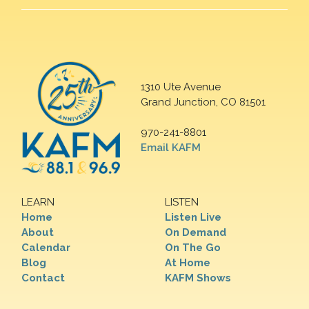
1310 Ute Avenue
Grand Junction, CO 81501
970-241-8801
Email KAFM
LEARN
LISTEN
Home
Listen Live
About
On Demand
Calendar
On The Go
Blog
At Home
Contact
KAFM Shows