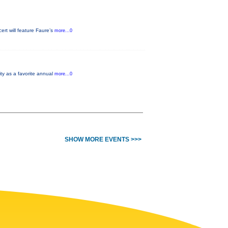
rt will feature Faure’s
more...0
ity as a favorite annual
more...0
SHOW MORE EVENTS >>>