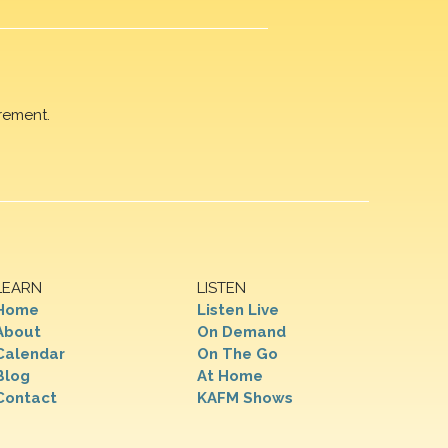
rement.
LEARN
LISTEN
Home
Listen Live
About
On Demand
Calendar
On The Go
Blog
At Home
Contact
KAFM Shows