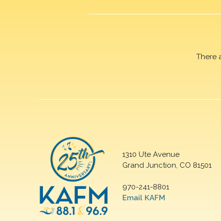
There 
1310 Ute Avenue
Grand Junction, CO 81501
970-241-8801
Email KAFM