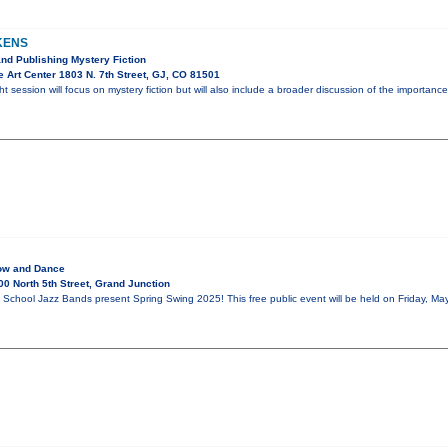
KENS
and Publishing Mystery Fiction
 Art Center 1803 N. 7th Street, GJ, CO 81501
ht session will focus on mystery fiction but will also include a broader discussion of the importa
ow and Dance
0 North 5th Street, Grand Junction
School Jazz Bands present Spring Swing 2025! This free public event will be held on Friday, May