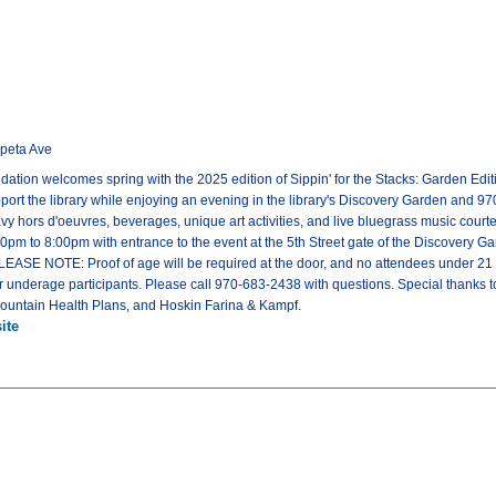
ipeta Ave
tion welcomes spring with the 2025 edition of Sippin' for the Stacks: Garden Editio
upport the library while enjoying an evening in the library's Discovery Garden and 9
y hors d'oeuvres, beverages, unique art activities, and live bluegrass music cour
pm to 8:00pm with entrance to the event at the 5th Street gate of the Discovery Ga
PLEASE NOTE: Proof of age will be required at the door, and no attendees under 2
or underage participants. Please call 970-683-2438 with questions. Special thanks t
untain Health Plans, and Hoskin Farina & Kampf.
ite