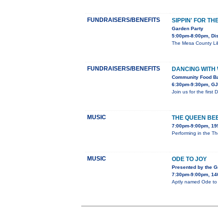
FUNDRAISERS/BENEFITS
SIPPIN' FOR TH
Garden Party
5:00pm-8:00pm, Dis
The Mesa County Libr
FUNDRAISERS/BENEFITS
DANCING WITH
Community Food Ba
6:30pm-9:30pm, GJ 
Join us for the firs
MUSIC
THE QUEEN BE
7:00pm-9:00pm, 195
Performing in the Th
MUSIC
ODE TO JOY
Presented by the 
7:30pm-9:00pm, 140
Aptly named Ode to J