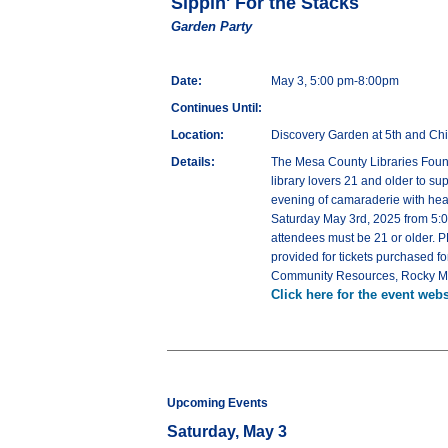
Sippin' For the Stacks
Garden Party
Date:
May 3, 5:00 pm-8:00pm
Continues Until:
Location:
Discovery Garden at 5th and Ch
Details:
The Mesa County Libraries Founda
library lovers 21 and older to s
evening of camaraderie with heav
Saturday May 3rd, 2025 from 5:00
attendees must be 21 or older. 
provided for tickets purchased f
Community Resources, Rocky Mo
Click here for the event webs
Upcoming Events
Saturday, May 3