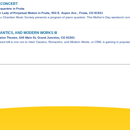
 CONCERT
quartets in Fruita
Lady of Perpetual Motion in Fruita, 503 E. Aspen Ave., Fruita, CO 81521
u Chamber Music Society presents a program of piano quartets. This Mother’s Day weekend conce
ANTICS, AND MODERN WORKS III
lon Theatre, 645 Main St, Grand Junction, CO 81501
ixed bill is one not to miss! Classics, Romantics, and Modern Works, or CRM, is gaining in popular