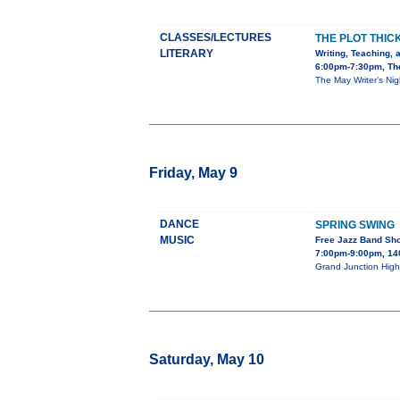
CLASSES/LECTURES
THE PLOT THIC
LITERARY
Writing, Teaching, 
6:00pm-7:30pm, The
The May Writer’s Nig
Friday, May 9
DANCE
SPRING SWING
MUSIC
Free Jazz Band Sh
7:00pm-9:00pm, 140
Grand Junction High 
Saturday, May 10