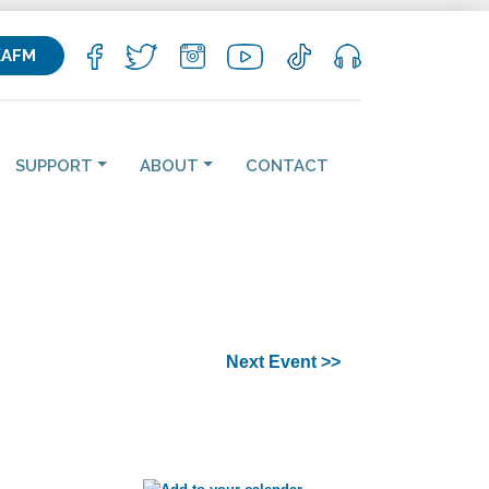
KAFM
SUPPORT
ABOUT
CONTACT
Next Event >>