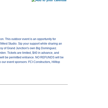
n. This outdoor event is an opportunity for
70West Studio. Sip your support while sharing an
tesy of Grand Junction's own Big Dominguez.
rden. Tickets are limited, $40 in advance, and
1 will be permitted entrance. NO REFUNDS will be
o our event sponsors: FCI Constructors, Hilltop