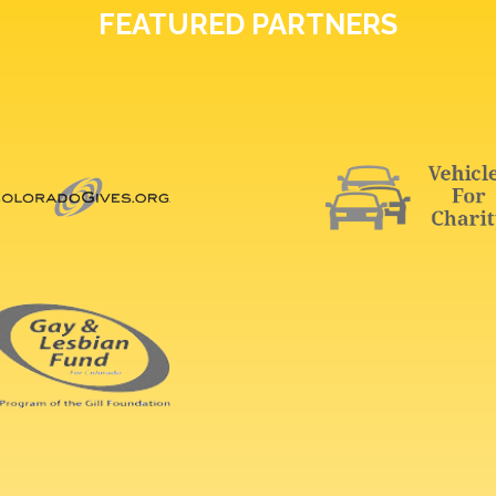
FEATURED PARTNERS