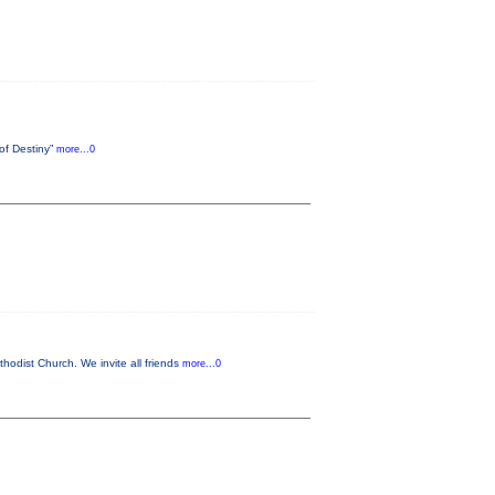
 of Destiny”
more...0
odist Church. We invite all friends
more...0