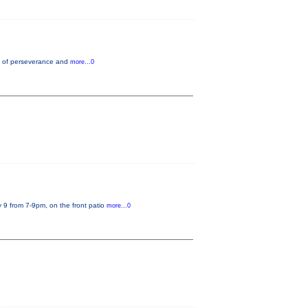
nce of perseverance and
more...0
 9 from 7-9pm, on the front patio
more...0