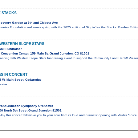
E STACKS
covery Garden at 5th and Chipeta Ave
aries Foundation welcomes spring with the 2025 edition of Sippin' for the Stacks: Garden Editio
 WESTERN SLOPE STARS
nk Fundraiser
Convention Center, 159 Main St, Grand Junction, CO 81501
t Dancing with Western Slope Stars fundraising event to support the Community Food Bank!! Pres
ES IN CONCERT
 W. Main Street, Cedaredge
eatre
Grand Junction Symphony Orchestra
0 North 5th Street Grand Junction 81501
oy this concert will move you to your core from its loud and dramatic opening with Verdi’s “Force