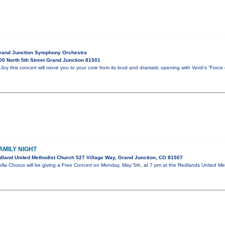
Grand Junction Symphony Orchestra
0 North 5th Street Grand Junction 81501
oy this concert will move you to your core from its loud and dramatic opening with Verdi’s “Force
AMILY NIGHT
land United Methodist Church 527 Village Way, Grand Junction, CO 81507
la Chorus will be giving a Free Concert on Monday, May 5th, at 7 pm at the Redlands United Meth