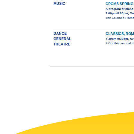
MUSIC
CPCMS SPRING
A program of piano 
7:00pm-8:00pm, Our 
The Colorado Platea
DANCE
CLASSICS, ROM
GENERAL
7:30pm-9:30pm, Ava
? Our third annual m
THEATRE