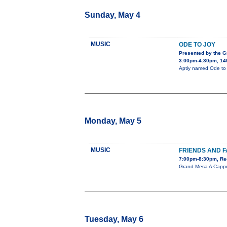
Sunday, May 4
MUSIC
ODE TO JOY
Presented by the 
3:00pm-4:30pm, 140
Aptly named Ode to J
Monday, May 5
MUSIC
FRIENDS AND F
7:00pm-8:30pm, Red
Grand Mesa A Cappel
Tuesday, May 6