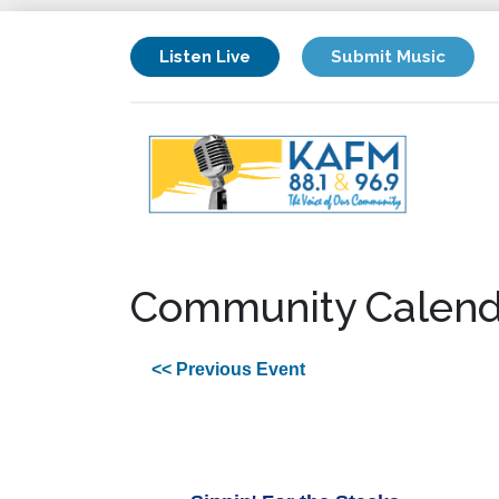
Listen Live
Submit Music
Community Calend
<< Previous Event