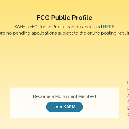
FCC Public Profile
KAFM's FFC Public Profile can be accessed
HERE
are no pending applications subject to the online posting requi
Become a Monument Member!
Join KAFM