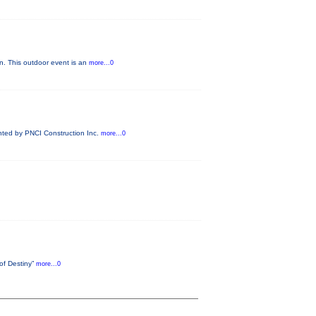
n. This outdoor event is an
more...0
ented by PNCI Construction Inc.
more...0
 of Destiny”
more...0