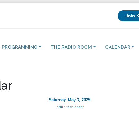
Join 
PROGRAMMING
THE RADIO ROOM
CALENDAR
ar
Saturday, May 3, 2025
return to calendar