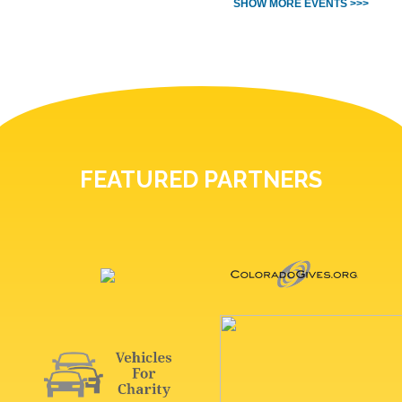
SHOW MORE EVENTS >>>
FEATURED PARTNERS