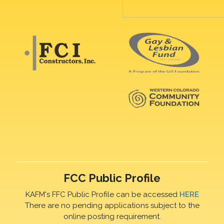
FCC Public Profile
KAFM's FFC Public Profile can be accessed
HERE
There are no pending applications subject to the
online posting requirement.