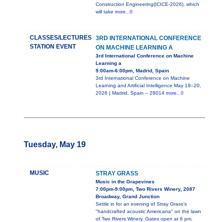
Construction Engineering(ICICE-2026), which
will take
more...0
CLASSES/LECTURES
3RD INTERNATIONAL CONFERENCE
STATION EVENT
ON MACHINE LEARNING A
3rd International Conference on Machine
Learning a
9:00am-6:00pm, Madrid, Spain
3rd International Conference on Machine
Learning and Artificial Intelligence May 18–20,
2026 | Madrid, Spain – 28014
more...0
Tuesday, May 19
MUSIC
STRAY GRASS
Music in the Grapevines
7:00pm-9:00pm, Two Rivers Winery, 2087
Broadway, Grand Junction
Settle in for an evening of Stray Grass’s
"handcrafted acoustic Americana" on the lawn
of Two Rivers Winery. Gates open at 6 pm.