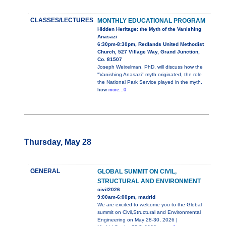
CLASSES/LECTURES
MONTHLY EDUCATIONAL PROGRAM
Hidden Heritage: the Myth of the Vanishing
Anasazi
6:30pm-8:30pm, Redlands United Methodist
Church, 527 Village Way, Grand Junction,
Co. 81507
Joseph Weixelman, PhD, will discuss how the
"Vanishing Anasazi" myth originated, the role
the National Park Service played in the myth,
how
more...0
Thursday, May 28
GENERAL
GLOBAL SUMMIT ON CIVIL,
STRUCTURAL AND ENVIRONMENT
civil2026
9:00am-6:00pm, madrid
We are excited to welcome you to the Global
summit on Civil,Structural and Environmental
Engineering on May 28-30, 2026 |