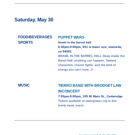
Saturday, May 30
FOOD/BEVERAGES
PUPPET WARS
SPORTS
brawl in the barrel hall
6:30pm-9:00pm, 651 w tower ave, alameda,
ca 94501
BRAWL IN THE BARREL HALL Deep inside the
Barrel Hall, anything can happen. Twisted
characters, chaotic fights, and the kind of
energy you can’t
more...0
MUSIC
TIERRO BAND WITH BRODGET LAW
INCONCERT
7:00pm-9:00pm, 195 W. Main St., Cedaredge
Tickets available at www.gmaec.org to this
lovely music event.