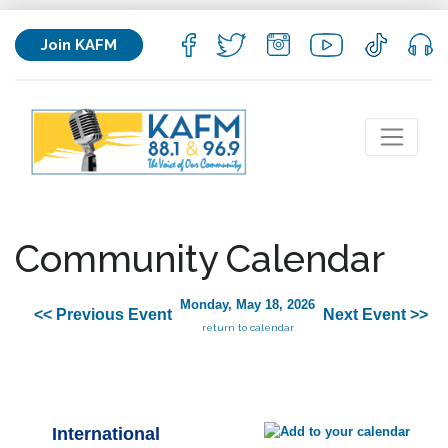
Join KAFM
Community Calendar
Monday, May 18, 2026
<< Previous Event
Next Event >>
return to calendar
International