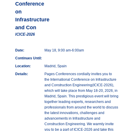
Conference
on
Infrastructure
and Con
ICICE-2026
Date:
May 18, 9:00 am-6:00am
Continues Until:
Location:
Madrid, Spain
Details:
Pages Conferences cordially invites you to
the International Conference on Infrastructure
and Construction Engineering(ICICE-2026),
which will take place from May 18-20, 2026, in
Madrid, Spain. This prestigious event will bring
together leading experts, researchers and
professionals from around the world to discuss
the latest innovations, challenges and
advancements in Infrastructure and
Construction Engineering. We warmly invite
you to be a part of ICICE-2026 and take this