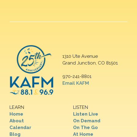
1310 Ute Avenue
Grand Junction, CO 81501
970-241-8801
Email KAFM
LEARN
LISTEN
Home
Listen Live
About
On Demand
Calendar
On The Go
Blog
At Home