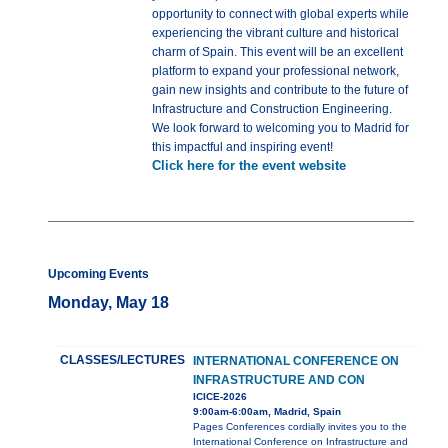
opportunity to connect with global experts while
experiencing the vibrant culture and historical
charm of Spain. This event will be an excellent
platform to expand your professional network,
gain new insights and contribute to the future of
Infrastructure and Construction Engineering.
We look forward to welcoming you to Madrid for
this impactful and inspiring event!
Click here for the event website
Upcoming Events
Monday, May 18
CLASSES/LECTURES
INTERNATIONAL CONFERENCE ON
INFRASTRUCTURE AND CON
ICICE-2026
9:00am-6:00am, Madrid, Spain
Pages Conferences cordially invites you to the
International Conference on Infrastructure and