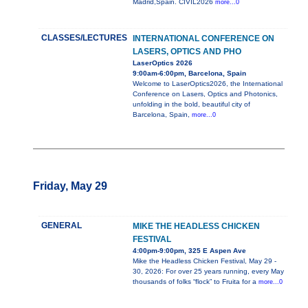
Madrid,Spain. CIVIL2026
more...0
CLASSES/LECTURES
INTERNATIONAL CONFERENCE ON
LASERS, OPTICS AND PHO
LaserOptics 2026
9:00am-6:00pm, Barcelona, Spain
Welcome to LaserOptics2026, the International
Conference on Lasers, Optics and Photonics,
unfolding in the bold, beautiful city of
Barcelona, Spain,
more...0
Friday, May 29
GENERAL
MIKE THE HEADLESS CHICKEN
FESTIVAL
4:00pm-9:00pm, 325 E Aspen Ave
Mike the Headless Chicken Festival, May 29 -
30, 2026: For over 25 years running, every May
thousands of folks “flock” to Fruita for a
more...0