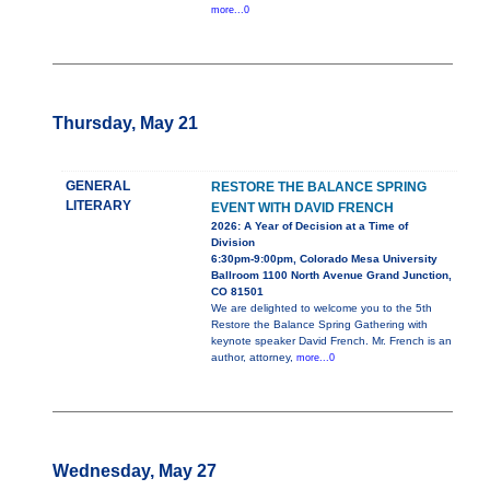
more...0
Thursday, May 21
GENERAL
RESTORE THE BALANCE SPRING
LITERARY
EVENT WITH DAVID FRENCH
2026: A Year of Decision at a Time of
Division
6:30pm-9:00pm, Colorado Mesa University
Ballroom 1100 North Avenue Grand Junction,
CO 81501
We are delighted to welcome you to the 5th
Restore the Balance Spring Gathering with
keynote speaker David French. Mr. French is an
author, attorney,
more...0
Wednesday, May 27