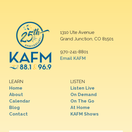
1310 Ute Avenue
Grand Junction, CO 81501
970-241-8801
Email KAFM
LEARN
LISTEN
Home
Listen Live
About
On Demand
Calendar
On The Go
Blog
At Home
Contact
KAFM Shows