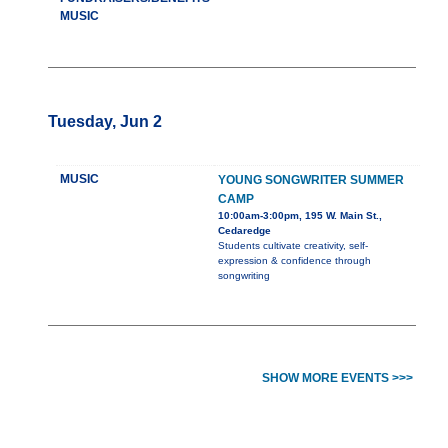
MUSIC
Tuesday, Jun 2
MUSIC
YOUNG SONGWRITER SUMMER
CAMP
10:00am-3:00pm, 195 W. Main St.,
Cedaredge
Students cultivate creativity, self-
expression & confidence through
songwriting
SHOW MORE EVENTS >>>