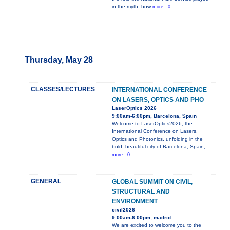
in the myth, how
more...0
Thursday, May 28
CLASSES/LECTURES
INTERNATIONAL CONFERENCE
ON LASERS, OPTICS AND PHO
LaserOptics 2026
9:00am-6:00pm, Barcelona, Spain
Welcome to LaserOptics2026, the
International Conference on Lasers,
Optics and Photonics, unfolding in the
bold, beautiful city of Barcelona, Spain,
more...0
GENERAL
GLOBAL SUMMIT ON CIVIL,
STRUCTURAL AND
ENVIRONMENT
civil2026
9:00am-6:00pm, madrid
We are excited to welcome you to the