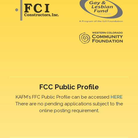
FCC Public Profile
KAFM's FFC Public Profile can be accessed
HERE
There are no pending applications subject to the
online posting requirement.