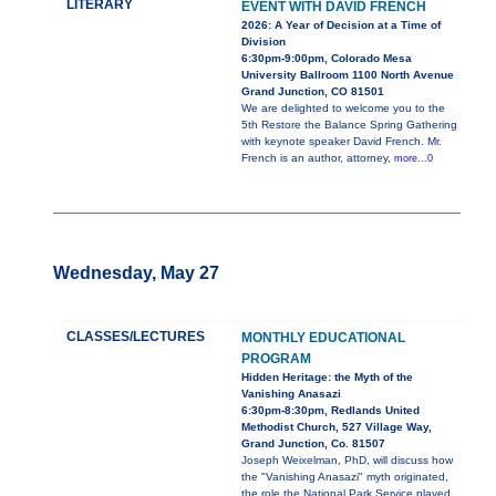
LITERARY
EVENT WITH DAVID FRENCH
2026: A Year of Decision at a Time of
Division
6:30pm-9:00pm, Colorado Mesa
University Ballroom 1100 North Avenue
Grand Junction, CO 81501
We are delighted to welcome you to the
5th Restore the Balance Spring Gathering
with keynote speaker David French. Mr.
French is an author, attorney,
more...0
Wednesday, May 27
CLASSES/LECTURES
MONTHLY EDUCATIONAL
PROGRAM
Hidden Heritage: the Myth of the
Vanishing Anasazi
6:30pm-8:30pm, Redlands United
Methodist Church, 527 Village Way,
Grand Junction, Co. 81507
Joseph Weixelman, PhD, will discuss how
the "Vanishing Anasazi" myth originated,
the role the National Park Service played