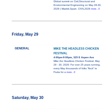
Global summit on Civil,Structural and
Environmental Engineering on May 28-30,
2026 | Madrid,Spain. CIVIL2026
more...0
Friday, May 29
GENERAL
MIKE THE HEADLESS CHICKEN
FESTIVAL
4:00pm-9:00pm, 325 E Aspen Ave
Mike the Headless Chicken Festival, May
29 - 30, 2026: For over 25 years running,
every May thousands of folks “flock” to
Fruita for a
more...0
Saturday, May 30