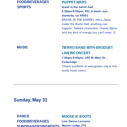
FOOD/BEVERAGES
PUPPET WARS
SPORTS
brawl in the barrel hall
6:30pm-9:00pm, 651 w tower ave,
alameda, ca 94501
BRAWL IN THE BARREL HALL Deep
inside the Barrel Hall, anything can
happen. Twisted characters, chaotic fights,
and the kind of energy you can’t
more...0
MUSIC
TIERRO BAND WITH BRODGET
LAW INCONCERT
7:00pm-9:00pm, 195 W. Main St.,
Cedaredge
Tickets available at www.gmaec.org to this
lovely music event.
Sunday, May 31
DANCE
MOOSE N' BOOTS
FOOD/BEVERAGES
Line Dance Lessons
Moose Lodge 270
FUNDRAISERS/BENEFITS