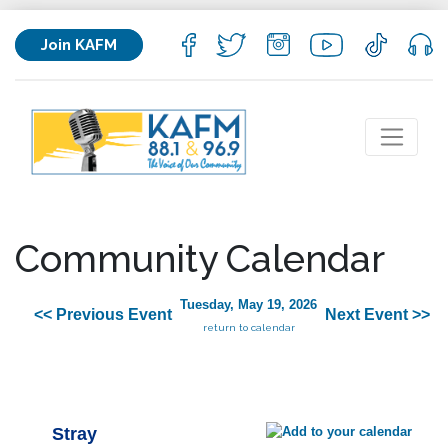
Join KAFM
Community Calendar
Tuesday, May 19, 2026
<< Previous Event
Next Event >>
return to calendar
Stray