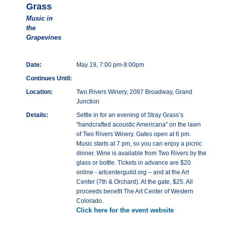
Grass
Music in
the
Grapevines
Date:
May 19, 7:00 pm-9:00pm
Continues Until:
Location:
Two Rivers Winery, 2087 Broadway, Grand
Junction
Details:
Settle in for an evening of Stray Grass’s
"handcrafted acoustic Americana" on the lawn
of Two Rivers Winery. Gates open at 6 pm.
Music starts at 7 pm, so you can enjoy a picnic
dinner. Wine is available from Two Rivers by the
glass or bottle. Tickets in advance are $20
online - artcenterguild.org – and at the Art
Center (7th & Orchard). At the gate, $25. All
proceeds benefit The Art Center of Western
Colorado.
Click here for the event website