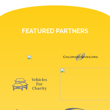
FEATURED PARTNERS