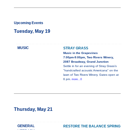
Upcoming Events
Tuesday, May 19
MUSIC
STRAY GRASS
Music in the Grapevines
7:00pm-9:00pm, Two Rivers Winery,
2087 Broadway, Grand Junction
Settle in for an evening of Stray Grass’s
"handcrafted acoustic Americana" on the
lawn of Two Rivers Winery. Gates open at
6 pm.
more...0
Thursday, May 21
GENERAL
RESTORE THE BALANCE SPRING