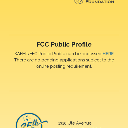
FCC Public Profile
KAFM's FFC Public Profile can be accessed
HERE
There are no pending applications subject to the
online posting requirement.
1310 Ute Avenue