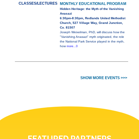
CLASSES/LECTURES
MONTHLY EDUCATIONAL PROGRAM
Hidden Heritage: the Myth of the Vanishing
Anasazi
6:30pm-8:30pm, Redlands United Methodist
Church, 527 Village Way, Grand Junction,
Co. 81507
Joseph Weixelman, PhD, will discuss how the
"Vanishing Anasazi" myth originated, the role
the National Park Service played in the myth,
how
more...0
SHOW MORE EVENTS >>>
FEATURED PARTNERS