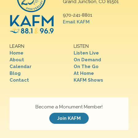
Grand Junction, CO 81501
970-241-8801
Email KAFM
LEARN
LISTEN
Home
Listen Live
About
On Demand
Calendar
On The Go
Blog
At Home
Contact
KAFM Shows
Become a Monument Member!
Join KAFM