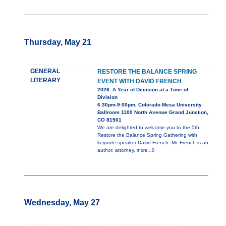
Thursday, May 21
GENERAL
RESTORE THE BALANCE SPRING
LITERARY
EVENT WITH DAVID FRENCH
2026: A Year of Decision at a Time of
Division
6:30pm-9:00pm, Colorado Mesa University
Ballroom 1100 North Avenue Grand Junction,
CO 81501
We are delighted to welcome you to the 5th
Restore the Balance Spring Gathering with
keynote speaker David French. Mr. French is an
author, attorney,
more...0
Wednesday, May 27