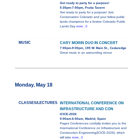
Get ready to party for a purpose!
5:30pm-7:00pm, Fruita Tavern
Get ready to party for a purpose! Join
Conservation Colorado and your fellow public
lands champions for a festive Colorado Public
Lands Day
more...0
MUSIC
CARY MORIN DUO IN CONCERT
7:00pm-9:00pm, 195 W. Main St., Cedaredge
Great music in an astounding venue
Monday, May 18
CLASSES/LECTURES
INTERNATIONAL CONFERENCE ON
INFRASTRUCTURE AND CON
ICICE-2026
9:00am-6:00am, Madrid, Spain
Pages Conferences cordially invites you to the
International Conference on Infrastructure and
Construction Engineering(ICICE-2026), which
will take
more...0