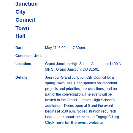
Junction
City
Council
Town
Hall
Date:
May 11, 5:00 pm-7:30pm
Continues Until:
Location:
Grand Junction High School Auditorium 1400 N
5th St. Grand Junction, CO 81501
Details:
Join your Grand Junction City Council for a
spring Town Hall. Hear updates on important
projects and priorities, ask questions, and be
part of the conversation. The event will be
hosted in the Grand Junction High School's
auditorium. Doors open at 5 and the event
begins at 5:30 p.m. No registration required!
Learn more about the event on EngageGJ.org
Click here for the event website