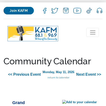
Join KAFM
Community Calendar
Monday, May 11, 2026
<< Previous Event
Next Event >>
return to calendar
Grand