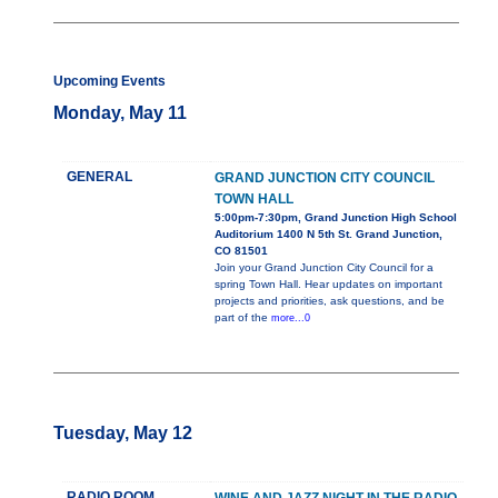
Upcoming Events
Monday, May 11
GENERAL
GRAND JUNCTION CITY COUNCIL
TOWN HALL
5:00pm-7:30pm, Grand Junction High School
Auditorium 1400 N 5th St. Grand Junction,
CO 81501
Join your Grand Junction City Council for a
spring Town Hall. Hear updates on important
projects and priorities, ask questions, and be
part of the
more...0
Tuesday, May 12
RADIO ROOM