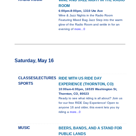
WINE AND JAZZ NIGHT IN THE RADIO
ROOM
6:00pm-8:00pm, 1310 Ute Ave
Wine & Jazz Nights in the Radio Room
Featuring Mixed Bag Jazz Step into the warm
glow of the Radio Room and settle in for an
evening of
more...0
Saturday, May 16
CLASSES/LECTURES
RIDE WITH US RIDE DAY
SPORTS
EXPERIENCE (THORNTON, CO)
10:00am-6:00pm, 16535 Washington St,
Thornton, CO, 80023
Ready to see what riding is all about? Join us
for our free RIDE Day Experience! Open to
anyone 16 and older, this event lets you try
riding a
more...0
MUSIC
BEERS, BANDS, AND A STAND FOR
PUBLIC LANDS