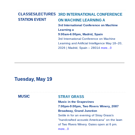
CLASSES/LECTURES
3RD INTERNATIONAL CONFERENCE
STATION EVENT
ON MACHINE LEARNING A
3rd International Conference on Machine
Learning a
9:00am-6:00pm, Madrid, Spain
3rd International Conference on Machine
Learning and Artificial Intelligence May 18–20,
2026 | Madrid, Spain – 28014
more...0
Tuesday, May 19
MUSIC
STRAY GRASS
Music in the Grapevines
7:00pm-9:00pm, Two Rivers Winery, 2087
Broadway, Grand Junction
Settle in for an evening of Stray Grass’s
"handcrafted acoustic Americana" on the lawn
of Two Rivers Winery. Gates open at 6 pm.
more...0