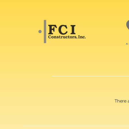
There 