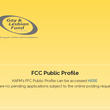
FCC Public Profile
KAFM's FFC Public Profile can be accessed
HERE
are no pending applications subject to the online posting requi