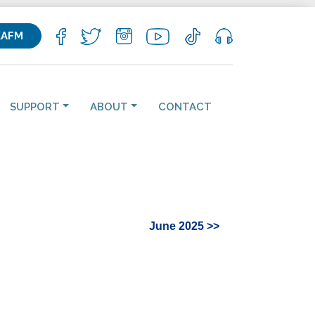
KAFM
SUPPORT
ABOUT
CONTACT
June 2025 >>