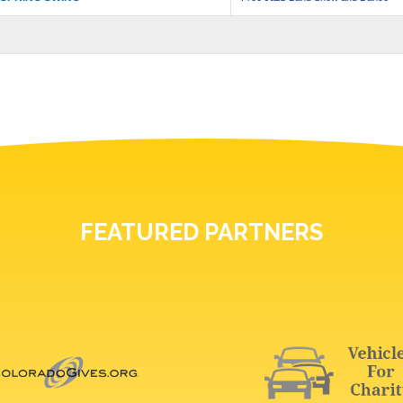
FEATURED PARTNERS