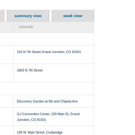
summary view
week view
LOCATION
310 N 7th Street Grand Junction, CO 81501
1803 N 7th Street
Discovery Garden at 5th and Chipeta Ave
GJ Convention Center, 159 Main St, Grand
Junction, CO 81501
195 W. Main Street, Cedaredge