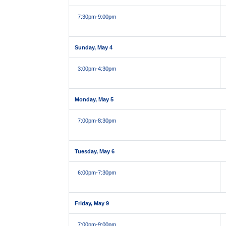
7:30pm
-9:00pm
Sunday, May 4
3:00pm
-4:30pm
Monday, May 5
7:00pm
-8:30pm
Tuesday, May 6
6:00pm
-7:30pm
Friday, May 9
7:00pm
-9:00pm