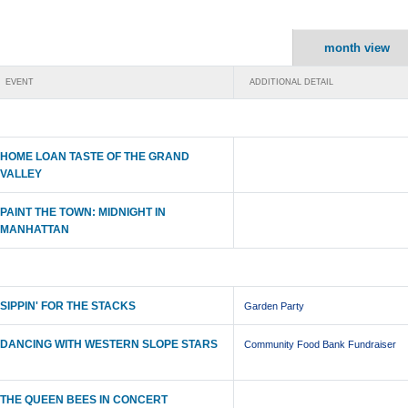
month view
EVENT
ADDITIONAL DETAIL
HOME LOAN TASTE OF THE GRAND
VALLEY
PAINT THE TOWN: MIDNIGHT IN
MANHATTAN
SIPPIN' FOR THE STACKS
Garden Party
DANCING WITH WESTERN SLOPE STARS
Community Food Bank Fundraiser
THE QUEEN BEES IN CONCERT