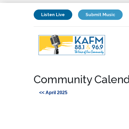
Listen Live
Submit Music
Community Calend
<< April 2025