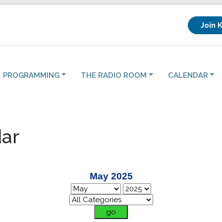
Join 
PROGRAMMING
THE RADIO ROOM
CALENDAR
ar
May 2025