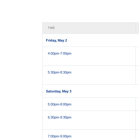
TIME
Friday, May 2
4:00pm
-7:00pm
5:30pm
-8:30pm
Saturday, May 3
5:00pm
-8:00pm
6:30pm
-9:30pm
7:00pm
-9:00pm