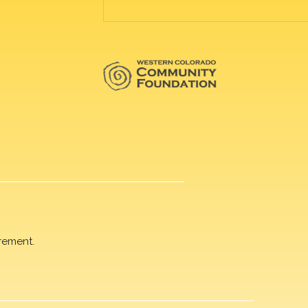
rement.