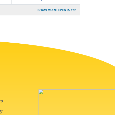
SHOW MORE EVENTS >>>