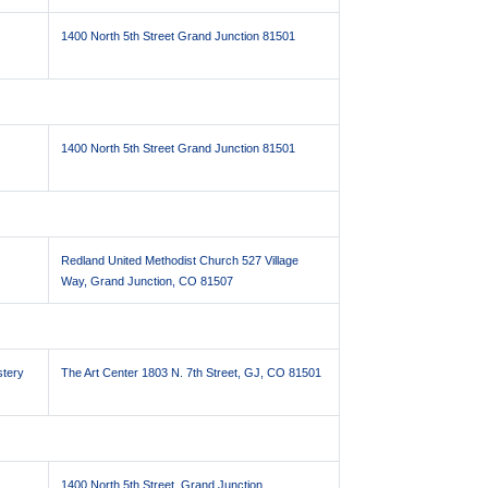
1400 North 5th Street Grand Junction 81501
1400 North 5th Street Grand Junction 81501
Redland United Methodist Church 527 Village
Way, Grand Junction, CO 81507
stery
The Art Center 1803 N. 7th Street, GJ, CO 81501
1400 North 5th Street, Grand Junction