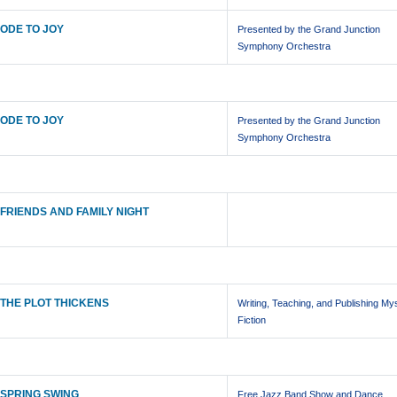
ODE TO JOY
Presented by the Grand Junction
Symphony Orchestra
ODE TO JOY
Presented by the Grand Junction
Symphony Orchestra
FRIENDS AND FAMILY NIGHT
THE PLOT THICKENS
Writing, Teaching, and Publishing My
Fiction
SPRING SWING
Free Jazz Band Show and Dance