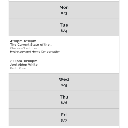
Mon
8/3
Tue
8/4
4:30pm-6:30pm
The Current State of the...
Classes/Lectures
Hydrology and Home Conservation
7:00pm-10:00pm
Joel Alden White
Radio Room
Wed
8/5
Thu
8/6
Fri
8/7