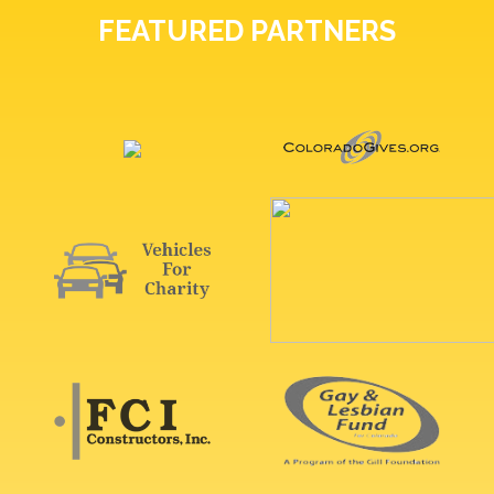
FEATURED PARTNERS