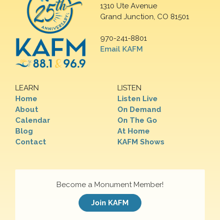
1310 Ute Avenue
Grand Junction, CO 81501
970-241-8801
Email KAFM
LEARN
LISTEN
Home
Listen Live
About
On Demand
Calendar
On The Go
Blog
At Home
Contact
KAFM Shows
Become a Monument Member!
Join KAFM