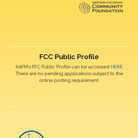
FCC Public Profile
KAFM's FFC Public Profile can be accessed
HERE
There are no pending applications subject to the
online posting requirement.