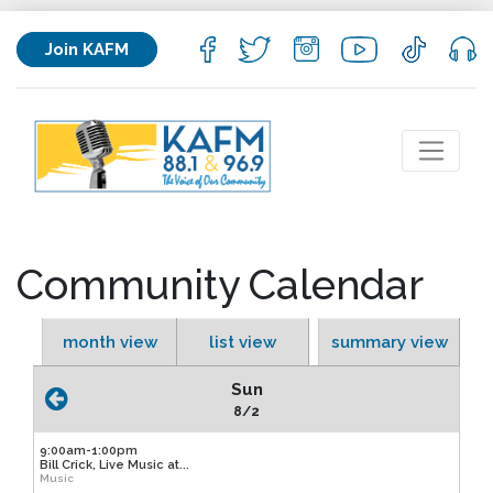
Join KAFM
Community Calendar
month view
list view
summary view
Sun
8/2
9:00am-1:00pm
Bill Crick, Live Music at...
Music