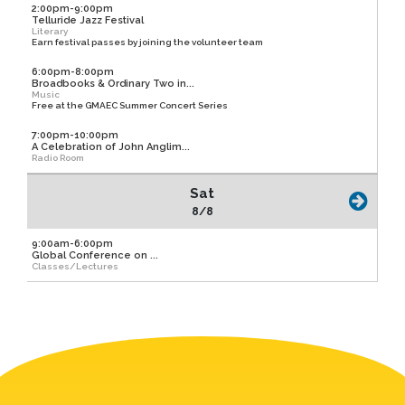
2:00pm-9:00pm
Telluride Jazz Festival
Literary
Earn festival passes by joining the volunteer team
6:00pm-8:00pm
Broadbooks & Ordinary Two in...
Music
Free at the GMAEC Summer Concert Series
7:00pm-10:00pm
A Celebration of John Anglim...
Radio Room
Sat
8/8
9:00am-6:00pm
Global Conference on ...
Classes/Lectures