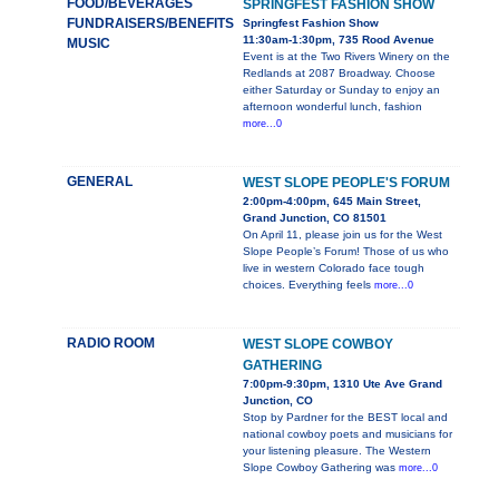
FOOD/BEVERAGES
SPRINGFEST FASHION SHOW
FUNDRAISERS/BENEFITS
Springfest Fashion Show
11:30am-1:30pm, 735 Rood Avenue
MUSIC
Event is at the Two Rivers Winery on the
Redlands at 2087 Broadway. Choose
either Saturday or Sunday to enjoy an
afternoon wonderful lunch, fashion
more...0
GENERAL
WEST SLOPE PEOPLE'S FORUM
2:00pm-4:00pm, 645 Main Street,
Grand Junction, CO 81501
On April 11, please join us for the West
Slope People’s Forum! Those of us who
live in western Colorado face tough
choices. Everything feels
more...0
RADIO ROOM
WEST SLOPE COWBOY
GATHERING
7:00pm-9:30pm, 1310 Ute Ave Grand
Junction, CO
Stop by Pardner for the BEST local and
national cowboy poets and musicians for
your listening pleasure. The Western
Slope Cowboy Gathering was
more...0