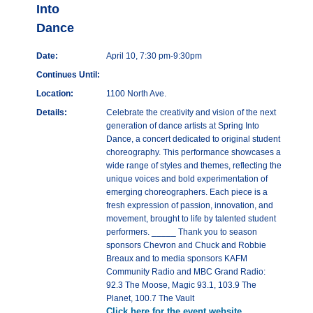
Into
Dance
Date:
April 10, 7:30 pm-9:30pm
Continues Until:
Location:
1100 North Ave.
Details:
Celebrate the creativity and vision of the next
generation of dance artists at Spring Into
Dance, a concert dedicated to original student
choreography. This performance showcases a
wide range of styles and themes, reflecting the
unique voices and bold experimentation of
emerging choreographers. Each piece is a
fresh expression of passion, innovation, and
movement, brought to life by talented student
performers. _____ Thank you to season
sponsors Chevron and Chuck and Robbie
Breaux and to media sponsors KAFM
Community Radio and MBC Grand Radio:
92.3 The Moose, Magic 93.1, 103.9 The
Planet, 100.7 The Vault
Click here for the event website