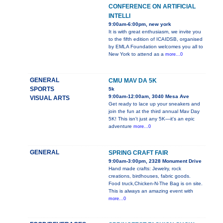
CONFERENCE ON ARTIFICIAL
INTELLI
9:00am-6:00pm, new york
It is with great enthusiasm, we invite you
to the fifth edition of ICAIDSB, organised
by EMLA Foundation welcomes you all to
New York to attend as a
more...0
GENERAL
CMU MAV DA 5K
SPORTS
5k
9:00am-12:00am, 3040 Mesa Ave
VISUAL ARTS
Get ready to lace up your sneakers and
join the fun at the third annual Mav Day
5K! This isn't just any 5K—it's an epic
adventure
more...0
GENERAL
SPRING CRAFT FAIR
9:00am-3:00pm, 2328 Monument Drive
Hand made crafts: Jewelry, rock
creations, birdhouses, fabric goods.
Food truck,Chicken-N-The Bag is on site.
This is always an amazing event with
more...0