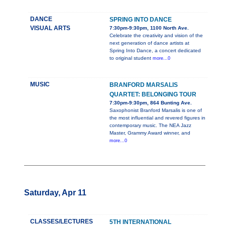
DANCE
SPRING INTO DANCE
VISUAL ARTS
7:30pm-9:30pm, 1100 North Ave.
Celebrate the creativity and vision of the
next generation of dance artists at
Spring Into Dance, a concert dedicated
to original student
more...0
MUSIC
BRANFORD MARSALIS
QUARTET: BELONGING TOUR
7:30pm-9:30pm, 864 Bunting Ave.
Saxophonist Branford Marsalis is one of
the most influential and revered figures in
contemporary music. The NEA Jazz
Master, Grammy Award winner, and
more...0
Saturday, Apr 11
CLASSES/LECTURES
5TH INTERNATIONAL