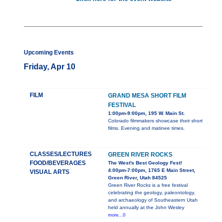
Upcoming Events
Friday, Apr 10
FILM
GRAND MESA SHORT FILM
FESTIVAL
1:00pm-9:00pm, 195 W. Main St.
Colorado filmmakers showcase their short
films. Evening and matinee times.
CLASSES/LECTURES
GREEN RIVER ROCKS
FOOD/BEVERAGES
The West's Best Geology Fest!
4:00pm-7:00pm, 1765 E Main Street,
VISUAL ARTS
Green River, Utah 84525
Green River Rocks is a free festival
celebrating the geology, paleontology,
and archaeology of Southeastern Utah
held annually at the John Wesley
more...0