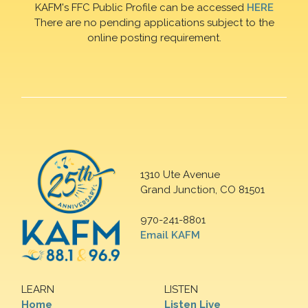
KAFM's FFC Public Profile can be accessed
HERE
There are no pending applications subject to the
online posting requirement.
1310 Ute Avenue
Grand Junction, CO 81501
970-241-8801
Email KAFM
LEARN
LISTEN
Home
Listen Live