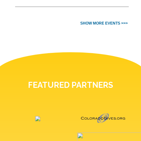
SHOW MORE EVENTS >>>
FEATURED PARTNERS