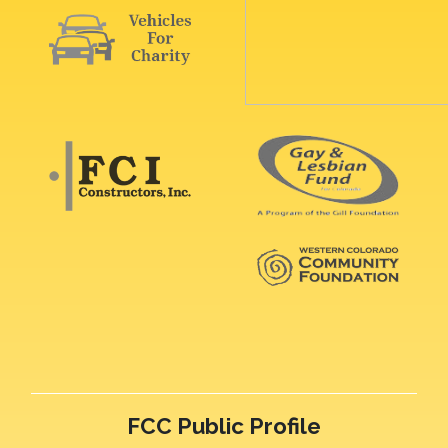
FCC Public Profile