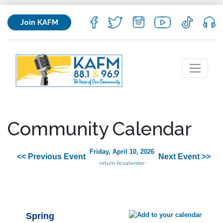
Join KAFM
Community Calendar
Friday, April 10, 2026
<< Previous Event
Next Event >>
return to calendar
Spring