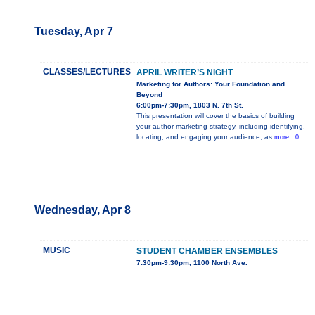
Tuesday, Apr 7
CLASSES/LECTURES
APRIL WRITER’S NIGHT
Marketing for Authors: Your Foundation and
Beyond
6:00pm-7:30pm, 1803 N. 7th St.
This presentation will cover the basics of building
your author marketing strategy, including identifying,
locating, and engaging your audience, as
more...0
Wednesday, Apr 8
MUSIC
STUDENT CHAMBER ENSEMBLES
7:30pm-9:30pm, 1100 North Ave.