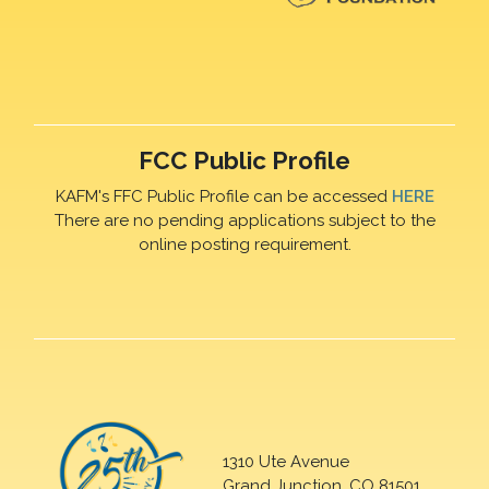
FCC Public Profile
KAFM's FFC Public Profile can be accessed
HERE
There are no pending applications subject to the
online posting requirement.
1310 Ute Avenue
Grand Junction, CO 81501