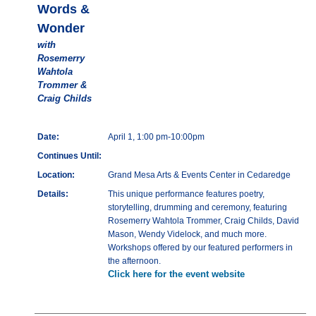
Words &
Wonder
with
Rosemerry
Wahtola
Trommer &
Craig Childs
Date:
April 1, 1:00 pm-10:00pm
Continues Until:
Location:
Grand Mesa Arts & Events Center in Cedaredge
Details:
This unique performance features poetry,
storytelling, drumming and ceremony, featuring
Rosemerry Wahtola Trommer, Craig Childs, David
Mason, Wendy Videlock, and much more.
Workshops offered by our featured performers in
the afternoon.
Click here for the event website