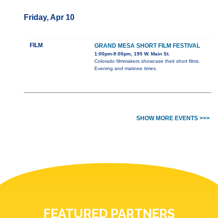
Friday, Apr 10
FILM
GRAND MESA SHORT FILM FESTIVAL
1:00pm-9:00pm, 195 W. Main St.
Colorado filmmakers showcase their short films.
Evening and matinee times.
SHOW MORE EVENTS >>>
FEATURED PARTNERS