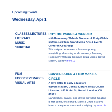
Upcoming Events
Wednesday, Apr 1
CLASSES/LECTURES
RHYTHM, WORDS & WONDER
LITERARY
with Rosemerry Wahtola Trommer & Craig Childs
1:00pm-10:00pm, Grand Mesa Arts & Events
MUSIC
Center in Cedaredge
SPIRITUAL
This unique performance features poetry,
storytelling, drumming and ceremony, featuring
Rosemerry Wahtola Trommer, Craig Childs, David
Mason, Wendy
more...0
FILM
CONVERSATION & FILM: MAKE A
FOOD/BEVERAGES
CIRCLE
VISUAL ARTS
A love letter to early educators
5:30pm-8:30pm, Central Library, Mesa County
Libraries, 443 N. 6th St, Grand Junction, CO
81501
Sandwiches, salads, and drinks provided. Seating
is first-come, first-served. Make a Circle is a love
letter to early educators and a rallying cry
more...0