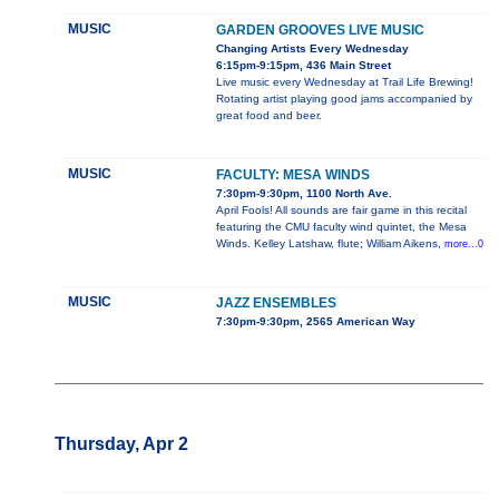
MUSIC
GARDEN GROOVES LIVE MUSIC
Changing Artists Every Wednesday
6:15pm-9:15pm, 436 Main Street
Live music every Wednesday at Trail Life Brewing!
Rotating artist playing good jams accompanied by
great food and beer.
MUSIC
FACULTY: MESA WINDS
7:30pm-9:30pm, 1100 North Ave.
April Fools! All sounds are fair game in this recital
featuring the CMU faculty wind quintet, the Mesa
Winds. Kelley Latshaw, flute; William Aikens,
more...0
MUSIC
JAZZ ENSEMBLES
7:30pm-9:30pm, 2565 American Way
Thursday, Apr 2