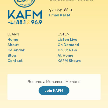
970-241-8801
Email KAFM
LEARN
LISTEN
Home
Listen Live
About
On Demand
Calendar
On The Go
Blog
At Home
Contact
KAFM Shows
Become a Monument Member!
Join KAFM