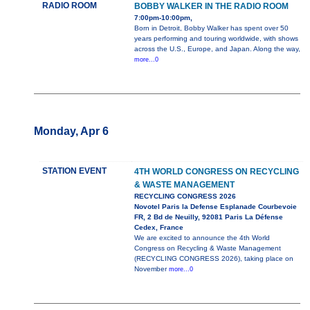
RADIO ROOM
BOBBY WALKER IN THE RADIO ROOM
7:00pm-10:00pm,
Born in Detroit, Bobby Walker has spent over 50
years performing and touring worldwide, with shows
across the U.S., Europe, and Japan. Along the way,
more...0
Monday, Apr 6
STATION EVENT
4TH WORLD CONGRESS ON RECYCLING
& WASTE MANAGEMENT
RECYCLING CONGRESS 2026
Novotel Paris la Defense Esplanade Courbevoie
FR, 2 Bd de Neuilly, 92081 Paris La Défense
Cedex, France
We are excited to announce the 4th World
Congress on Recycling & Waste Management
(RECYCLING CONGRESS 2026), taking place on
November
more...0