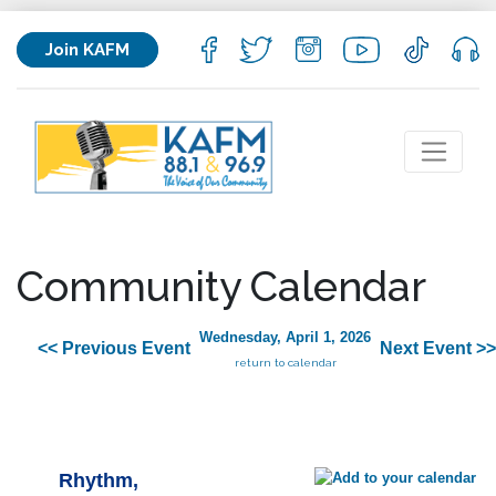
Join KAFM
Community Calendar
Wednesday, April 1, 2026
<< Previous Event
Next Event >>
return to calendar
Rhythm,