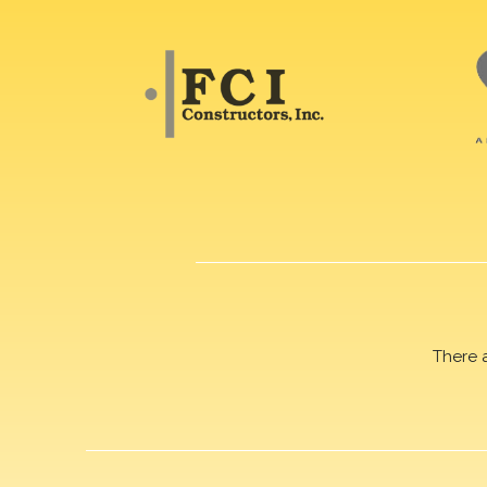
There 