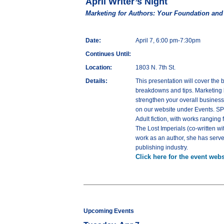
April Writer’s Night
Marketing for Authors: Your Foundation an
Date:
April 7, 6:00 pm-7:30pm
Continues Until:
Location:
1803 N. 7th St.
Details:
This presentation will cover the 
breakdowns and tips. Marketing by
strengthen your overall busines
on our website under Events. SPE
Adult fiction, with works rangin
The Lost Imperials (co-written wi
work as an author, she has serve
publishing industry.
Click here for the event webs
Upcoming Events