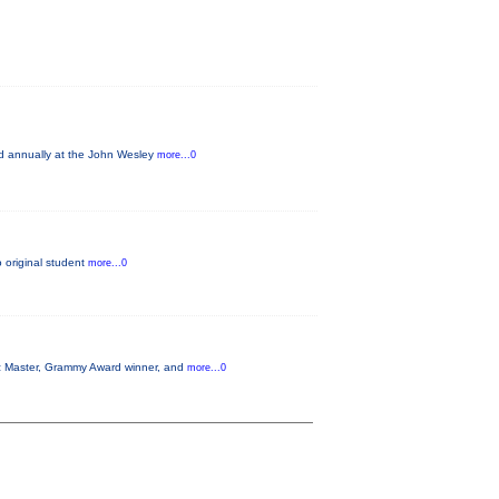
ld annually at the John Wesley
more...0
o original student
more...0
azz Master, Grammy Award winner, and
more...0