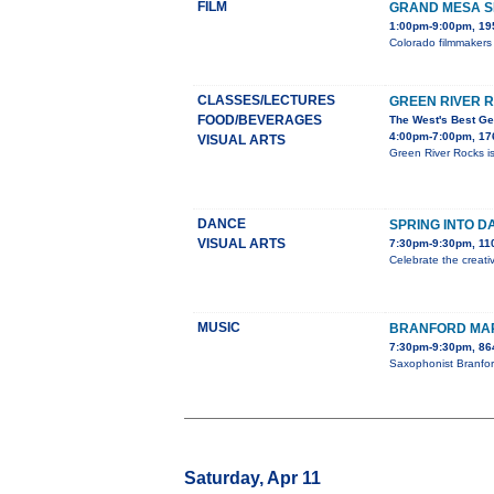
FILM
GRAND MESA SH
1:00pm-9:00pm, 195
Colorado filmmakers 
CLASSES/LECTURES
GREEN RIVER 
FOOD/BEVERAGES
The West's Best Ge
4:00pm-7:00pm, 176
VISUAL ARTS
Green River Rocks is
DANCE
SPRING INTO D
VISUAL ARTS
7:30pm-9:30pm, 110
Celebrate the creati
MUSIC
BRANFORD MAR
7:30pm-9:30pm, 86
Saxophonist Branfor
Saturday, Apr 11