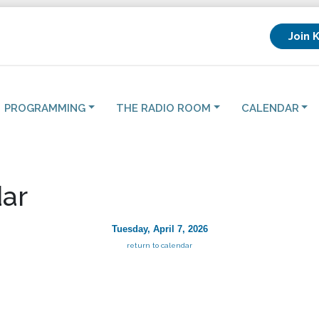
Join 
PROGRAMMING
THE RADIO ROOM
CALENDAR
ar
Tuesday, April 7, 2026
return to calendar