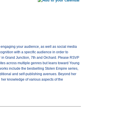
and engaging your audience, as well as social media
cognition with a specific audience in order to
er in Grand Junction, 7th and Orchard. Please RSVP
rites across multiple genres but leans toward Young
works include the bestselling Stolen Empire series,
traditional and self-publishing avenues. Beyond her
g her knowledge of various aspects of the