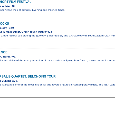
ORT FILM FESTIVAL
 W. Main St.
showcase their short films. Evening and matinee times.
ROCKS
ology Fest!
5 E Main Street, Green River, Utah 84525
 a free festival celebrating the geology, paleontology, and archaeology of Southeastern Utah he
ANCE
0 North Ave.
vity and vision of the next generation of dance artists at Spring Into Dance, a concert dedicated t
SALIS QUARTET: BELONGING TOUR
4 Bunting Ave.
d Marsalis is one of the most influential and revered figures in contemporary music. The NEA J