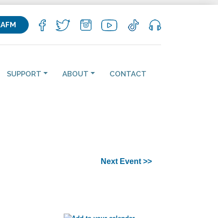
KAFM
SUPPORT
ABOUT
CONTACT
Next Event >>