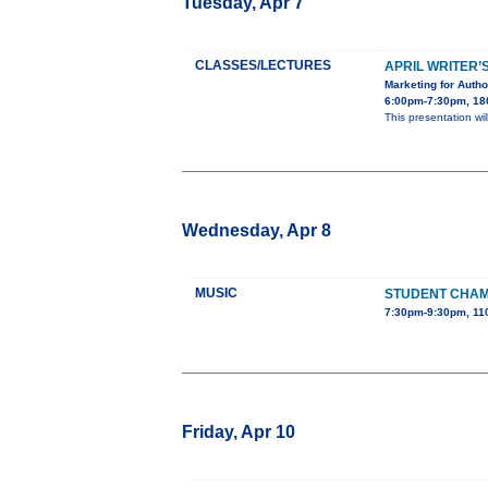
Tuesday, Apr 7
CLASSES/LECTURES
APRIL WRITER’
Marketing for Auth
6:00pm-7:30pm, 180
This presentation wi
Wednesday, Apr 8
MUSIC
STUDENT CHA
7:30pm-9:30pm, 110
Friday, Apr 10