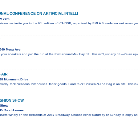
ONAL CONFERENCE ON ARTIFICIAL INTELLI
w york
husiasm, we invite you to the fifth edition of ICAIDSB, organised by EMLA Foundation welcomes yo
K
040 Mesa Ave
 your sneakers and join the fun at the third annual Mav Day 5K! This isn't just any 5K—it's an e
FAIR
28 Monument Drive
welry, rock creations, birdhouses, fabric goods. Food truck,Chicken-N-The Bag is on site. This i
ASHION SHOW
n Show
35 Rood Avenue
 Rivers Winery on the Redlands at 2087 Broadway. Choose either Saturday or Sunday to enjoy an