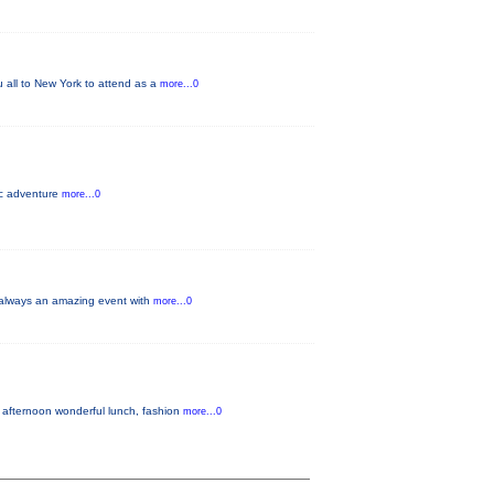
u all to New York to attend as a
more...0
pic adventure
more...0
s always an amazing event with
more...0
 afternoon wonderful lunch, fashion
more...0