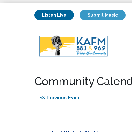
Listen Live
Submit Music
Community Calend
<< Previous Event