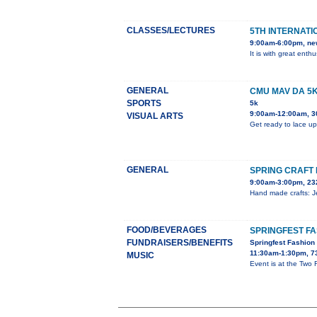
CLASSES/LECTURES
5TH INTERNATI
9:00am-6:00pm, ne
It is with great ent
GENERAL
CMU MAV DA 5
SPORTS
5k
9:00am-12:00am, 3
VISUAL ARTS
Get ready to lace up
GENERAL
SPRING CRAFT 
9:00am-3:00pm, 23
Hand made crafts: Je
FOOD/BEVERAGES
SPRINGFEST F
FUNDRAISERS/BENEFITS
Springfest Fashio
11:30am-1:30pm, 7
MUSIC
Event is at the Two