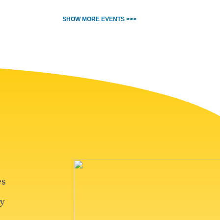
SHOW MORE EVENTS >>>