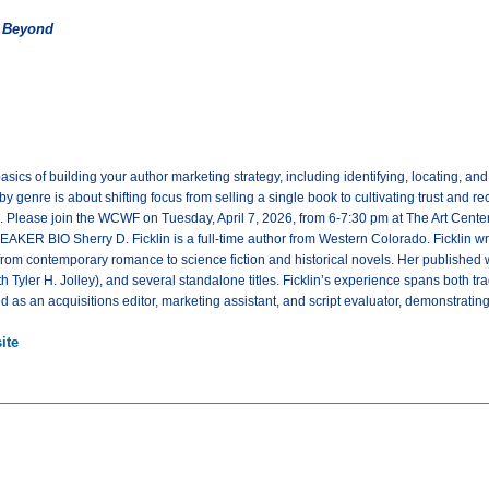
d Beyond
basics of building your author marketing strategy, including identifying, locating, 
 genre is about shifting focus from selling a single book to cultivating trust and re
s. Please join the WCWF on Tuesday, April 7, 2026, from 6-7:30 pm at The Art Cent
AKER BIO Sherry D. Ficklin is a full-time author from Western Colorado. Ficklin w
g from contemporary romance to science fiction and historical novels. Her published 
th Tyler H. Jolley), and several standalone titles. Ficklin’s experience spans both 
d as an acquisitions editor, marketing assistant, and script evaluator, demonstratin
ite