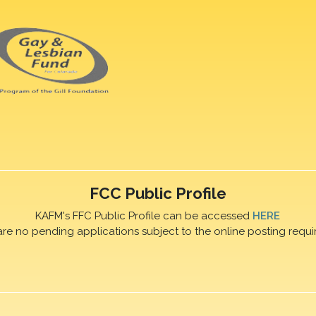
FCC Public Profile
KAFM's FFC Public Profile can be accessed
HERE
are no pending applications subject to the online posting requi