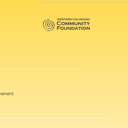
rement.