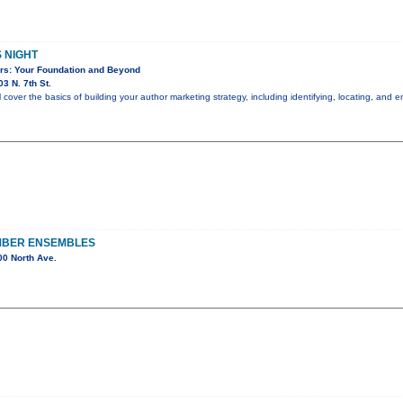
S NIGHT
ors: Your Foundation and Beyond
3 N. 7th St.
ll cover the basics of building your author marketing strategy, including identifying, locating, an
MBER ENSEMBLES
0 North Ave.