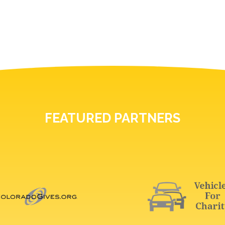
FEATURED PARTNERS