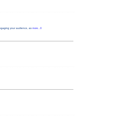
d engaging your audience, as
more...0