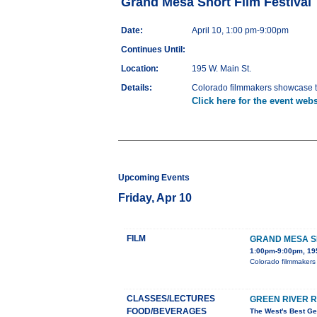
Grand Mesa Short Film Festival
Date:
April 10, 1:00 pm-9:00pm
Continues Until:
Location:
195 W. Main St.
Details:
Colorado filmmakers showcase th
Click here for the event webs
Upcoming Events
Friday, Apr 10
FILM
GRAND MESA SH
1:00pm-9:00pm, 195
Colorado filmmakers 
CLASSES/LECTURES
GREEN RIVER 
FOOD/BEVERAGES
The West's Best Ge