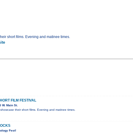
eir short films. Evening and matinee times.
ite
ORT FILM FESTIVAL
 W. Main St.
showcase their short films. Evening and matinee times.
ROCKS
ology Fest!