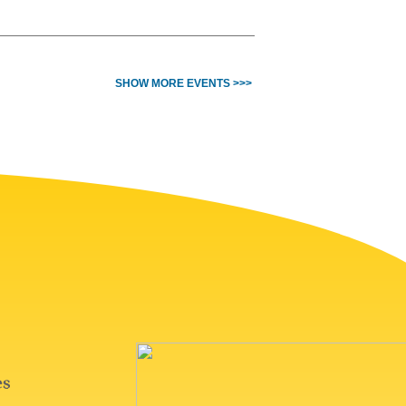
SHOW MORE EVENTS >>>