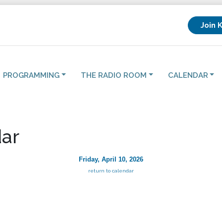
Join 
PROGRAMMING
THE RADIO ROOM
CALENDAR
ar
Friday, April 10, 2026
return to calendar