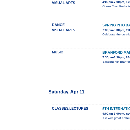
4:00pm-7:00pm, 176
VISUAL ARTS
Green River Rocks is
DANCE
SPRING INTO D
VISUAL ARTS
7:30pm-9:30pm, 110
Celebrate the creati
MUSIC
BRANFORD MAR
7:30pm-9:30pm, 86
Saxophonist Branfor
Saturday, Apr 11
CLASSES/LECTURES
5TH INTERNATI
9:00am-6:00pm, ne
It is with great ent