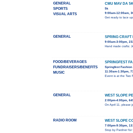
GENERAL
CMU MAV DA 5
SPORTS
5k
9:00am-12:00am, 3
VISUAL ARTS
Get ready to lace up
GENERAL
SPRING CRAFT 
9:00am-3:00pm, 23
Hand made crafts: Je
FOOD/BEVERAGES
SPRINGFEST F
FUNDRAISERS/BENEFITS
Springfest Fashio
11:30am-1:30pm, 7
MUSIC
Event is at the Two
GENERAL
WEST SLOPE P
2:00pm-4:00pm, 645
On April 11, please 
RADIO ROOM
WEST SLOPE C
7:00pm-9:30pm, 13
Stop by Pardner for