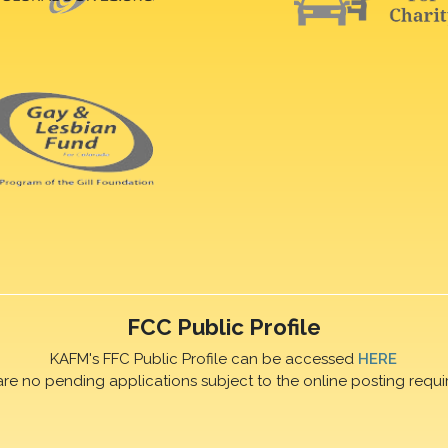
FCC Public Profile
KAFM's FFC Public Profile can be accessed
HERE
are no pending applications subject to the online posting requi