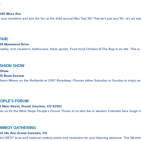
K
040 Mesa Ave
 your sneakers and join the fun at the third annual Mav Day 5K! This isn't just any 5K—it's an e
FAIR
28 Monument Drive
welry, rock creations, birdhouses, fabric goods. Food truck,Chicken-N-The Bag is on site. This i
ASHION SHOW
n Show
35 Rood Avenue
 Rivers Winery on the Redlands at 2087 Broadway. Choose either Saturday or Sunday to enjoy an
EOPLE'S FORUM
 Main Street, Grand Junction, CO 81501
join us for the West Slope People’s Forum! Those of us who live in western Colorado face tough c
OWBOY GATHERING
10 Ute Ave Grand Junction, CO
 the BEST local and national cowboy poets and musicians for your listening pleasure. The Wes