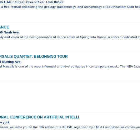
5 E Main Street, Green River, Utah 84525
 a free festival celebrating the geology, paleontology, and archaeology of Southeastern Utah he
ANCE
0 North Ave.
vity and vision of the next generation of dance artists at Spring Into Dance, a concert dedicated t
SALIS QUARTET: BELONGING TOUR
4 Bunting Ave.
d Marsalis is one of the most influential and revered figures in contemporary music. The NEA J
ONAL CONFERENCE ON ARTIFICIAL INTELLI
w york
husiasm, we invite you to the fifth edition of ICAIDSB, organised by EMLA Foundation welcomes yo