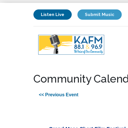
Listen Live
Submit Music
Community Calend
<< Previous Event