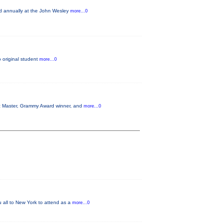
ld annually at the John Wesley
more...0
o original student
more...0
azz Master, Grammy Award winner, and
more...0
u all to New York to attend as a
more...0