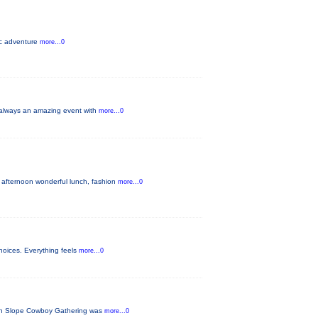
pic adventure
more...0
s always an amazing event with
more...0
 afternoon wonderful lunch, fashion
more...0
hoices. Everything feels
more...0
tern Slope Cowboy Gathering was
more...0