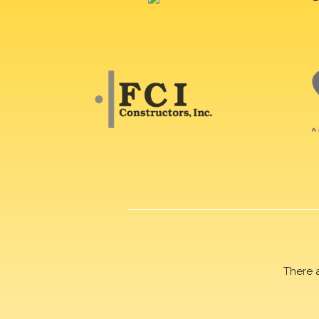
There 