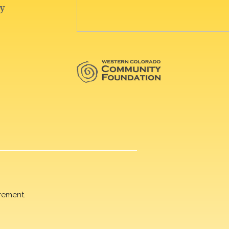
rement.