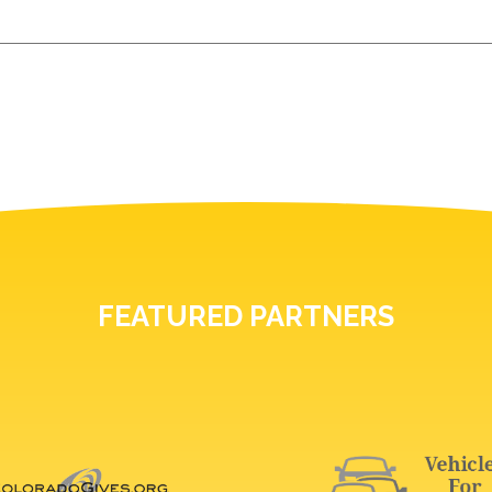
FEATURED PARTNERS