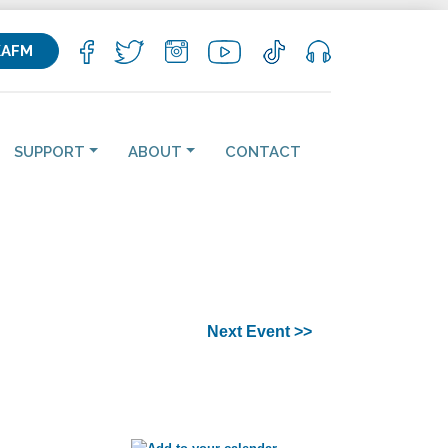
KAFM
SUPPORT
ABOUT
CONTACT
Next Event >>