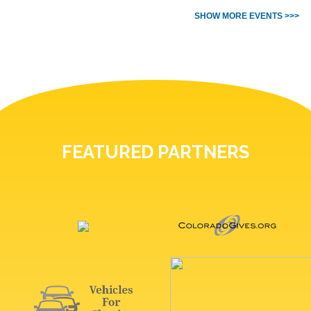
SHOW MORE EVENTS >>>
FEATURED PARTNERS