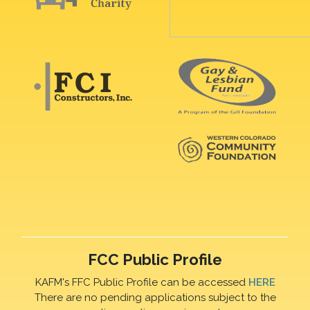
FCC Public Profile
KAFM's FFC Public Profile can be accessed
HERE
There are no pending applications subject to the