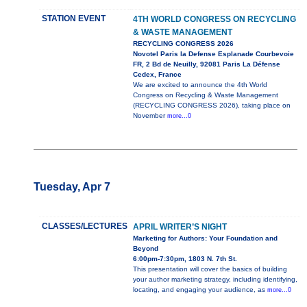
STATION EVENT
4TH WORLD CONGRESS ON RECYCLING
& WASTE MANAGEMENT
RECYCLING CONGRESS 2026
Novotel Paris la Defense Esplanade Courbevoie
FR, 2 Bd de Neuilly, 92081 Paris La Défense
Cedex, France
We are excited to announce the 4th World
Congress on Recycling & Waste Management
(RECYCLING CONGRESS 2026), taking place on
November
more...0
Tuesday, Apr 7
CLASSES/LECTURES
APRIL WRITER’S NIGHT
Marketing for Authors: Your Foundation and
Beyond
6:00pm-7:30pm, 1803 N. 7th St.
This presentation will cover the basics of building
your author marketing strategy, including identifying,
locating, and engaging your audience, as
more...0