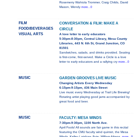
Rosemerry Wahtola Trommer, Craig Childs, David
Mason, Wendy
more...0
FILM
CONVERSATION & FILM: MAKE A
FOOD/BEVERAGES
CIRCLE
VISUAL ARTS
A love letter to early educators
5:30pm-8:30pm, Central Library, Mesa County
Libraries, 443 N. 6th St, Grand Junction, CO
81501
Sandwiches, salads, and drinks provided. Seating
is first-come, first-served. Make a Circle is a love
letter to early educators and a rallying cry
more...0
MUSIC
GARDEN GROOVES LIVE MUSIC
Changing Artists Every Wednesday
6:15pm-9:15pm, 436 Main Street
Live music every Wednesday at Trail Life Brewing!
Rotating artist playing good jams accompanied by
great food and beer.
MUSIC
FACULTY: MESA WINDS
7:30pm-9:30pm, 1100 North Ave.
April Fools! All sounds are fair game in this recital
featuring the CMU faculty wind quintet, the Mesa
Winds. Kelley Latshaw, flute; William Aikens,
more...0