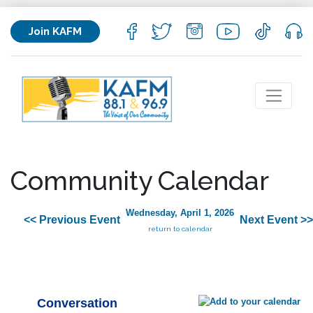
Join KAFM
Community Calendar
Wednesday, April 1, 2026
<< Previous Event
Next Event >>
return to calendar
Conversation