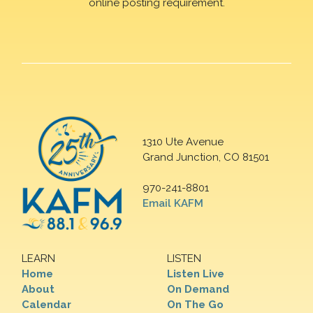
online posting requirement.
1310 Ute Avenue
Grand Junction, CO 81501
970-241-8801
Email KAFM
LEARN
LISTEN
Home
Listen Live
About
On Demand
Calendar
On The Go