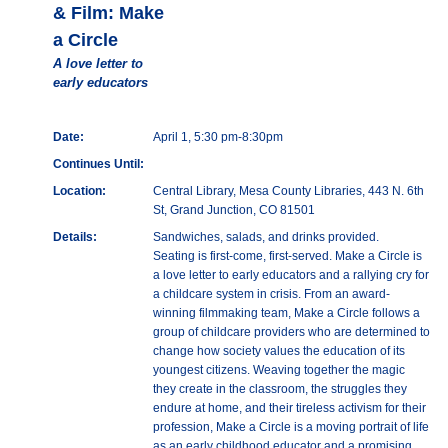
& Film: Make
a Circle
A love letter to
early educators
Date:
April 1, 5:30 pm-8:30pm
Continues Until:
Location:
Central Library, Mesa County Libraries, 443 N. 6th
St, Grand Junction, CO 81501
Details:
Sandwiches, salads, and drinks provided.
Seating is first-come, first-served. Make a Circle is
a love letter to early educators and a rallying cry for
a childcare system in crisis. From an award-
winning filmmaking team, Make a Circle follows a
group of childcare providers who are determined to
change how society values the education of its
youngest citizens. Weaving together the magic
they create in the classroom, the struggles they
endure at home, and their tireless activism for their
profession, Make a Circle is a moving portrait of life
as an early childhood educator and a promising