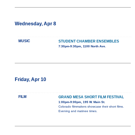
Wednesday, Apr 8
MUSIC
STUDENT CHAMBER ENSEMBLES
7:30pm-9:30pm, 1100 North Ave.
Friday, Apr 10
FILM
GRAND MESA SHORT FILM FESTIVAL
1:00pm-9:00pm, 195 W. Main St.
Colorado filmmakers showcase their short films.
Evening and matinee times.