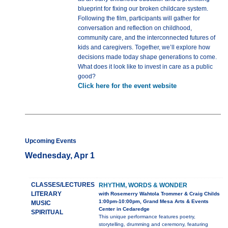
blueprint for fixing our broken childcare system.
Following the film, participants will gather for
conversation and reflection on childhood,
community care, and the interconnected futures of
kids and caregivers. Together, we’ll explore how
decisions made today shape generations to come.
What does it look like to invest in care as a public
good?
Click here for the event website
Upcoming Events
Wednesday, Apr 1
CLASSES/LECTURES
RHYTHM, WORDS & WONDER
LITERARY
with Rosemerry Wahtola Trommer & Craig Childs
1:00pm-10:00pm, Grand Mesa Arts & Events
MUSIC
Center in Cedaredge
SPIRITUAL
This unique performance features poetry,
storytelling, drumming and ceremony, featuring