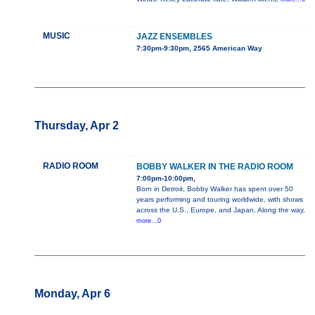
MUSIC
JAZZ ENSEMBLES
7:30pm-9:30pm, 2565 American Way
Thursday, Apr 2
RADIO ROOM
BOBBY WALKER IN THE RADIO ROOM
7:00pm-10:00pm,
Born in Detroit, Bobby Walker has spent over 50
years performing and touring worldwide, with shows
across the U.S., Europe, and Japan. Along the way,
more...0
Monday, Apr 6