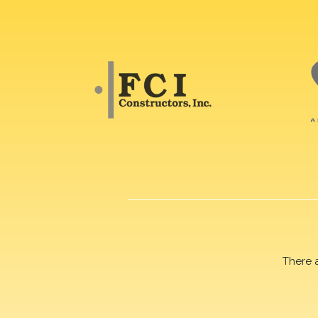
There 