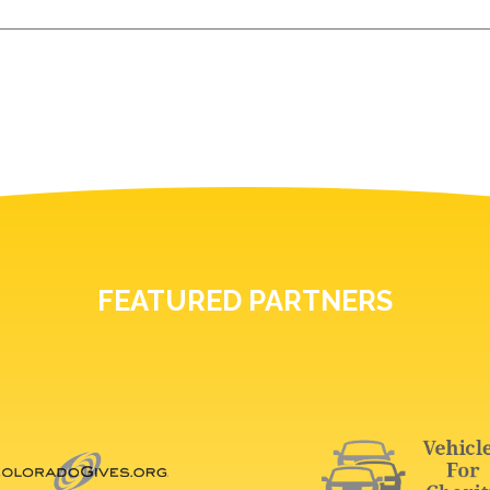
FEATURED PARTNERS