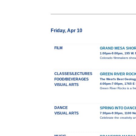
Friday, Apr 10
FILM
GRAND MESA SHORT
1:00pm-9:00pm, 195 W. M
Colorado filmmakers showc
CLASSES/LECTURES
GREEN RIVER ROC
FOOD/BEVERAGES
The West's Best Geology
4:00pm-7:00pm, 1765 E M
VISUAL ARTS
Green River Rocks is a fr
DANCE
SPRING INTO DANC
VISUAL ARTS
7:30pm-9:30pm, 1100 No
Celebrate the creativity a