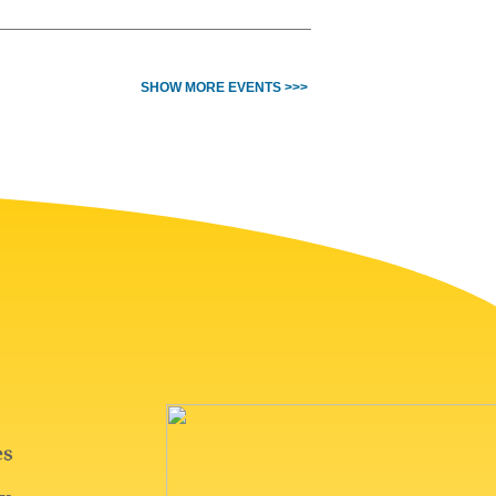
SHOW MORE EVENTS >>>