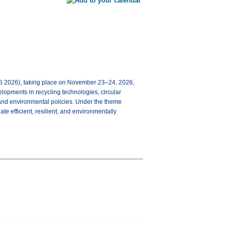
2026), taking place on November 23–24, 2026,
velopments in recycling technologies, circular
and environmental policies. Under the theme
te efficient, resilient, and environmentally