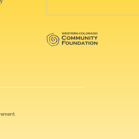
rement.