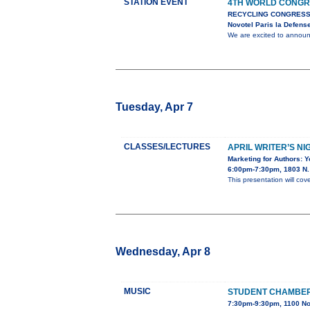
STATION EVENT
4TH WORLD CONGR
RECYCLING CONGRESS
Novotel Paris la Defens
We are excited to anno
Tuesday, Apr 7
CLASSES/LECTURES
APRIL WRITER’S NI
Marketing for Authors: 
6:00pm-7:30pm, 1803 N. 
This presentation will cov
Wednesday, Apr 8
MUSIC
STUDENT CHAMBE
7:30pm-9:30pm, 1100 No