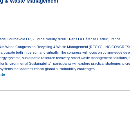
ing & Waste Management
nade Courbevoie FR, 2 Bd de Neuilly, 92081 Paris La Défense Cedex, France
e 4th World Congress on Recycling & Waste Management (RECYCLING CONGRESS 
 participate both in person and virtually. The congress will focus on cutting-edge de
ergy systems, sustainable resource recovery, smart waste management solutions, 
r Environmental Sustainability”, participants will explore practical strategies to crea
tems that address critical global sustainability challenges
ite