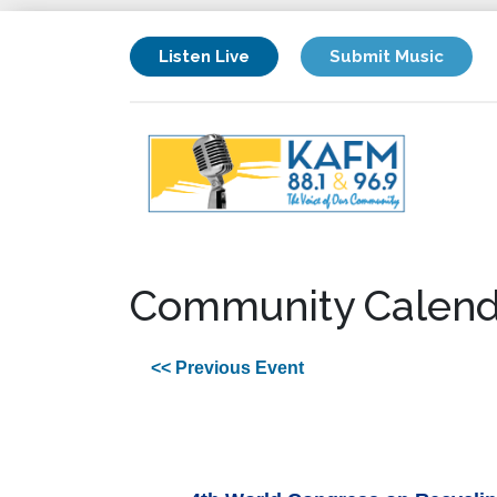
Listen Live
Submit Music
Community Calend
<< Previous Event