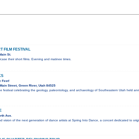
 FILM FESTIVAL
ain St.
ase their short films. Evening and matinee times.
KS
 Fest!
ain Street, Green River, Utah 84525
ee festival celebrating the geology, paleontology, and archaeology of Southeastern Utah held an
E
rth Ave.
nd vision of the next generation of dance artists at Spring Into Dance, a concert dedicated to ori