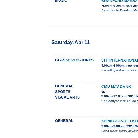
MUSIC
BRANFORD MARSAL
7:30pm-9:30pm, 864 Bun
Saxophonist Branford Mar
Saturday, Apr 11
CLASSES/LECTURES
5TH INTERNATIONAL
9:00am-6:00pm, new yo
It is with great enthusia
GENERAL
CMU MAV DA 5K
SPORTS
5k
9:00am-12:00am, 3040 
VISUAL ARTS
Get ready to lace up your
GENERAL
SPRING CRAFT FAI
9:00am-3:00pm, 2328 M
Hand made crafts: Jewelry