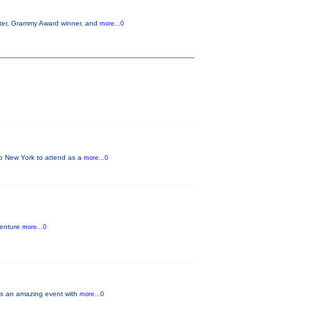
aster, Grammy Award winner, and
more...0
 to New York to attend as a
more...0
venture
more...0
ays an amazing event with
more...0