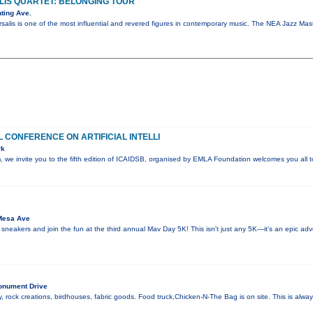
IS QUARTET: BELONGING TOUR
ting Ave.
salis is one of the most influential and revered figures in contemporary music. The NEA Jazz M
 CONFERENCE ON ARTIFICIAL INTELLI
rk
sm, we invite you to the fifth edition of ICAIDSB, organised by EMLA Foundation welcomes you all
Mesa Ave
 sneakers and join the fun at the third annual Mav Day 5K! This isn't just any 5K—it's an epic ad
R
onument Drive
, rock creations, birdhouses, fabric goods. Food truck,Chicken-N-The Bag is on site. This is alw