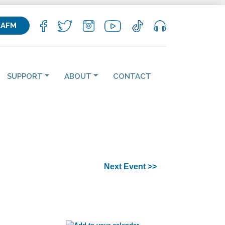
KAFM
SUPPORT
ABOUT
CONTACT
Next Event >>