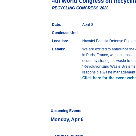
4th World Congress on Recycl
RECYCLING CONGRESS 2026
Date:
April 6
Continues Until:
Location:
Novotel Paris la Defense Espla
Details:
We are excited to announce th
in Paris, France, with options to
economy strategies, waste-to-en
“Revolutionizing Waste Systems fo
responsible waste management sys
Click here for the event webs
Upcoming Events
Monday, Apr 6