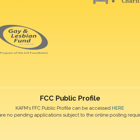
FCC Public Profile
KAFM's FFC Public Profile can be accessed
HERE
are no pending applications subject to the online posting requi