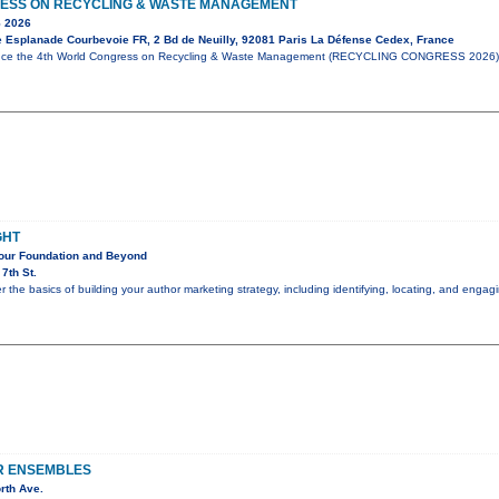
ESS ON RECYCLING & WASTE MANAGEMENT
 2026
e Esplanade Courbevoie FR, 2 Bd de Neuilly, 92081 Paris La Défense Cedex, France
unce the 4th World Congress on Recycling & Waste Management (RECYCLING CONGRESS 2026),
GHT
Your Foundation and Beyond
7th St.
er the basics of building your author marketing strategy, including identifying, locating, and eng
R ENSEMBLES
rth Ave.