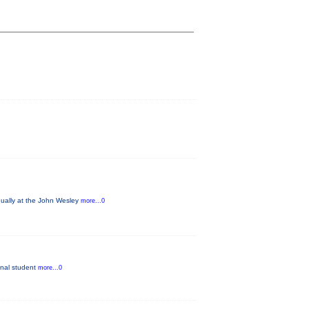
nually at the John Wesley
more...0
ginal student
more...0