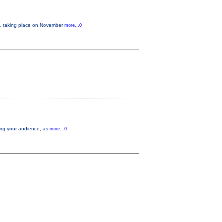
 taking place on November
more...0
aging your audience, as
more...0