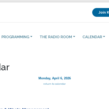
Join 
PROGRAMMING
THE RADIO ROOM
CALENDAR
ar
Monday, April 6, 2026
return to calendar