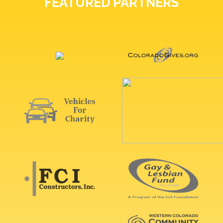
FEATURED PARTNERS