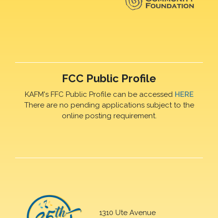
FCC Public Profile
KAFM's FFC Public Profile can be accessed
HERE
There are no pending applications subject to the
online posting requirement.
1310 Ute Avenue