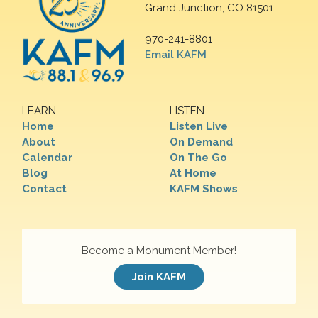
Grand Junction, CO 81501
970-241-8801
Email KAFM
LEARN
LISTEN
Home
Listen Live
About
On Demand
Calendar
On The Go
Blog
At Home
Contact
KAFM Shows
Become a Monument Member!
Join KAFM