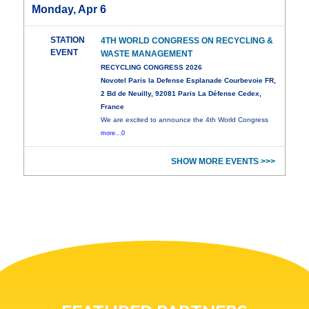
Monday, Apr 6
STATION
4TH WORLD CONGRESS ON RECYCLING &
EVENT
WASTE MANAGEMENT
RECYCLING CONGRESS 2026
Novotel Paris la Defense Esplanade Courbevoie FR,
2 Bd de Neuilly, 92081 Paris La Défense Cedex,
France
We are excited to announce the 4th World Congress
more...0
SHOW MORE EVENTS >>>