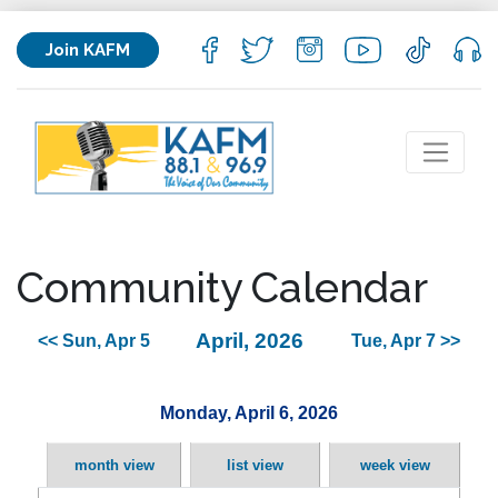
Join KAFM
Community Calendar
April, 2026
<< Sun, Apr 5
Tue, Apr 7 >>
Monday, April 6, 2026
month view
list view
week view