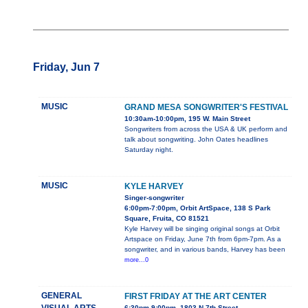
Friday, Jun 7
MUSIC
GRAND MESA SONGWRITER'S FESTIVAL
10:30am-10:00pm, 195 W. Main Street
Songwriters from across the USA & UK perform and
talk about songwriting. John Oates headlines
Saturday night.
MUSIC
KYLE HARVEY
Singer-songwriter
6:00pm-7:00pm, Orbit ArtSpace, 138 S Park
Square, Fruita, CO 81521
Kyle Harvey will be singing original songs at Orbit
Artspace on Friday, June 7th from 6pm-7pm. As a
songwriter, and in various bands, Harvey has been
more...0
GENERAL
FIRST FRIDAY AT THE ART CENTER
6:30pm-9:00pm, 1803 N 7th Street