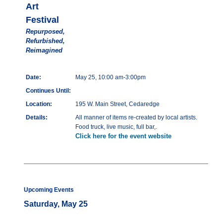
Art
Festival
Repurposed,
Refurbished,
Reimagined
Date:
May 25, 10:00 am-3:00pm
Continues Until:
Location:
195 W. Main Street, Cedaredge
Details:
All manner of items re-created by local artists.
Food truck, live music, full bar,.
Click here for the event website
Upcoming Events
Saturday, May 25