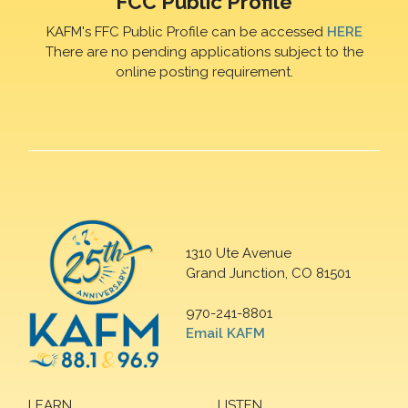
FCC Public Profile
KAFM's FFC Public Profile can be accessed
HERE
There are no pending applications subject to the
online posting requirement.
1310 Ute Avenue
Grand Junction, CO 81501
970-241-8801
Email KAFM
LEARN
LISTEN