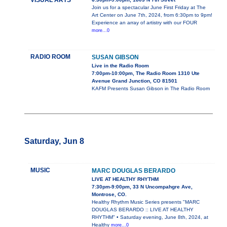
VISUAL ARTS
Join us for a spectacular June First Friday at The
Art Center on June 7th, 2024, from 6:30pm to 9pm!
Experience an array of artistry with our FOUR
more...0
RADIO ROOM
SUSAN GIBSON
Live in the Radio Room
7:00pm-10:00pm, The Radio Room 1310 Ute
Avenue Grand Junction, CO 81501
KAFM Presents Susan Gibson in The Radio Room
Saturday, Jun 8
MUSIC
MARC DOUGLAS BERARDO
LIVE AT HEALTHY RHYTHM
7:30pm-9:00pm, 33 N Uncompahgre Ave,
Montrose, CO.
Healthy Rhythm Music Series presents "MARC
DOUGLAS BERARDO :: LIVE AT HEALTHY
RHYTHM" • Saturday evening, June 8th, 2024, at
Healthy
more...0