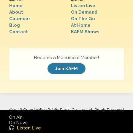
Home
Listen Live
About
On Demand
Calendar
On The Go
Blog
At Home
Contact
KAFM Shows
Become a Monument Member!
Join KAFM
©
2026 Grand Valley Public Radio Co., Inc. | All Rights Reserved
On Air:
On Now:
Listen Live