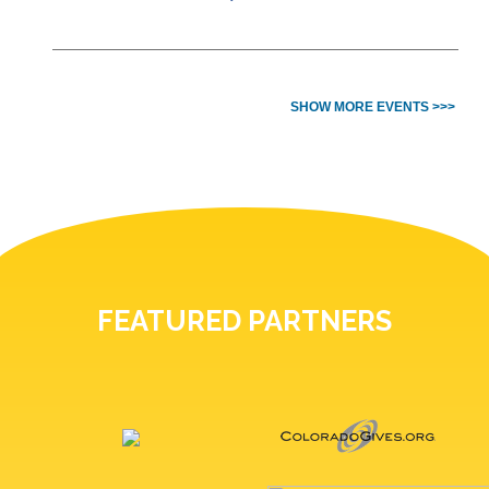
SHOW MORE EVENTS >>>
FEATURED PARTNERS