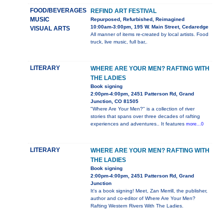
FOOD/BEVERAGES
REFIND ART FESTIVAL
MUSIC
Repurposed, Refurbished, Reimagined
10:00am-3:00pm, 195 W. Main Street, Cedaredge
VISUAL ARTS
All manner of items re-created by local artists. Food
truck, live music, full bar,.
LITERARY
WHERE ARE YOUR MEN? RAFTING WITH
THE LADIES
Book signing
2:00pm-4:00pm, 2451 Patterson Rd, Grand
Junction, CO 81505
"Where Are Your Men?" is a collection of river
stories that spans over three decades of rafting
experiences and adventures.. It features
more...0
LITERARY
WHERE ARE YOUR MEN? RAFTING WITH
THE LADIES
Book signing
2:00pm-4:00pm, 2451 Patterson Rd, Grand
Junction
It's a book signing! Meet, Zan Merrill, the publisher,
author and co-editor of Where Are Your Men?
Rafting Western Rivers With The Ladies.