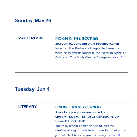
Sunday, May 26
RADIO ROOM
PICKIN IN THE ROCKIES
10:00am-9:00pm, Absolute Prestige Ranch
Pickin’ in The Rockies is bringing high-energy,
world-class entertainment to the Western Slope of
Colorado. This family-friendly Bluegrass
more...0
Tuesday, Jun 4
LITERARY
FINDING WHAT WE KNOW
A workshop on creative nonfiction
6:00pm-7:30pm, The Art Center 1803 N. 7th
Street GJ, CO 81501
The fairly recent nomenclature of “creative
nonfiction” might easily include our first diaries and
journals, first beloved poems, essays,
more...0