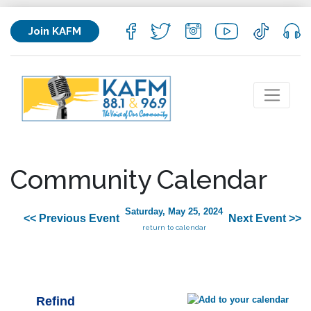
Join KAFM
Community Calendar
Saturday, May 25, 2024
<< Previous Event
Next Event >>
return to calendar
Refind