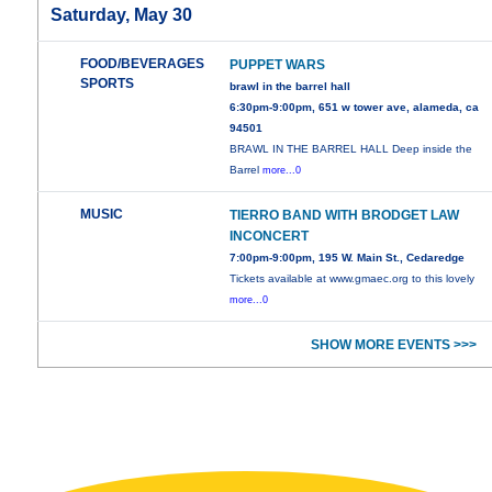
Saturday, May 30
FOOD/BEVERAGES
PUPPET WARS
SPORTS
brawl in the barrel hall
6:30pm-9:00pm, 651 w tower ave, alameda, ca
94501
BRAWL IN THE BARREL HALL Deep inside the
Barrel
more...0
MUSIC
TIERRO BAND WITH BRODGET LAW
INCONCERT
7:00pm-9:00pm, 195 W. Main St., Cedaredge
Tickets available at www.gmaec.org to this lovely
more...0
SHOW MORE EVENTS >>>