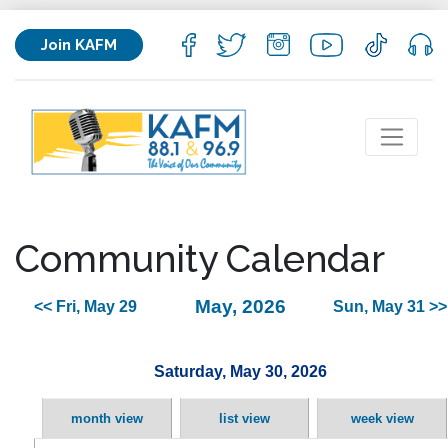
Join KAFM
Community Calendar
May, 2026
<< Fri, May 29
Sun, May 31 >>
Saturday, May 30, 2026
month view
list view
week view