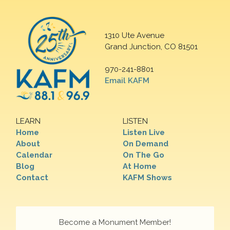
1310 Ute Avenue
Grand Junction, CO 81501
970-241-8801
Email KAFM
LEARN
LISTEN
Home
Listen Live
About
On Demand
Calendar
On The Go
Blog
At Home
Contact
KAFM Shows
Become a Monument Member!