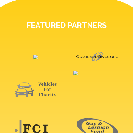
FEATURED PARTNERS