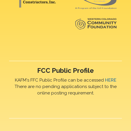
FCC Public Profile
KAFM's FFC Public Profile can be accessed
HERE
There are no pending applications subject to the
online posting requirement.