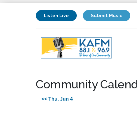
Listen Live
Submit Music
Community Calend
<< Thu, Jun 4