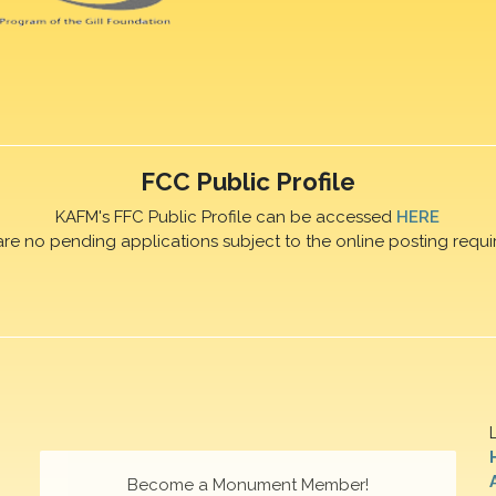
FCC Public Profile
KAFM's FFC Public Profile can be accessed
HERE
are no pending applications subject to the online posting requi
Become a Monument Member!