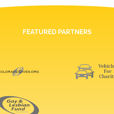
FEATURED PARTNERS