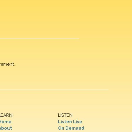
rement.
LEARN
LISTEN
Home
Listen Live
About
On Demand