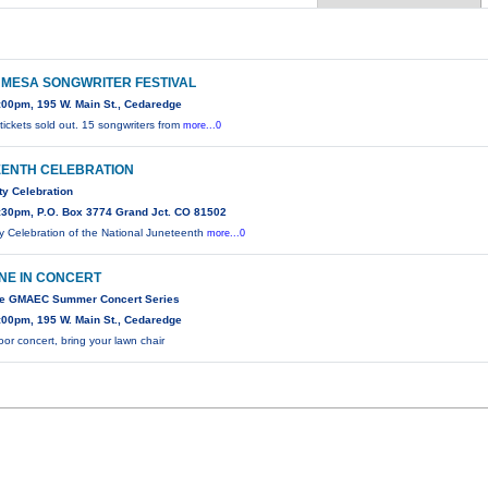
MESA SONGWRITER FESTIVAL
:00pm, 195 W. Main St., Cedaredge
ickets sold out. 15 songwriters from
more...0
ENTH CELEBRATION
y Celebration
:30pm, P.O. Box 3774 Grand Jct. CO 81502
 Celebration of the National Juneteenth
more...0
NE IN CONCERT
the GMAEC Summer Concert Series
:00pm, 195 W. Main St., Cedaredge
or concert, bring your lawn chair