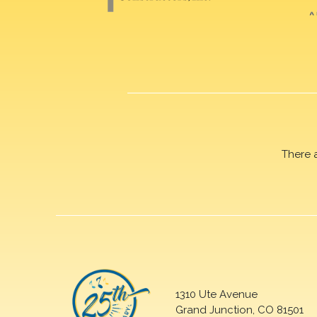
There 
1310 Ute Avenue
Grand Junction, CO 81501