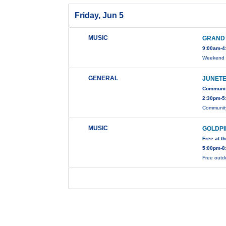
Friday, Jun 5
MUSIC
GRAND 
9:00am-4
Weekend t
GENERAL
JUNETE
Communit
2:30pm-5
Community
MUSIC
GOLDPI
Free at 
5:00pm-8
Free outdo