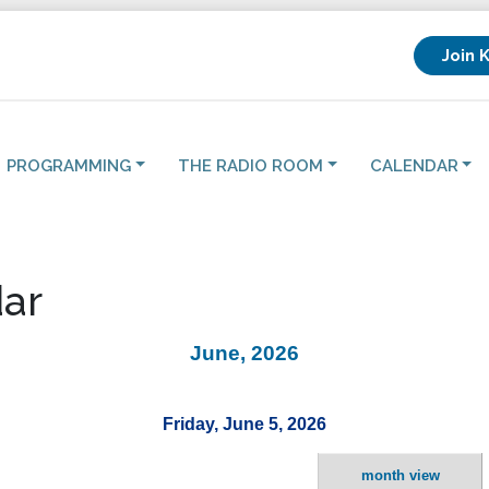
Join 
PROGRAMMING
THE RADIO ROOM
CALENDAR
ar
June, 2026
Friday, June 5, 2026
month view