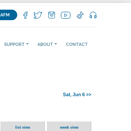
KAFM
SUPPORT
ABOUT
CONTACT
Sat, Jun 6 >>
list view
week view