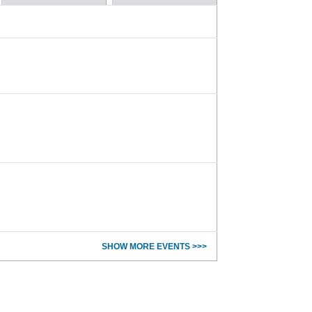
SHOW MORE EVENTS >>>