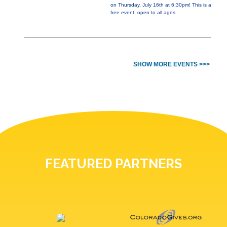
on Thursday, July 16th at 6:30pm! This is a
free event, open to all ages.
SHOW MORE EVENTS >>>
FEATURED PARTNERS