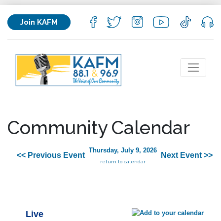
Join KAFM
Community Calendar
Thursday, July 9, 2026
<< Previous Event
Next Event >>
return to calendar
Live