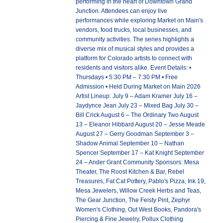
performing in the heart of Downtown Grand
Junction. Attendees can enjoy live
performances while exploring Market on Main's
vendors, food trucks, local businesses, and
community activities. The series highlights a
diverse mix of musical styles and provides a
platform for Colorado artists to connect with
residents and visitors alike. Event Details: •
Thursdays • 5:30 PM – 7:30 PM • Free
Admission • Held During Market on Main 2026
Artist Lineup: July 9 – Adam Kramer July 16 –
Jaydynce Jean July 23 – Mixed Bag July 30 –
Bill Crick August 6 – The Ordinary Two August
13 – Eleanor Hibbard August 20 – Jesse Meade
August 27 – Gerry Goodman September 3 –
Shadow Animal September 10 – Nathan
Spencer September 17 – Kat Knight September
24 – Ander Grant Community Sponsors: Mesa
Theater, The Roost Kitchen & Bar, Rebel
Treasures, Fat Cat Pottery, Pablo's Pizza, Ink 19,
Mesa Jewelers, Willow Creek Herbs and Teas,
The Gear Junction, The Feisty Pint, Zephyr
Women's Clothing, Out West Books, Pandora's
Piercing & Fine Jewelry, Pollux Clothing