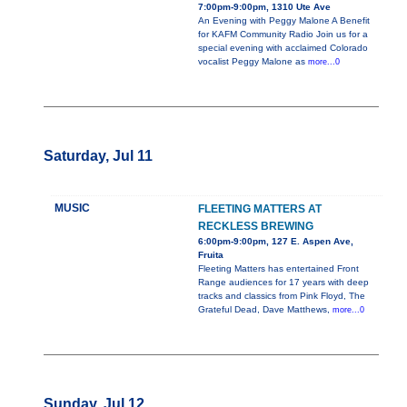
7:00pm-9:00pm, 1310 Ute Ave
An Evening with Peggy Malone A Benefit
for KAFM Community Radio Join us for a
special evening with acclaimed Colorado
vocalist Peggy Malone as
more...0
Saturday, Jul 11
MUSIC
FLEETING MATTERS AT
RECKLESS BREWING
6:00pm-9:00pm, 127 E. Aspen Ave,
Fruita
Fleeting Matters has entertained Front
Range audiences for 17 years with deep
tracks and classics from Pink Floyd, The
Grateful Dead, Dave Matthews,
more...0
Sunday, Jul 12