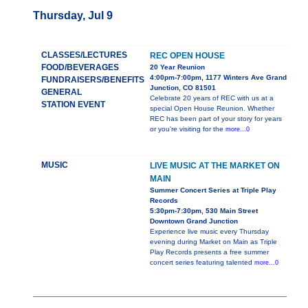
Thursday, Jul 9
CLASSES/LECTURES
REC OPEN HOUSE
FOOD/BEVERAGES
20 Year Reunion
4:00pm-7:00pm, 1177 Winters Ave Grand
FUNDRAISERS/BENEFITS
Junction, CO 81501
GENERAL
Celebrate 20 years of REC with us at a
STATION EVENT
special Open House Reunion. Whether
REC has been part of your story for years
or you’re visiting for the
more...0
MUSIC
LIVE MUSIC AT THE MARKET ON
MAIN
Summer Concert Series at Triple Play
Records
5:30pm-7:30pm, 530 Main Street
Downtown Grand Junction
Experience live music every Thursday
evening during Market on Main as Triple
Play Records presents a free summer
concert series featuring talented
more...0