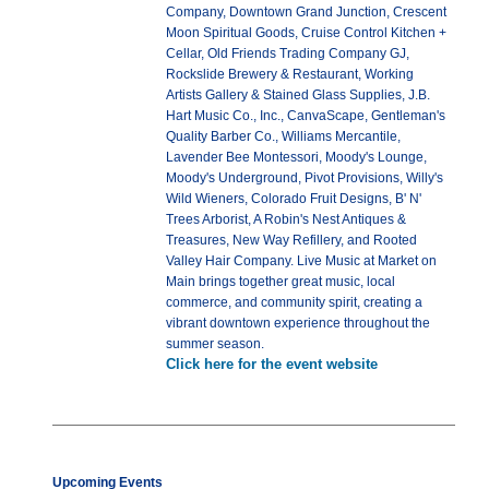
Company, Downtown Grand Junction, Crescent
Moon Spiritual Goods, Cruise Control Kitchen +
Cellar, Old Friends Trading Company GJ,
Rockslide Brewery & Restaurant, Working
Artists Gallery & Stained Glass Supplies, J.B.
Hart Music Co., Inc., CanvaScape, Gentleman's
Quality Barber Co., Williams Mercantile,
Lavender Bee Montessori, Moody's Lounge,
Moody's Underground, Pivot Provisions, Willy's
Wild Wieners, Colorado Fruit Designs, B' N'
Trees Arborist, A Robin's Nest Antiques &
Treasures, New Way Refillery, and Rooted
Valley Hair Company. Live Music at Market on
Main brings together great music, local
commerce, and community spirit, creating a
vibrant downtown experience throughout the
summer season.
Click here for the event website
Upcoming Events