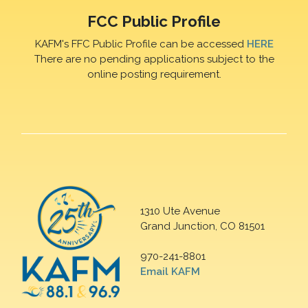
FCC Public Profile
KAFM's FFC Public Profile can be accessed
HERE
There are no pending applications subject to the
online posting requirement.
1310 Ute Avenue
Grand Junction, CO 81501
970-241-8801
Email KAFM