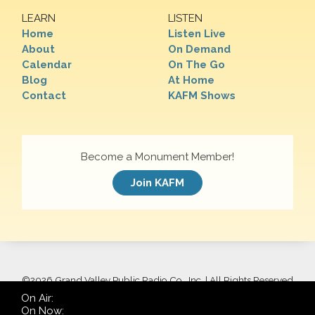
LEARN
LISTEN
Home
Listen Live
About
On Demand
Calendar
On The Go
Blog
At Home
Contact
KAFM Shows
Become a Monument Member!
Join KAFM
©
2026 Grand Valley Public Radio Co., Inc. | All Rights Reserved
On Air:
On Now: