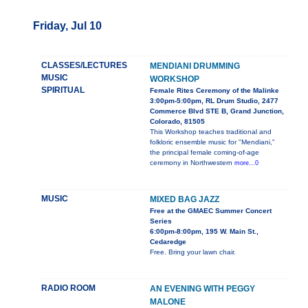
Friday, Jul 10
CLASSES/LECTURES
MENDIANI DRUMMING
MUSIC
WORKSHOP
SPIRITUAL
Female Rites Ceremony of the Malinke
3:00pm-5:00pm, RL Drum Studio, 2477
Commerce Blvd STE B, Grand Junction,
Colorado, 81505
This Workshop teaches traditional and
folkloric ensemble music for "Mendiani,"
the principal female coming-of-age
ceremony in Northwestern
more...0
MUSIC
MIXED BAG JAZZ
Free at the GMAEC Summer Concert
Series
6:00pm-8:00pm, 195 W. Main St.,
Cedaredge
Free. Bring your lawn chair.
RADIO ROOM
AN EVENING WITH PEGGY
MALONE