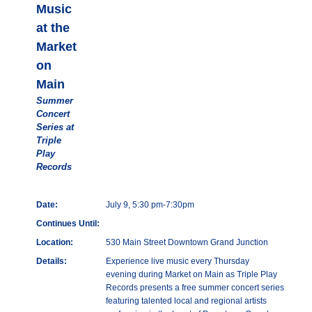
Music
at the
Market
on
Main
Summer
Concert
Series at
Triple
Play
Records
Date:
July 9, 5:30 pm-7:30pm
Continues Until:
Location:
530 Main Street Downtown Grand Junction
Details:
Experience live music every Thursday
evening during Market on Main as Triple Play
Records presents a free summer concert series
featuring talented local and regional artists