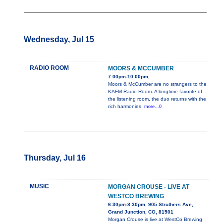
Wednesday, Jul 15
RADIO ROOM
MOORS & MCCUMBER
7:00pm-10:00pm,
Moors & McCumber are no strangers to the
KAFM Radio Room. A longtime favorite of
the listening room, the duo returns with the
rich harmonies,
more...0
Thursday, Jul 16
MUSIC
MORGAN CROUSE - LIVE AT
WESTCO BREWING
6:30pm-8:30pm, 905 Struthers Ave,
Grand Junction, CO, 81501
Morgan Crouse is live at WestCo Brewing