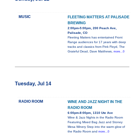
MUSIC
FLEETING MATTERS AT PALISADE
BREWING
2:00pm-5:00pm, 200 Peach Ave,
Palisade, CO
Fleeting Matters has entertained Front
Range audiences for 17 years with deep
tracks and classics from Pink Floyd, The
Grateful Dead, Dave Matthews,
more...0
Tuesday, Jul 14
RADIO ROOM
WINE AND JAZZ NIGHT IN THE
RADIO ROOM
6:00pm-8:00pm, 1310 Ute Ave
Wine & Jazz Nights in the Radio Room
Featuring Mixed Bag Jazz and Stoney
Mesa Winery Step into the warm glow of
the Radio Room and
more...0