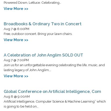
Powered Down, Lettuce: Celebrating…
View More >>
Broadbooks & Ordinary Two in Concert
Aug 7 @ 6:00PM
Free, outdoor concert. Bring your lawn chairs.
View More >>
A Celebration of John Anglim SOLD OUT
Aug 7 @ 7:00PM
Join us for an unforgettable evening celebrating the life, music, and
lasting legacy of John Anglim,…
View More >>
Global Conference on Artificial Intelligence, Com
Aug 8 @ 9:00AM
Artificial Intelligence, Computer Science & Machine Learning” which
is going to be held on…