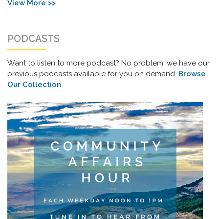
View More >>
PODCASTS
Want to listen to more podcast? No problem, we have our
previous podcasts available for you on demand.
Browse
Our Collection