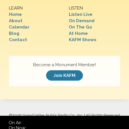
LEARN
LISTEN
Home
Listen Live
About
On Demand
Calendar
On The Go
Blog
At Home
Contact
KAFM Shows
Become a Monument Member!
Join KAFM
©
2026 Grand Valley Public Radio Co., Inc. | All Rights Reserved
On Air:
On Now: