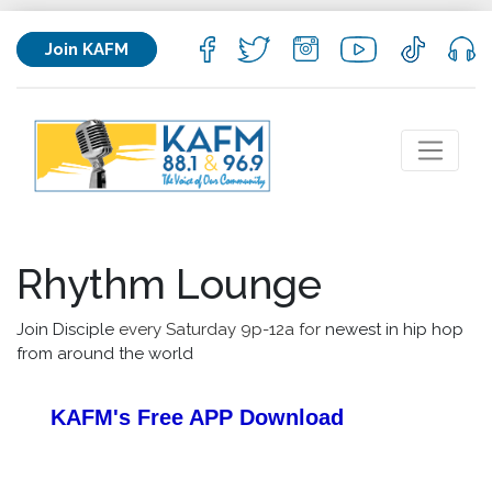
Join KAFM
Rhythm Lounge
Join Disciple
every Saturday 9p-12a for
newest in hip hop
from around the world
KAFM's Free APP
Download