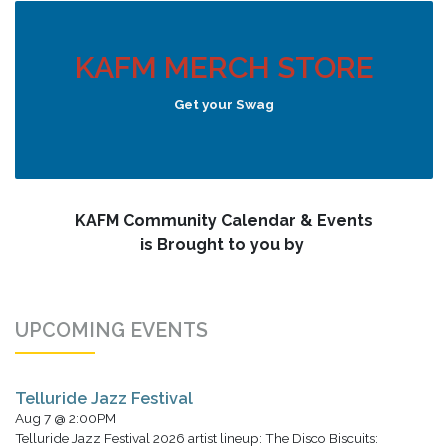
KAFM MERCH STORE
Get your Swag
KAFM Community Calendar & Events
is Brought to you by
UPCOMING EVENTS
Telluride Jazz Festival
Aug 7 @ 2:00PM
Telluride Jazz Festival 2026 artist lineup: The Disco Biscuits: