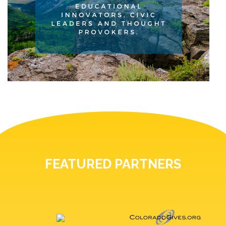
FEATURED PARTNERS