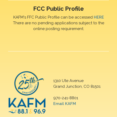
FCC Public Profile
KAFM's FFC Public Profile can be accessed
HERE
There are no pending applications subject to the
online posting requirement.
1310 Ute Avenue
Grand Junction, CO 81501
970-241-8801
Email KAFM