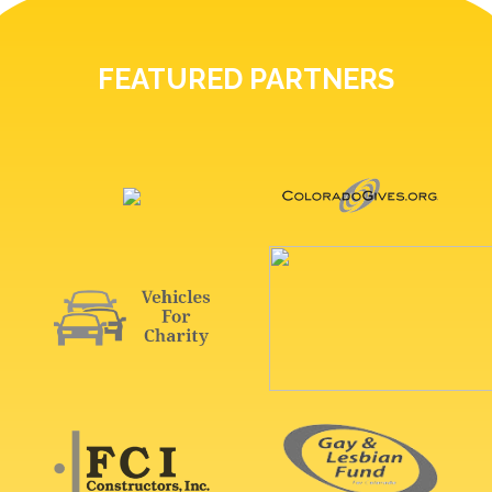
FEATURED PARTNERS