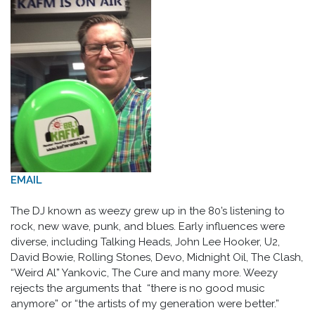
EMAIL
The DJ known as weezy grew up in the 80’s listening to
rock, new wave, punk, and blues. Early influences were
diverse, including Talking Heads, John Lee Hooker, U2,
David Bowie, Rolling Stones, Devo, Midnight Oil, The Clash,
“Weird Al” Yankovic, The Cure and many more. Weezy
rejects the arguments that “there is no good music
anymore” or “the artists of my generation were better.”