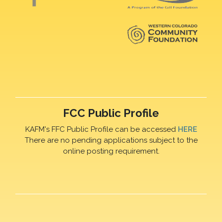
FCC Public Profile
KAFM's FFC Public Profile can be accessed
HERE
There are no pending applications subject to the
online posting requirement.