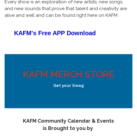
Every show is an exploration of new artists, new songs,
and new sounds that prove that talent and creativity are
alive and well and can be found right here on KAFM.
KAFM's Free APP
Download
KAFM MERCH STORE
Get your Swag
KAFM Community Calendar & Events
is Brought to you by