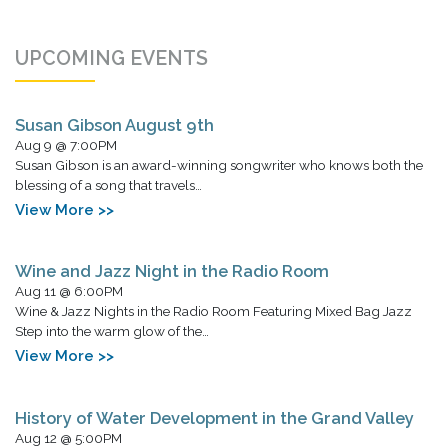
UPCOMING EVENTS
Susan Gibson August 9th
Aug 9 @ 7:00PM
Susan Gibson is an award-winning songwriter who knows both the
blessing of a song that travels…
View More >>
Wine and Jazz Night in the Radio Room
Aug 11 @ 6:00PM
Wine & Jazz Nights in the Radio Room Featuring Mixed Bag Jazz
Step into the warm glow of the…
View More >>
History of Water Development in the Grand Valley
Aug 12 @ 5:00PM