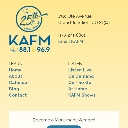
1310 Ute Avenue
Grand Junction, CO 81501
970-241-8801
Email KAFM
LEARN
LISTEN
Home
Listen Live
About
On Demand
Calendar
On The Go
Blog
At Home
Contact
KAFM Shows
Become a Monument Member!