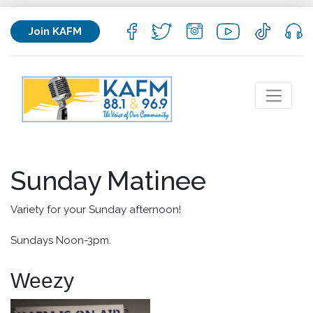
Join KAFM
Sunday Matinee
Variety for your Sunday afternoon!
Sundays Noon-3pm.
Weezy