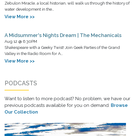
Zebulon Miracle, a local historian, will walk us through the history of
water development in the…
View More >>
A Midsummer's Nights Dream | The Mechanicals
Aug 12 @ 6:30PM
Shakespeare with a Geeky Twist! Join Geek Parties of the Grand
Valley in the Radio Room for A…
View More >>
PODCASTS
Want to listen to more podcast? No problem, we have our
previous podcasts available for you on demand.
Browse
Our Collection