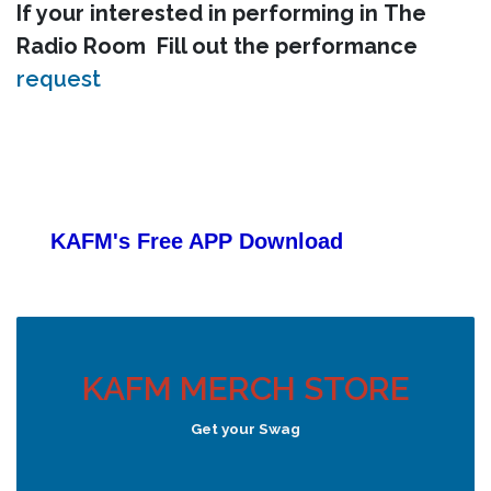
If your interested in performing in The
Radio Room Fill out the performance
request
KAFM's Free APP
Download
KAFM MERCH STORE
Get your Swag