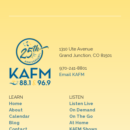
1310 Ute Avenue
Grand Junction, CO 81501
970-241-8801
Email KAFM
LEARN
LISTEN
Home
Listen Live
About
On Demand
Calendar
On The Go
Blog
At Home
Contact
KAFM Shows