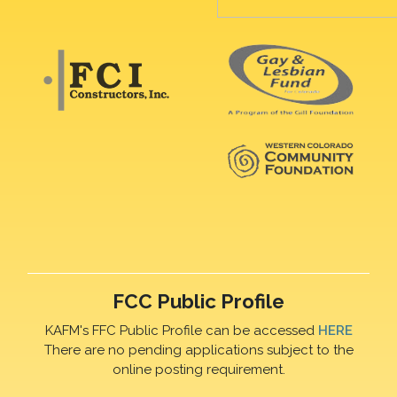
FCC Public Profile
KAFM's FFC Public Profile can be accessed
HERE
There are no pending applications subject to the
online posting requirement.