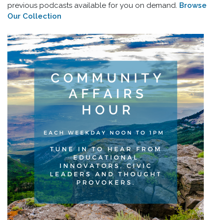
previous podcasts available for you on demand.
Browse
Our Collection