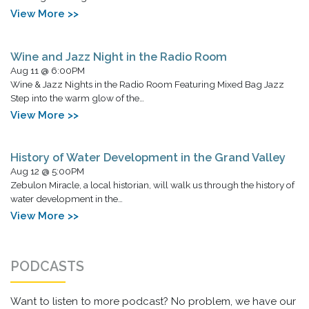
View More >>
Wine and Jazz Night in the Radio Room
Aug 11 @ 6:00PM
Wine & Jazz Nights in the Radio Room Featuring Mixed Bag Jazz
Step into the warm glow of the…
View More >>
History of Water Development in the Grand Valley
Aug 12 @ 5:00PM
Zebulon Miracle, a local historian, will walk us through the history of
water development in the…
View More >>
PODCASTS
Want to listen to more podcast? No problem, we have our