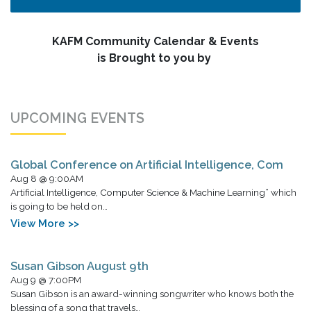
KAFM Community Calendar & Events
is Brought to you by
UPCOMING EVENTS
Global Conference on Artificial Intelligence, Com
Aug 8 @ 9:00AM
Artificial Intelligence, Computer Science & Machine Learning” which
is going to be held on…
View More >>
Susan Gibson August 9th
Aug 9 @ 7:00PM
Susan Gibson is an award-winning songwriter who knows both the
blessing of a song that travels…