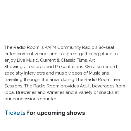
The Radio Room is KAFM Community Radio's 80-seat
entertainment venue, and is a great gathering place to
enjoy Live Music, Current & Classic Films, Art
Showings, Lectures and Presentations. We also record
specialty interviews and music videos of Musicians
traveling through the area, during The Radio Room Live
Sessions. The Radio Room provides Adult beverages from
local Breweries and Wineries and a variety of snacks at
our concessions counter.
Tickets
for upcoming shows