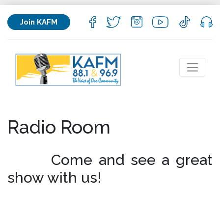
Join KAFM
Radio Room
​Come and see a great
show with us!