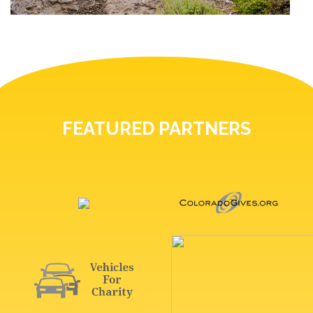
FEATURED PARTNERS