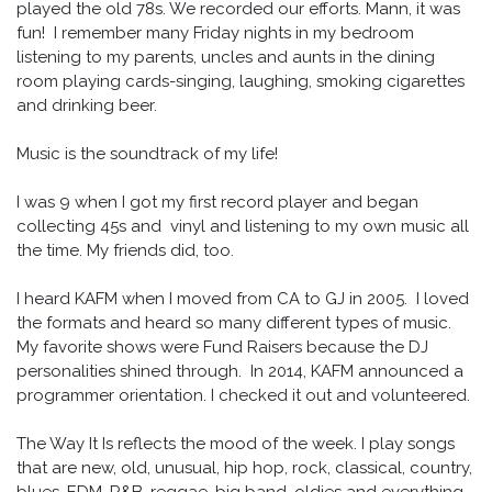
played the old 78s. We recorded our efforts. Mann, it was
fun! I remember many Friday nights in my bedroom
listening to my parents, uncles and aunts in the dining
room playing cards-singing, laughing, smoking cigarettes
and drinking beer.
Music is the soundtrack of my life!
I was 9 when I got my first record player and began
collecting 45s and vinyl and listening to my own music all
the time. My friends did, too.
I heard KAFM when I moved from CA to GJ in 2005. I loved
the formats and heard so many different types of music.
My favorite shows were Fund Raisers because the DJ
personalities shined through. In 2014, KAFM announced a
programmer orientation. I checked it out and volunteered.
The Way It Is reflects the mood of the week. I play songs
that are new, old, unusual, hip hop, rock, classical, country,
blues, EDM, R&B, reggae, big band, oldies and everything