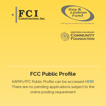
FCC Public Profile
KAFM's FFC Public Profile can be accessed
HERE
There are no pending applications subject to the
online posting requirement.