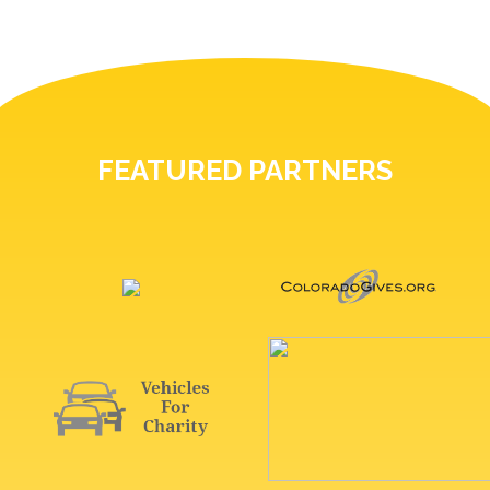
FEATURED PARTNERS