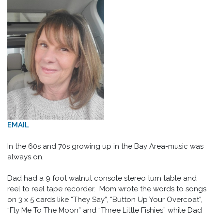
EMAIL
In the 60s and 70s growing up in the Bay Area-music was
always on.
Dad had a 9 foot walnut console stereo turn table and
reel to reel tape recorder. Mom wrote the words to songs
on 3 x 5 cards like “They Say”, “Button Up Your Overcoat”,
“Fly Me To The Moon” and “Three Little Fishies” while Dad