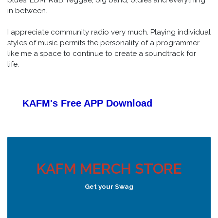
in between.
I appreciate community radio very much. Playing individual
styles of music permits the personality of a programmer
like me a space to continue to create a soundtrack for
life.
KAFM's Free APP
Download
KAFM MERCH STORE
Get your Swag