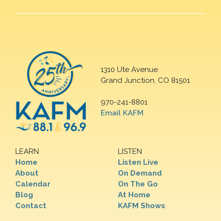
1310 Ute Avenue
Grand Junction, CO 81501
970-241-8801
Email KAFM
LEARN
LISTEN
Home
Listen Live
About
On Demand
Calendar
On The Go
Blog
At Home
Contact
KAFM Shows