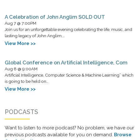
A Celebration of John Anglim SOLD OUT
Aug 7 @ 7:00PM
Join us for an unforgettable evening celebrating the life, music, and
lasting legacy of John Anglim,…
View More >>
Global Conference on Artificial Intelligence, Com
Aug 8 @ 9:00AM
Artificial Intelligence, Computer Science & Machine Learning” which
is going to be held on…
View More >>
PODCASTS
Want to listen to more podcast? No problem, we have our
previous podcasts available for you on demand.
Browse