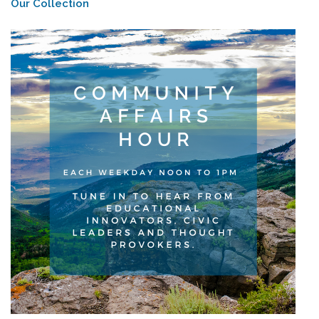
Our Collection