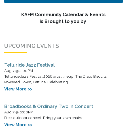
KAFM Community Calendar & Events
is Brought to you by
UPCOMING EVENTS
Telluride Jazz Festival
Aug 7 @ 2:00PM
Telluride Jazz Festival 2026 artist lineup: The Disco Biscuits:
Powered Down, Lettuce: Celebrating…
View More >>
Broadbooks & Ordinary Two in Concert
Aug 7 @ 6:00PM
Free, outdoor concert. Bring your lawn chairs.
View More >>