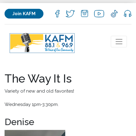
Join KAFM
The Way It Is
Variety of new and old favorites!
Wednesday 1pm-3:30pm.
Denise