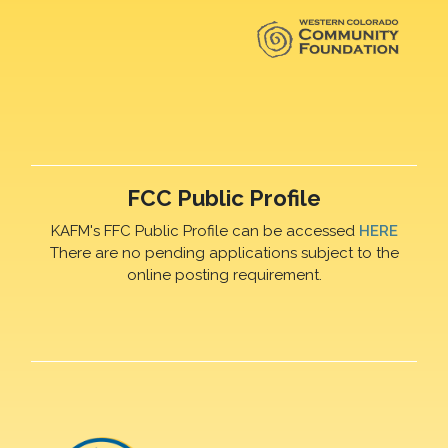
FCC Public Profile
KAFM's FFC Public Profile can be accessed
HERE
There are no pending applications subject to the
online posting requirement.