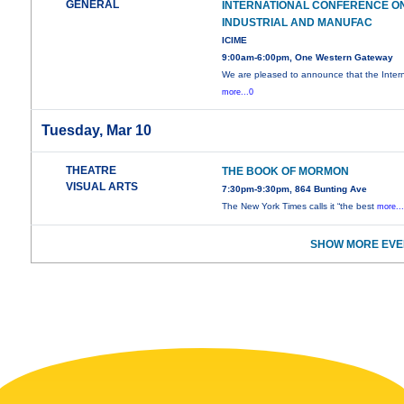
GENERAL
INTERNATIONAL CONFERENCE O
INDUSTRIAL AND MANUFAC
ICIME
9:00am-6:00pm, One Western Gateway
We are pleased to announce that the Intern
more...0
Tuesday, Mar 10
THEATRE
THE BOOK OF MORMON
VISUAL ARTS
7:30pm-9:30pm, 864 Bunting Ave
The New York Times calls it “the best
more..
SHOW MORE EVE