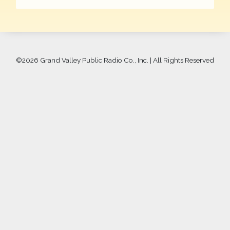
©
2026 Grand Valley Public Radio Co., Inc. | All Rights Reserved