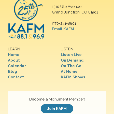
1310 Ute Avenue
Grand Junction, CO 81501
970-241-8801
Email KAFM
LEARN
LISTEN
Home
Listen Live
About
On Demand
Calendar
On The Go
Blog
At Home
Contact
KAFM Shows
Become a Monument Member!
Join KAFM