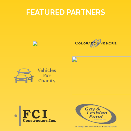
FEATURED PARTNERS