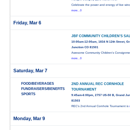
Celebrate the power and energy of live wi
more...0
Friday, Mar 6
JBF COMMUNITY CHILDREN'S SA
10:00am-12:00am, 1834 N 12th Street, G
Junction CO 81501
Awesome Community Children's Consignme
more...0
Saturday, Mar 7
FOOD/BEVERAGES
2ND ANNUAL REC CORNHOLE
FUNDRAISERS/BENEFITS
TOURNAMENT
SPORTS
9:45am-6:00pm, 2757 US-50 B, Grand Jun
81503
REC’s 2nd Annual Cornhole Tournament is
Monday, Mar 9