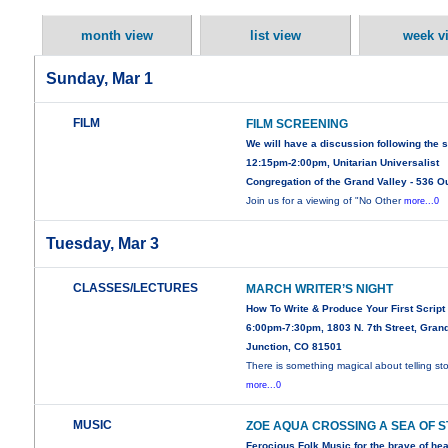
month view
list view
week v
Sunday, Mar 1
FILM
FILM SCREENING
We will have a discussion following the 
12:15pm-2:00pm, Unitarian Universalist
Congregation of the Grand Valley - 536 O
Join us for a viewing of "No Other
more...0
Tuesday, Mar 3
CLASSES/LECTURES
MARCH WRITER’S NIGHT
How To Write & Produce Your First Script
6:00pm-7:30pm, 1803 N. 7th Street, Gran
Junction, CO 81501
There is something magical about telling sto
more...0
MUSIC
ZOE AQUA CROSSING A SEA OF 
Ferocious Folk Music for the brave of hea