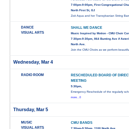
7:00pm-9:00pm, First Congregational Chu
North First St, GJ
Zoë Aqua and her Transylvanian String B
DANCE
SHALL WE DANCE
VISUAL ARTS
Music Inspired by Motion - CMU Choir Co
7:30pm-9:30pm, 864 Bunting Ave if Asteri
North Ave.
Join the CMU Choirs as we perform beautif
Wednesday, Mar 4
RADIO ROOM
RESCHEDULED BOARD OF DIRE
MEETING
5:30pm,
Emergency Reschedule of the regularly sc
more...0
Thursday, Mar 5
MUSIC
CMU BANDS
VISUAL ARTS
7:30pm-9:30pm, 1100 North Ave.