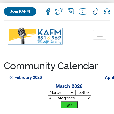
Join KAFM
Community Calendar
<< February 2026
Apri
March 2026