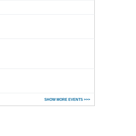
SHOW MORE EVENTS >>>