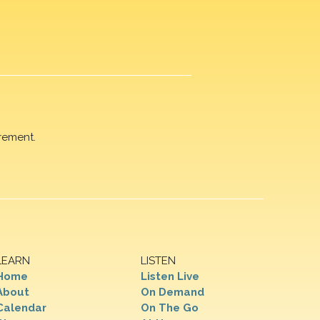
rement.
LEARN
LISTEN
Home
Listen Live
About
On Demand
Calendar
On The Go