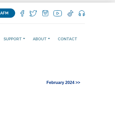
KAFM
SUPPORT
ABOUT
CONTACT
February 2024 >>