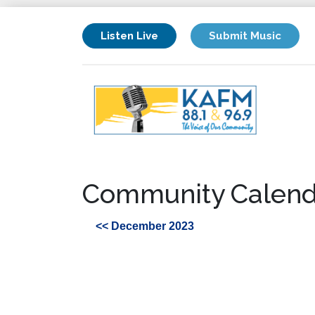
Listen Live
Submit Music
Community Calend
<< December 2023