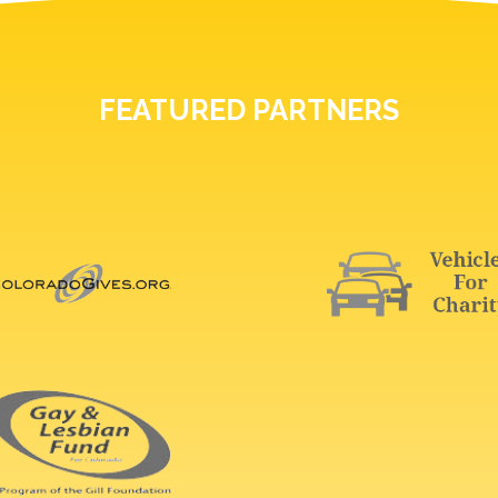
FEATURED PARTNERS