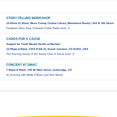
STORY TELLING WORKSHOP
10:00am-11:30am, Mesa County Central Library (Monument Room) / 443 N. 6th Street
Facilitator Stina Sieg, Colorado Public Radio
more...0
CARDS FOR A CAUSE
Support for Youth Mental Health at Marillac
12:00pm-4:00pm, 2333 N 6th St, Grand Junction, CO 81501, USA
The Evening Group of the Rotary Club of Grand
more...0
CONCERT AT GMAC
7:00pm-9:00pm, 195 W. Main Street, Cederedge, CO
An Evening with Mollie O'Brien and Rich Moore