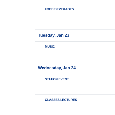
FOOD/BEVERAGES
Tuesday, Jan 23
MUSIC
Wednesday, Jan 24
STATION EVENT
CLASSES/LECTURES