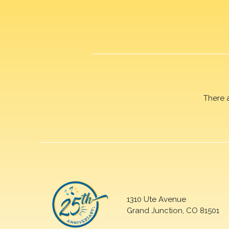
There 
1310 Ute Avenue
Grand Junction, CO 81501