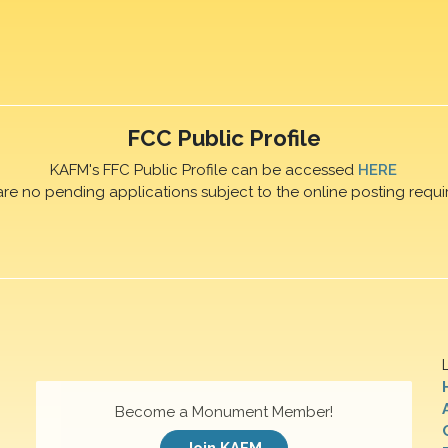
FCC Public Profile
KAFM's FFC Public Profile can be accessed
HERE
are no pending applications subject to the online posting requi
Become a Monument Member!