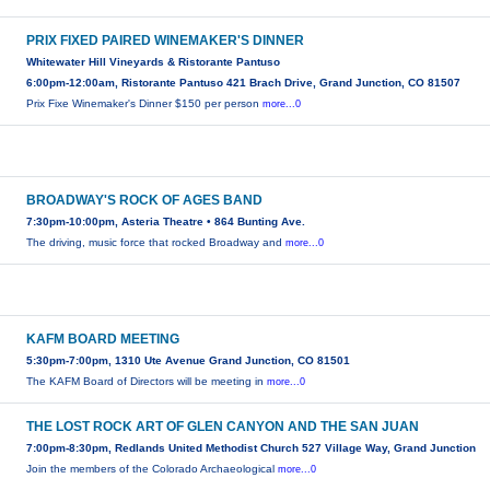
PRIX FIXED PAIRED WINEMAKER'S DINNER
Whitewater Hill Vineyards & Ristorante Pantuso
6:00pm-12:00am, Ristorante Pantuso 421 Brach Drive, Grand Junction, CO 81507
Prix Fixe Winemaker's Dinner $150 per person
more...0
BROADWAY'S ROCK OF AGES BAND
7:30pm-10:00pm, Asteria Theatre • 864 Bunting Ave.
The driving, music force that rocked Broadway and
more...0
KAFM BOARD MEETING
5:30pm-7:00pm, 1310 Ute Avenue Grand Junction, CO 81501
The KAFM Board of Directors will be meeting in
more...0
THE LOST ROCK ART OF GLEN CANYON AND THE SAN JUAN
7:00pm-8:30pm, Redlands United Methodist Church 527 Village Way, Grand Junction
Join the members of the Colorado Archaeological
more...0