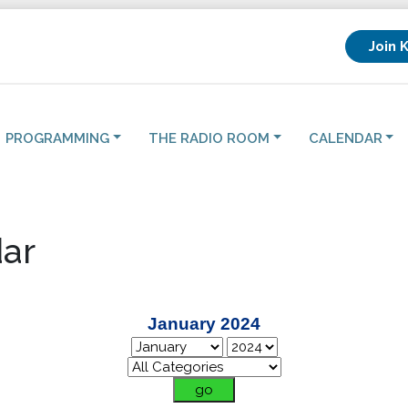
Join 
PROGRAMMING
THE RADIO ROOM
CALENDAR
ar
January 2024