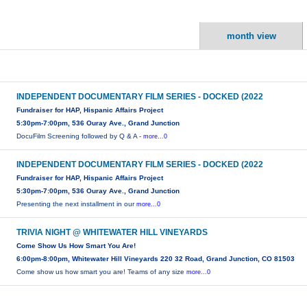
month view
INDEPENDENT DOCUMENTARY FILM SERIES - DOCKED (2022
Fundraiser for HAP, Hispanic Affairs Project
5:30pm-7:00pm, 536 Ouray Ave., Grand Junction
DocuFilm Screening followed by Q & A -
more...0
INDEPENDENT DOCUMENTARY FILM SERIES - DOCKED (2022
Fundraiser for HAP, Hispanic Affairs Project
5:30pm-7:00pm, 536 Ouray Ave., Grand Junction
Presenting the next installment in our
more...0
TRIVIA NIGHT @ WHITEWATER HILL VINEYARDS
Come Show Us How Smart You Are!
6:00pm-8:00pm, Whitewater Hill Vineyards 220 32 Road, Grand Junction, CO 81503
Come show us how smart you are! Teams of any size
more...0