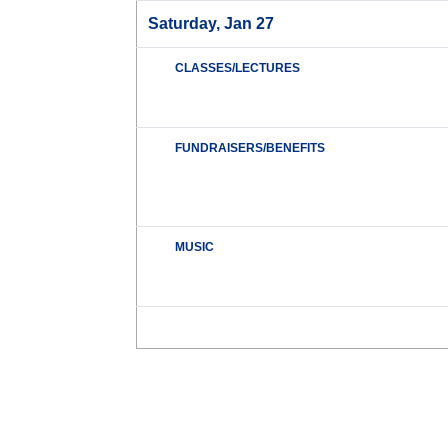
Saturday, Jan 27
CLASSES/LECTURES
FUNDRAISERS/BENEFITS
MUSIC