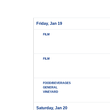
Friday, Jan 19
FILM
FILM
FOOD/BEVERAGES
GENERAL
VINEYARD
Saturday, Jan 20