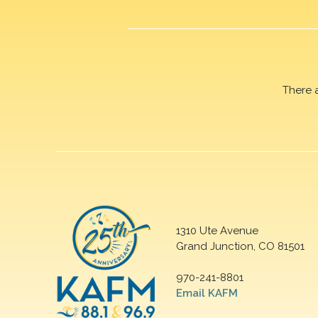
There 
1310 Ute Avenue
Grand Junction, CO 81501
970-241-8801
Email KAFM