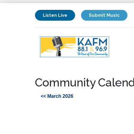
Listen Live
Submit Music
Community Calend
<< March 2026