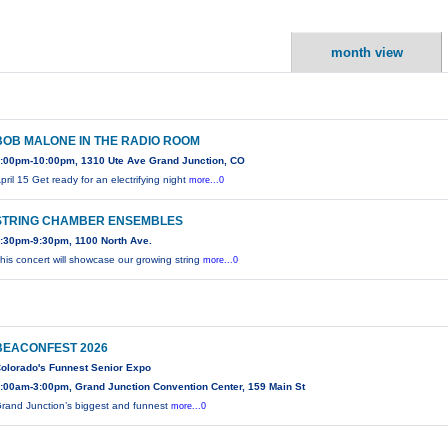
month view
BOB MALONE IN THE RADIO ROOM
:00pm-10:00pm, 1310 Ute Ave Grand Junction, CO
pril 15 Get ready for an electrifying night
more...0
STRING CHAMBER ENSEMBLES
:30pm-9:30pm, 1100 North Ave.
his concert will showcase our growing string
more...0
BEACONFEST 2026
olorado's Funnest Senior Expo
:00am-3:00pm, Grand Junction Convention Center, 159 Main St
rand Junction’s biggest and funnest
more...0