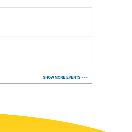
SHOW MORE EVENTS >>>