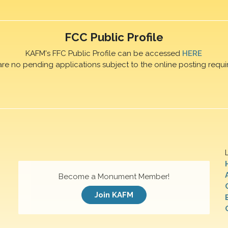
FCC Public Profile
KAFM's FFC Public Profile can be accessed
HERE
are no pending applications subject to the online posting requi
Become a Monument Member!
Join KAFM