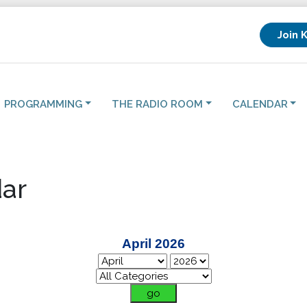
Join 
PROGRAMMING
THE RADIO ROOM
CALENDAR
ar
April 2026