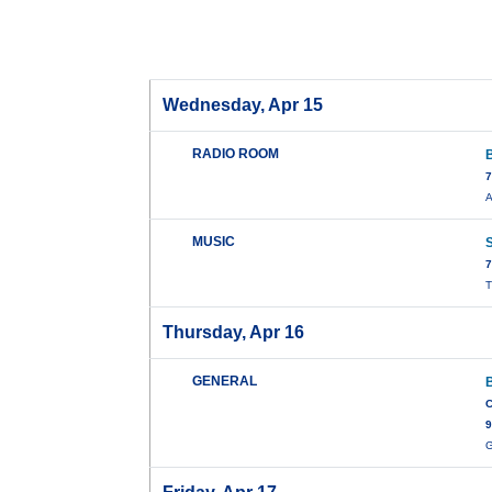
Wednesday, Apr 15
RADIO ROOM
7
A
MUSIC
7
T
Thursday, Apr 16
GENERAL
C
9
G