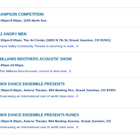
SAMPSON COMPETITION
:00pm-9:00pm, 1100 North Ave.
12 ANGRY MEN
:00pm-9:00pm, The Art Center (1803 N 7th St, Grand Junction, CO 81501)
rand Valley Community Theatre is returning to
more...0
WILLIAMS BROTHERS ACOUSTIC SHOW
:00pm-10:00pm,
The Williams Bros Acoustic concert to kick
more...0
ZIKR DANCE ENSEMBLE PRESENTS
:30pm-9:30pm, Asteria Theatre, 864 Bunting Ave, Grand Junction, CO 81501
howcasing an international cast of world class
more...0
ZIKR DANCE ENSEMBLE PRESENTS RUNES
:30pm-9:30pm, Asteria Theater, 864 Bunting Avenue, Grand Junction, CO
howcasing an international cast of world class
more...0