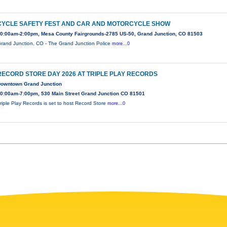
CYCLE SAFETY FEST AND CAR AND MOTORCYCLE SHOW
0:00am-2:00pm, Mesa County Fairgrounds-2785 US-50, Grand Junction, CO 81503
rand Junction, CO - The Grand Junction Police
more...0
RECORD STORE DAY 2026 AT TRIPLE PLAY RECORDS
owntown Grand Junction
0:00am-7:00pm, 530 Main Street Grand Junction CO 81501
riple Play Records is set to host Record Store
more...0