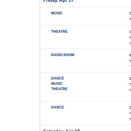
Friday, Apr 17
MUSIC
7
THEATRE
7
G
RADIO ROOM
7
"
DANCE
MUSIC
7
THEATRE
S
DANCE
7
S