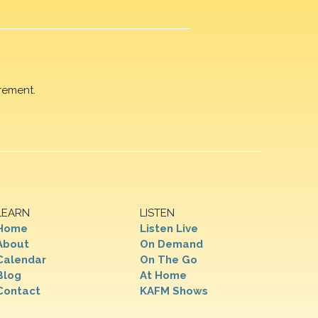
rement.
LEARN
LISTEN
Home
Listen Live
About
On Demand
Calendar
On The Go
Blog
At Home
Contact
KAFM Shows