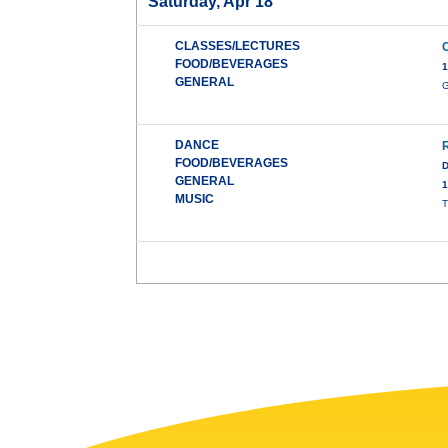
Saturday, Apr 18
CLASSES/LECTURES
FOOD/BEVERAGES
1
GENERAL
G
DANCE
FOOD/BEVERAGES
D
GENERAL
1
MUSIC
T