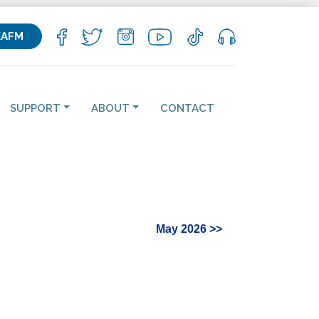
KAFM
SUPPORT
ABOUT
CONTACT
May 2026 >>