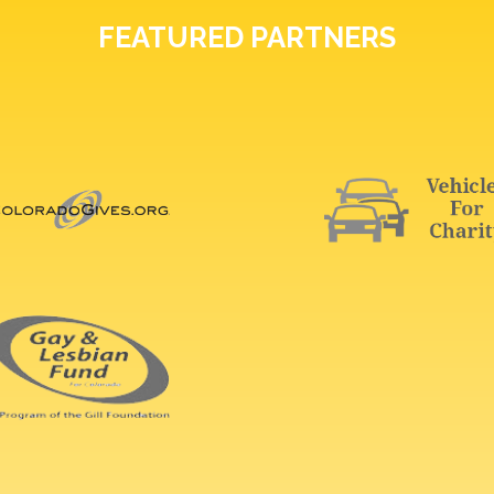
FEATURED PARTNERS