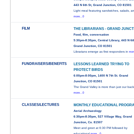
443 N 6th St, Grand Junction, CO 81501
Light meal featuring sandwiches, salads, a
more...0
FILM
THE LIBRARIANS - GRAND JUNCT
Food, film, conversation
5:30pm-8:30pm, Central Library, 443 N 6th
Grand Junction, CO 81501
Librarians emerge as first responders in
mor
FUNDRAISERS/BENEFITS
LESSONS LEARNED TRYING TO
PROTECT BIRDS
6:00pm-8:00pm, 1400 N 7th St. Grand
Junction, CO 81501
The Grand Valley is more than just our back
more...0
CLASSES/LECTURES
MONTHLY EDUCATIONAL PROGR
Aerial Archaeology
6:30pm-8:30pm, 527 Village Way, Grand
Junction, Co. 81507
Meet and greet at 6:30 PM followed by
educational
more...0