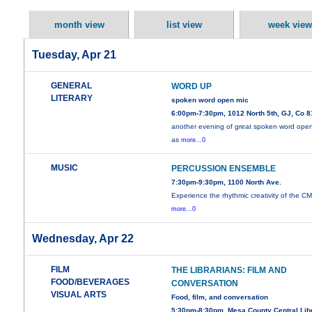
month view
list view
week view
Tuesday, Apr 21
GENERAL
WORD UP
LITERARY
spoken word open mic
6:00pm-7:30pm, 1012 North 5th, GJ, Co 
another evening of great spoken word ope
as
more...0
MUSIC
PERCUSSION ENSEMBLE
7:30pm-9:30pm, 1100 North Ave.
Experience the rhythmic creativity of the C
more...0
Wednesday, Apr 22
FILM
THE LIBRARIANS: FILM AND
FOOD/BEVERAGES
CONVERSATION
VISUAL ARTS
Food, film, and conversation
5:30pm-8:30pm, Mesa County Central Libr