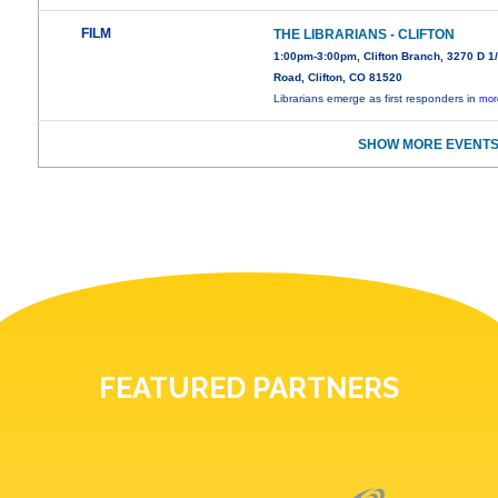
FILM
THE LIBRARIANS - CLIFTON
1:00pm-3:00pm, Clifton Branch, 3270 D 1
Road, Clifton, CO 81520
Librarians emerge as first responders in
mor
SHOW MORE EVENTS
FEATURED PARTNERS